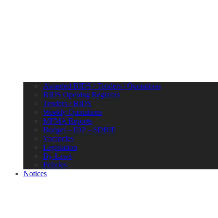
Awarded BIDS / Tenders / Quotations
BIDS Opening Registers
Tenders / BIDS
Weekly Quotations
MFMA Reports
Budget – IDP – SDBIP
Vacancies
Legislation
By-Laws
Policies
Notices