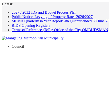
Skip
Latest:
to
2027 / 2032 IDP and Budget Process Plan
content
Public Notice: Levying of Property Rates 2026/2027
MFMA Quarterly in Year Report: 4th Quarter ended 30 June 2
BIDS Opening Registers
Terms of Reference (ToR): Office of the City OMBUDSMAN
Council