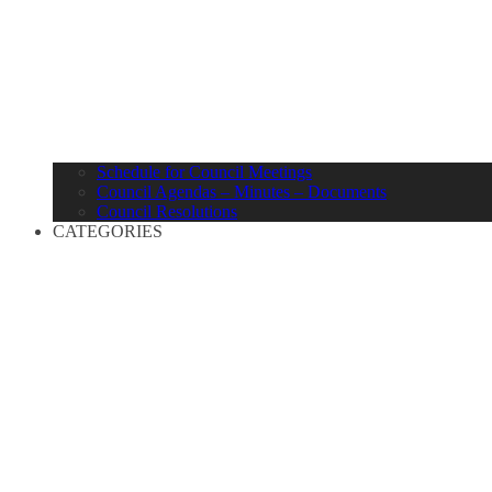
Schedule for Council Meetings
Council Agendas – Minutes – Documents
Council Resolutions
CATEGORIES