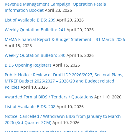
Revenue Management Campaign: Operation Patala
Information Booklet
April 23, 2026
List of Available BIDS: 209
April 20, 2026
Weekly Quotation Bulletin: 241
April 20, 2026
MFMA Financial Report & Budget Statement – 31 March 2026
April 15, 2026
Weekly Quotation Bulletin: 240
April 15, 2026
BIDS Opening Registers
April 15, 2026
Public Notice: Review of Draft IDP 2026/2027, Sectoral Plans,
MTREF Budget 2026/2027 – 2028/29 and Budget related
Policies
April 10, 2026
Awarded Formal BIDS / Tenders / Quotations
April 10, 2026
List of Available BIDS: 208
April 10, 2026
Notice: Cancelled / Withdrawn BIDS from January to March
2026 (3rd Quarter SCM)
April 10, 2026