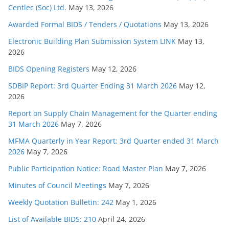
Centlec (Soc) Ltd.
May 13, 2026
Awarded Formal BIDS / Tenders / Quotations
May 13, 2026
Electronic Building Plan Submission System LINK
May 13,
2026
BIDS Opening Registers
May 12, 2026
SDBIP Report: 3rd Quarter Ending 31 March 2026
May 12,
2026
Report on Supply Chain Management for the Quarter ending
31 March 2026
May 7, 2026
MFMA Quarterly in Year Report: 3rd Quarter ended 31 March
2026
May 7, 2026
Public Participation Notice: Road Master Plan
May 7, 2026
Minutes of Council Meetings
May 7, 2026
Weekly Quotation Bulletin: 242
May 1, 2026
List of Available BIDS: 210
April 24, 2026