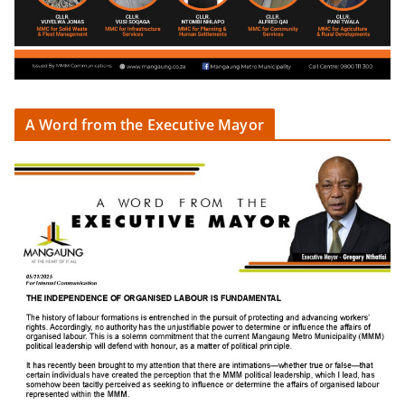
A Word from the Executive Mayor