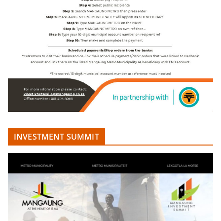
INVESTMENT SUMMIT