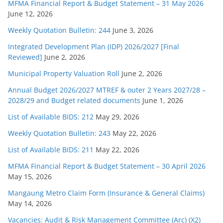
MFMA Financial Report & Budget Statement – 31 May 2026
June 12, 2026
Weekly Quotation Bulletin: 244
June 3, 2026
Integrated Development Plan (IDP) 2026/2027 [Final
Reviewed]
June 2, 2026
Municipal Property Valuation Roll
June 2, 2026
Annual Budget 2026/2027 MTREF & outer 2 Years 2027/28 –
2028/29 and Budget related documents
June 1, 2026
List of Available BIDS: 212
May 29, 2026
Weekly Quotation Bulletin: 243
May 22, 2026
List of Available BIDS: 211
May 22, 2026
MFMA Financial Report & Budget Statement – 30 April 2026
May 15, 2026
Mangaung Metro Claim Form (Insurance & General Claims)
May 14, 2026
Vacancies: Audit & Risk Management Committee (Arc) (X2)