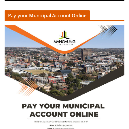
Pay your Municipal Account Online