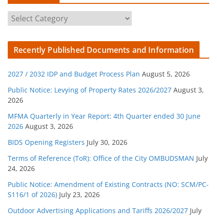
C
a
t
Recently Published Documents and Information
e
g
2027 / 2032 IDP and Budget Process Plan
August 5, 2026
o
r
Public Notice: Levying of Property Rates 2026/2027
August 3,
2026
i
e
MFMA Quarterly in Year Report: 4th Quarter ended 30 June
s
2026
August 3, 2026
BIDS Opening Registers
July 30, 2026
Terms of Reference (ToR): Office of the City OMBUDSMAN
July
24, 2026
Public Notice: Amendment of Existing Contracts (NO: SCM/PC-
S116/1 of 2026)
July 23, 2026
Outdoor Advertising Applications and Tariffs 2026/2027
July