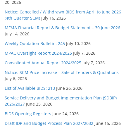
20, 2026
Notice: Cancelled / Withdrawn BIDS from April to June 2026
(4th Quarter SCM)
July 16, 2026
MFMA Financial Report & Budget Statement – 30 June 2026
July 14, 2026
Weekly Quotation Bulletin: 245
July 10, 2026
MPAC Oversight Report 2024/2025
July 7, 2026
Consolidated Annual Report 2024/2025
July 7, 2026
Notice: SCM Price Increase – Sale of Tenders & Quotations
July 6, 2026
List of Available BIDS: 213
June 26, 2026
Service Delivery and Budget Implementation Plan (SDBIP)
2026/2027
June 25, 2026
BIDS Opening Registers
June 24, 2026
Draft IDP and Budget Process Plan 2027/2032
June 15, 2026