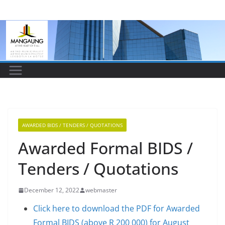
Skip
to
content
AWARDED BIDS / TENDERS / QUOTATIONS
Awarded Formal BIDS /
Tenders / Quotations
December 12, 2022
webmaster
Click here to download the PDF for Awarded
Formal BIDS (above R 200 000) for August