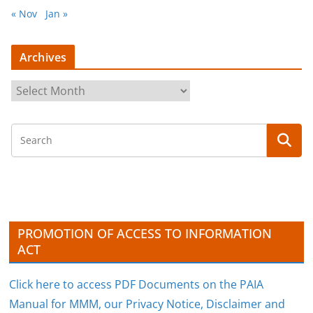
« Nov
Jan »
Archives
A
r
c
h
i
v
e
s
PROMOTION OF ACCESS TO INFORMATION
ACT
Click here to access PDF Documents on the PAIA
Manual for MMM, our Privacy Notice, Disclaimer and