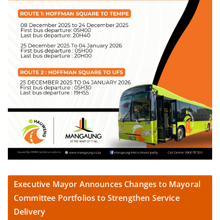
Executive Mayor Announces Changes to Mayoral
Committee Portfolios to Strengthen Service
Delivery