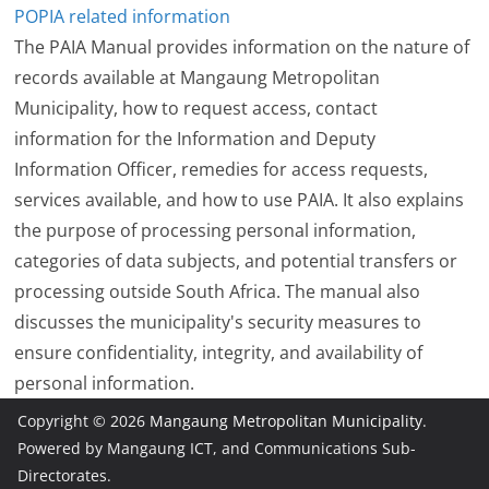
POPIA related information
The PAIA Manual provides information on the nature of
records available at Mangaung Metropolitan
Municipality, how to request access, contact
information for the Information and Deputy
Information Officer, remedies for access requests,
services available, and how to use PAIA. It also explains
the purpose of processing personal information,
categories of data subjects, and potential transfers or
processing outside South Africa. The manual also
discusses the municipality's security measures to
ensure confidentiality, integrity, and availability of
personal information.
Copyright © 2026
Mangaung Metropolitan Municipality
.
Powered by Mangaung ICT, and Communications Sub-
Directorates.