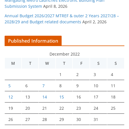
Mangaung Metro Launches Electronic Building Plan
Submission System
April 8, 2026
Annual Budget 2026/2027 MTREF & outer 2 Years 2027/28 –
2028/29 and Budget related documents
April 2, 2026
Published Information
December 2022
M
T
W
T
F
S
S
1
2
3
4
5
6
7
8
9
10
11
12
13
14
15
16
17
18
19
20
21
22
23
24
25
26
27
28
29
30
31