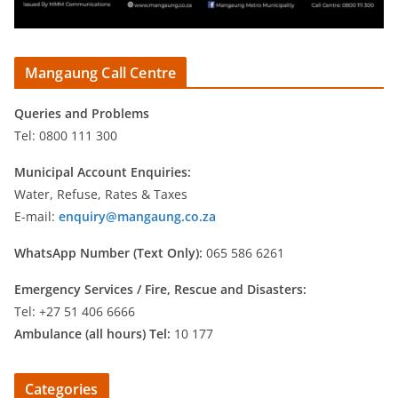
Mangaung Call Centre
Queries and Problems
Tel: 0800 111 300
Municipal Account Enquiries:
Water, Refuse, Rates & Taxes
E-mail:
enquiry@mangaung.co.za
WhatsApp Number (Text Only):
065 586 6261
Emergency Services /
Fire, Rescue and Disasters:
Tel: +27 51 406 6666
Ambulance (all hours) Tel:
10 177
Categories