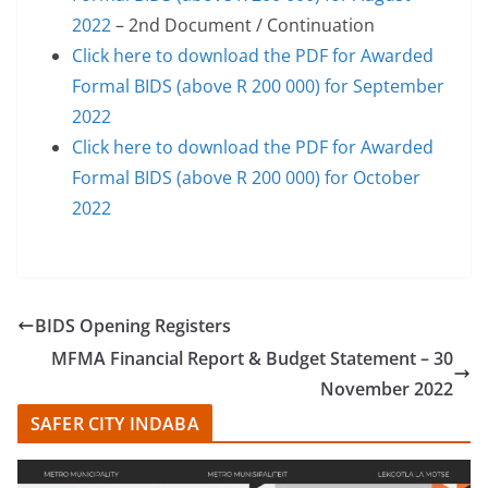
2022
– 2nd Document / Continuation
Click here to download the PDF for Awarded
Formal BIDS (above R 200 000) for September
2022
Click here to download the PDF for Awarded
Formal BIDS (above R 200 000) for October
2022
BIDS Opening Registers
MFMA Financial Report & Budget Statement – 30
November 2022
SAFER CITY INDABA