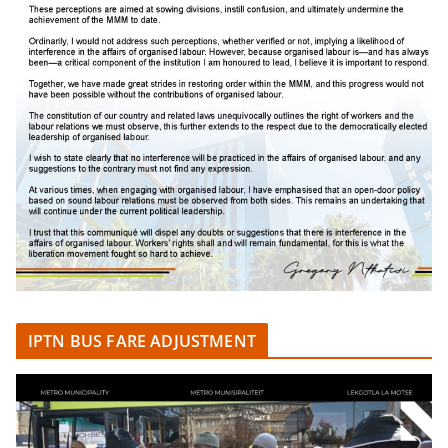
IPTN BUS FARE ADJUSTMENT