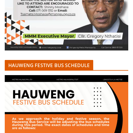
HAUWENG FESTIVE BUS SCHEDULE