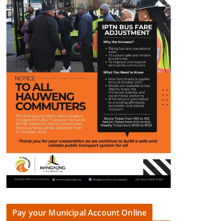
Pay your Municipal Account Online