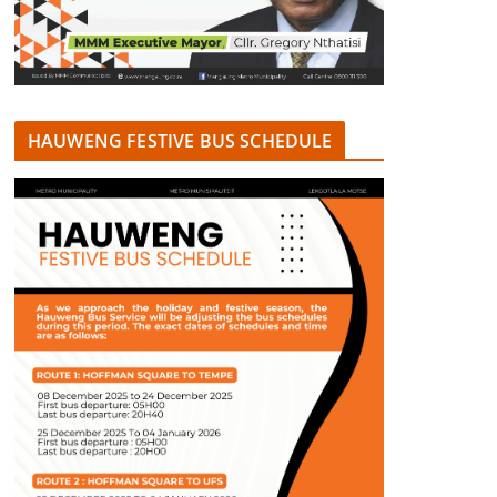
HAUWENG FESTIVE BUS SCHEDULE