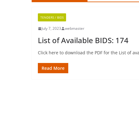
TENDERS / BIDS
July 7, 2023
webmaster
List of Available BIDS: 174
Click here to download the PDF for the List of 
Read More