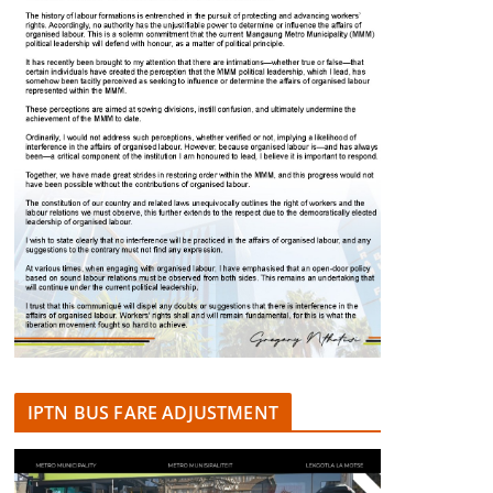
IPTN BUS FARE ADJUSTMENT