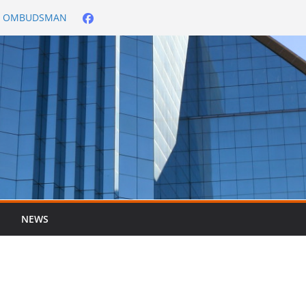
City OMBUDSMAN
026/2027
er ended 30 June
NEWS