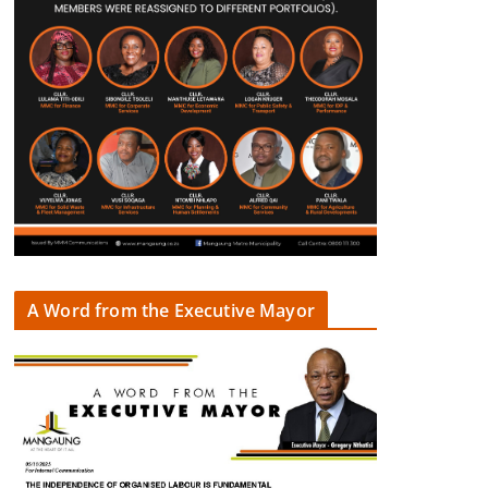
A Word from the Executive Mayor