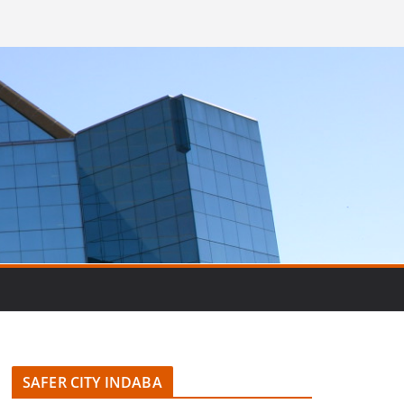
SAFER CITY INDABA