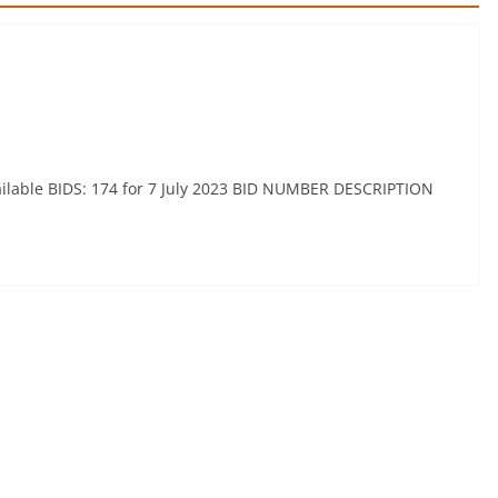
available BIDS: 174 for 7 July 2023 BID NUMBER DESCRIPTION