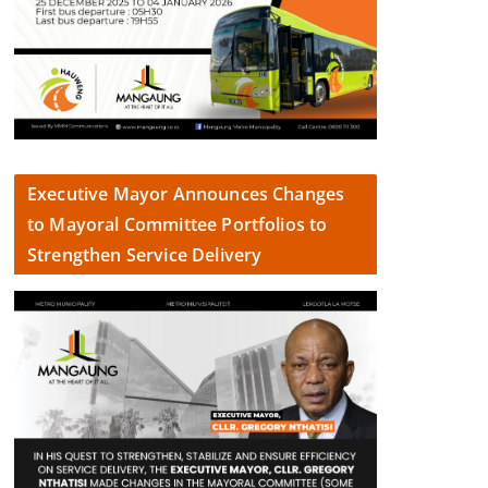
Executive Mayor Announces Changes
to Mayoral Committee Portfolios to
Strengthen Service Delivery