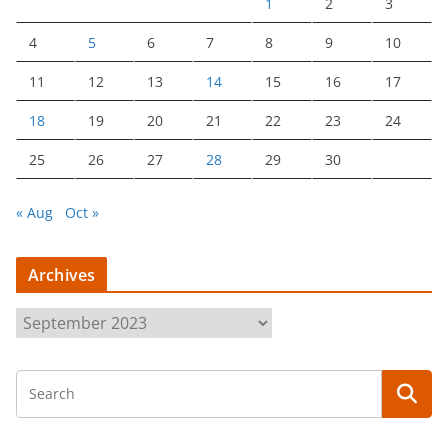
1
2
3
4
5
6
7
8
9
10
11
12
13
14
15
16
17
18
19
20
21
22
23
24
25
26
27
28
29
30
« Aug
Oct »
Archives
A
r
c
h
i
v