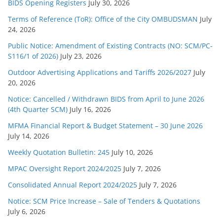
s
BIDS Opening Registers
July 30, 2026
Terms of Reference (ToR): Office of the City OMBUDSMAN
July
24, 2026
Public Notice: Amendment of Existing Contracts (NO: SCM/PC-
S116/1 of 2026)
July 23, 2026
Outdoor Advertising Applications and Tariffs 2026/2027
July
20, 2026
Notice: Cancelled / Withdrawn BIDS from April to June 2026
(4th Quarter SCM)
July 16, 2026
MFMA Financial Report & Budget Statement – 30 June 2026
July 14, 2026
Weekly Quotation Bulletin: 245
July 10, 2026
MPAC Oversight Report 2024/2025
July 7, 2026
Consolidated Annual Report 2024/2025
July 7, 2026
Notice: SCM Price Increase – Sale of Tenders & Quotations
July 6, 2026