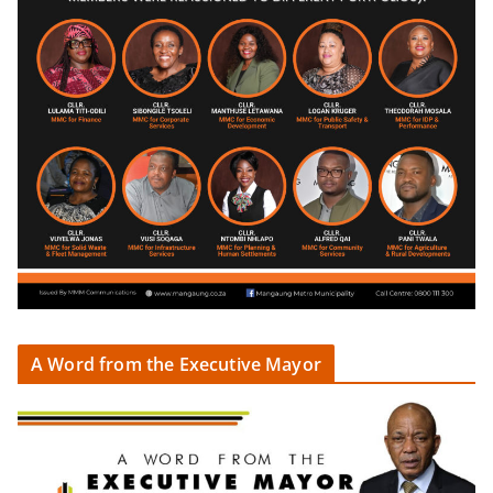
A Word from the Executive Mayor