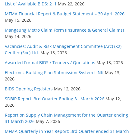
List of Available BIDS: 211
May 22, 2026
MFMA Financial Report & Budget Statement – 30 April 2026
May 15, 2026
Mangaung Metro Claim Form (Insurance & General Claims)
May 14, 2026
Vacancies: Audit & Risk Management Committee (Arc) (X2)
Centlec (Soc) Ltd.
May 13, 2026
Awarded Formal BIDS / Tenders / Quotations
May 13, 2026
Electronic Building Plan Submission System LINK
May 13,
2026
BIDS Opening Registers
May 12, 2026
SDBIP Report: 3rd Quarter Ending 31 March 2026
May 12,
2026
Report on Supply Chain Management for the Quarter ending
31 March 2026
May 7, 2026
MFMA Quarterly in Year Report: 3rd Quarter ended 31 March