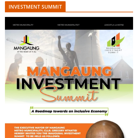
INVESTMENT SUMMIT