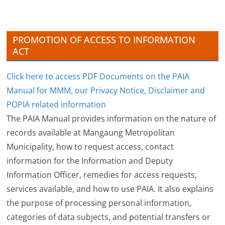
e
s
PROMOTION OF ACCESS TO INFORMATION
ACT
Click here to access PDF Documents on the PAIA
Manual for MMM, our Privacy Notice, Disclaimer and
POPIA related information
The PAIA Manual provides information on the nature of
records available at Mangaung Metropolitan
Municipality, how to request access, contact
information for the Information and Deputy
Information Officer, remedies for access requests,
services available, and how to use PAIA. It also explains
the purpose of processing personal information,
categories of data subjects, and potential transfers or