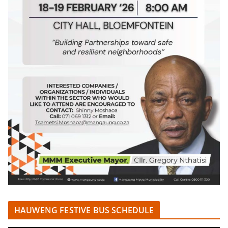
HAUWENG FESTIVE BUS SCHEDULE