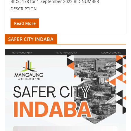
BIDS: 178 for 1 September 2023 BID NUMBER
DESCRIPTION
Read More
SAFER CITY INDABA