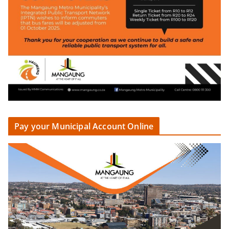
Pay your Municipal Account Online