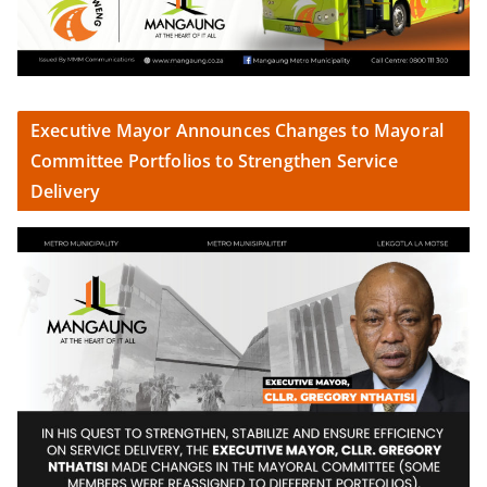
Executive Mayor Announces Changes to Mayoral
Committee Portfolios to Strengthen Service
Delivery