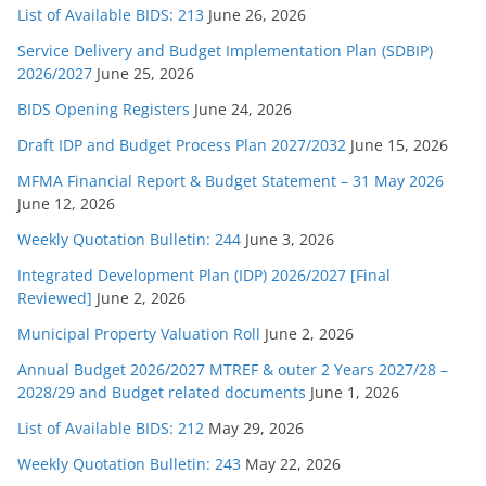
List of Available BIDS: 213
June 26, 2026
Service Delivery and Budget Implementation Plan (SDBIP)
2026/2027
June 25, 2026
BIDS Opening Registers
June 24, 2026
Draft IDP and Budget Process Plan 2027/2032
June 15, 2026
MFMA Financial Report & Budget Statement – 31 May 2026
June 12, 2026
Weekly Quotation Bulletin: 244
June 3, 2026
Integrated Development Plan (IDP) 2026/2027 [Final
Reviewed]
June 2, 2026
Municipal Property Valuation Roll
June 2, 2026
Annual Budget 2026/2027 MTREF & outer 2 Years 2027/28 –
2028/29 and Budget related documents
June 1, 2026
List of Available BIDS: 212
May 29, 2026
Weekly Quotation Bulletin: 243
May 22, 2026