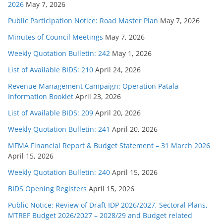
2026
May 7, 2026
Public Participation Notice: Road Master Plan
May 7, 2026
Minutes of Council Meetings
May 7, 2026
Weekly Quotation Bulletin: 242
May 1, 2026
List of Available BIDS: 210
April 24, 2026
Revenue Management Campaign: Operation Patala
Information Booklet
April 23, 2026
List of Available BIDS: 209
April 20, 2026
Weekly Quotation Bulletin: 241
April 20, 2026
MFMA Financial Report & Budget Statement – 31 March 2026
April 15, 2026
Weekly Quotation Bulletin: 240
April 15, 2026
BIDS Opening Registers
April 15, 2026
Public Notice: Review of Draft IDP 2026/2027, Sectoral Plans,
MTREF Budget 2026/2027 – 2028/29 and Budget related