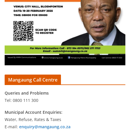
Mangaung Call Centre
Queries and Problems
Tel: 0800 111 300
Municipal Account Enquiries:
Water, Refuse, Rates & Taxes
E-mail:
enquiry@mangaung.co.za