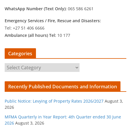
WhatsApp Number (Text Only):
065 586 6261
Emergency Services /
Fire, Rescue and Disasters:
Tel: +27 51 406 6666
Ambulance (all hours) Tel:
10 177
Categories
C
a
t
Recently Published Documents and Information
e
g
Public Notice: Levying of Property Rates 2026/2027
August 3,
o
2026
r
MFMA Quarterly in Year Report: 4th Quarter ended 30 June
i
2026
August 3, 2026
e