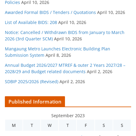
Policies
April 10, 2026
Awarded Formal BIDS / Tenders / Quotations
April 10, 2026
List of Available BIDS: 208
April 10, 2026
Notice: Cancelled / Withdrawn BIDS from January to March
2026 (3rd Quarter SCM)
April 10, 2026
Mangaung Metro Launches Electronic Building Plan
Submission System
April 8, 2026
Annual Budget 2026/2027 MTREF & outer 2 Years 2027/28 –
2028/29 and Budget related documents
April 2, 2026
SDBIP 2025/2026 (Revised)
April 2, 2026
Published Information
September 2023
M
T
W
T
F
S
S