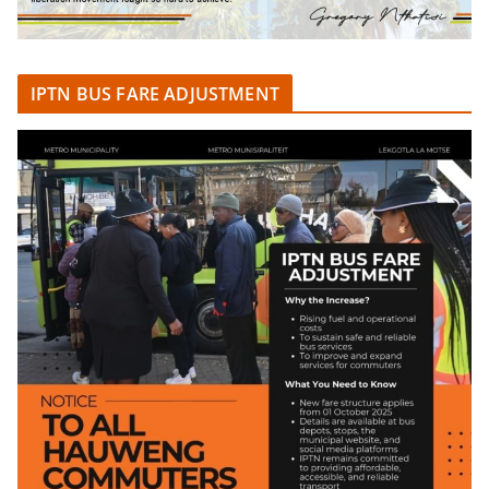
IPTN BUS FARE ADJUSTMENT