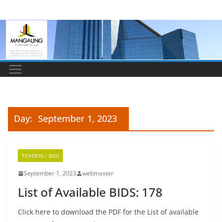
Skip
to
content
Day:
September 1, 2023
TENDERS / BIDS
September 1, 2023
webmaster
List of Available BIDS: 178
Click here to download the PDF for the List of available