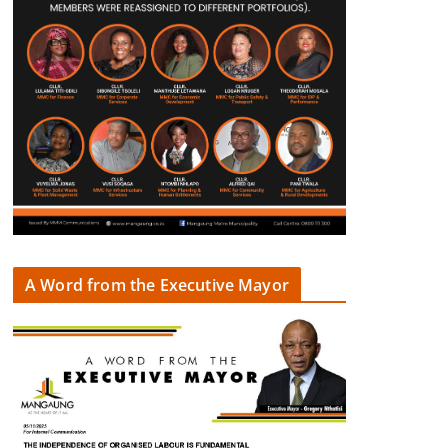
A Word from the Executive Mayor