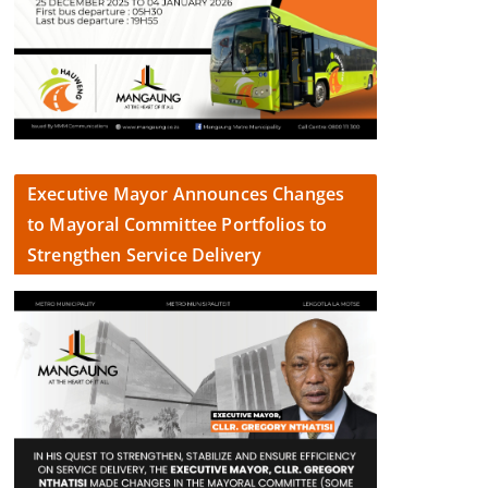
Executive Mayor Announces Changes
to Mayoral Committee Portfolios to
Strengthen Service Delivery