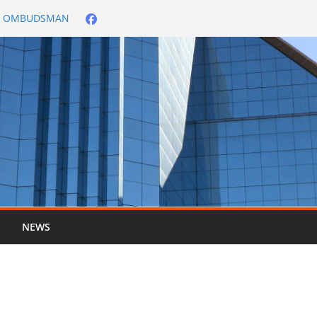
City OMBUDSMAN
026/2027
er ended 30 June
NEWS