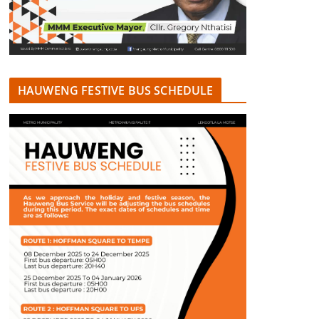
HAUWENG FESTIVE BUS SCHEDULE