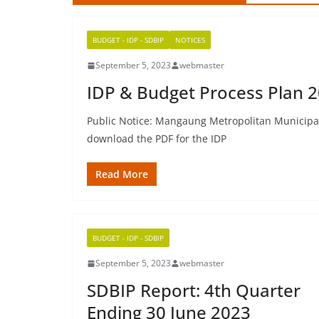
BUDGET - IDP - SDBIP
NOTICES
September 5, 2023
webmaster
IDP & Budget Process Plan 2
Public Notice: Mangaung Metropolitan Municipali
download the PDF for the IDP
Read More
BUDGET - IDP - SDBIP
September 5, 2023
webmaster
SDBIP Report: 4th Quarter
Ending 30 June 2023