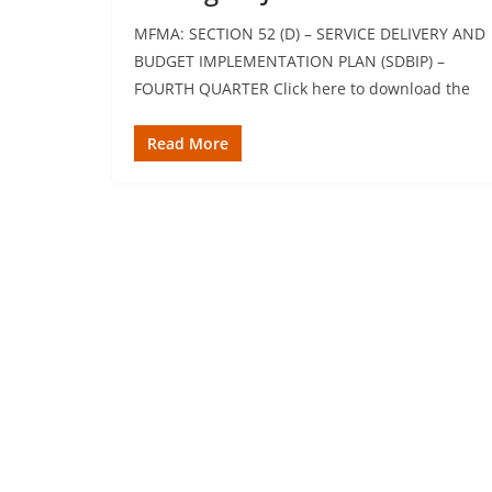
MFMA: SECTION 52 (D) – SERVICE DELIVERY AND
BUDGET IMPLEMENTATION PLAN (SDBIP) –
FOURTH QUARTER Click here to download the
Read More