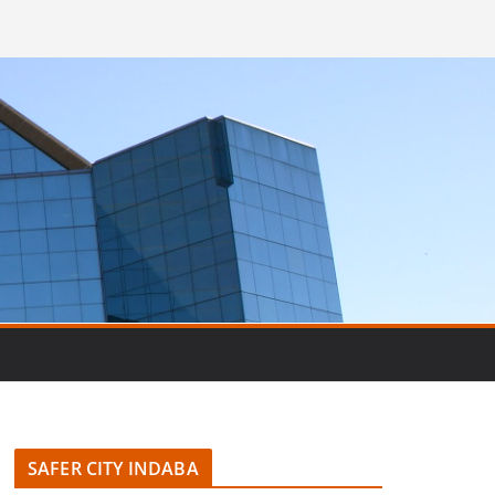
SAFER CITY INDABA