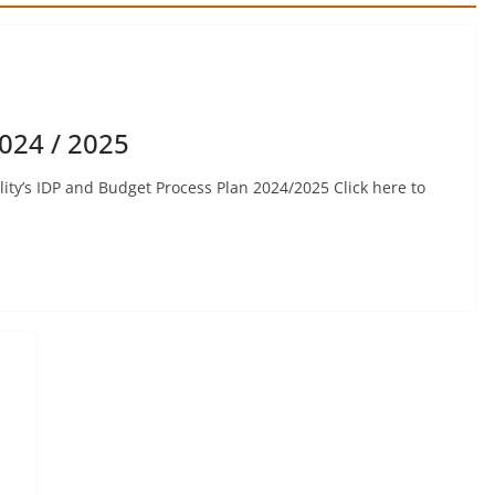
024 / 2025
ty’s IDP and Budget Process Plan 2024/2025 Click here to