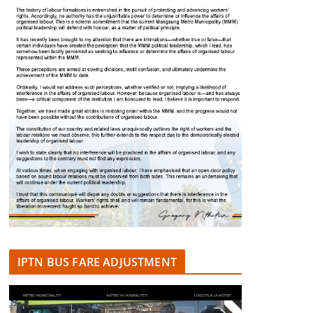
IPTN BUS FARE ADJUSTMENT