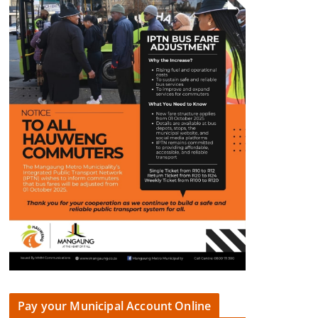
Pay your Municipal Account Online