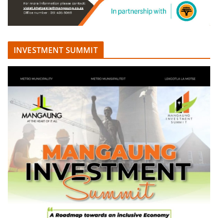
INVESTMENT SUMMIT