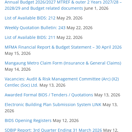
Annual Budget 2026/2027 MTREF & outer 2 Years 2027/28 –
2028/29 and Budget related documents
June 1, 2026
List of Available BIDS: 212
May 29, 2026
Weekly Quotation Bulletin: 243
May 22, 2026
List of Available BIDS: 211
May 22, 2026
MFMA Financial Report & Budget Statement – 30 April 2026
May 15, 2026
Mangaung Metro Claim Form (Insurance & General Claims)
May 14, 2026
Vacancies: Audit & Risk Management Committee (Arc) (X2)
Centlec (Soc) Ltd.
May 13, 2026
Awarded Formal BIDS / Tenders / Quotations
May 13, 2026
Electronic Building Plan Submission System LINK
May 13,
2026
BIDS Opening Registers
May 12, 2026
SDBIP Report: 3rd Quarter Ending 31 March 2026
May 12,