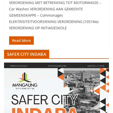
VERORDENING MET BETREKKING TOT MOTORWASSE –
Car Washes VERORDENING AAN GEMEENTE
GEMEENSKAPPE – Commonages
ELEKTRISITEITVOORSIENING VERORDENING (10574w)
VERORDENING OP INITIASIESKOLE
Read More
SAFER CITY INDABA