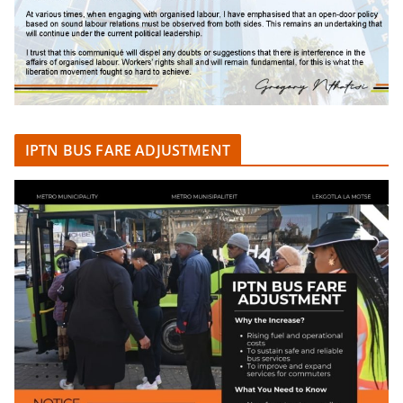
IPTN BUS FARE ADJUSTMENT