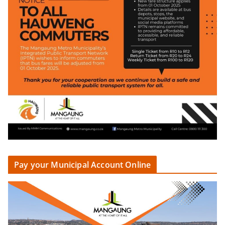
Pay your Municipal Account Online