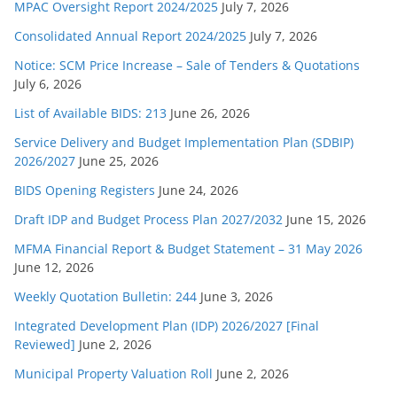
MPAC Oversight Report 2024/2025
July 7, 2026
Consolidated Annual Report 2024/2025
July 7, 2026
Notice: SCM Price Increase – Sale of Tenders & Quotations
July 6, 2026
List of Available BIDS: 213
June 26, 2026
Service Delivery and Budget Implementation Plan (SDBIP)
2026/2027
June 25, 2026
BIDS Opening Registers
June 24, 2026
Draft IDP and Budget Process Plan 2027/2032
June 15, 2026
MFMA Financial Report & Budget Statement – 31 May 2026
June 12, 2026
Weekly Quotation Bulletin: 244
June 3, 2026
Integrated Development Plan (IDP) 2026/2027 [Final
Reviewed]
June 2, 2026
Municipal Property Valuation Roll
June 2, 2026