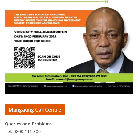
Mangaung Call Centre
Queries and Problems
Tel: 0800 111 300