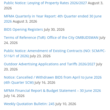
r
Public Notice: Levying of Property Rates 2026/2027
August 3,
2026
i
e
MFMA Quarterly in Year Report: 4th Quarter ended 30 June
s
2026
August 3, 2026
BIDS Opening Registers
July 30, 2026
Terms of Reference (ToR): Office of the City OMBUDSMAN
July
24, 2026
Public Notice: Amendment of Existing Contracts (NO: SCM/PC-
S116/1 of 2026)
July 23, 2026
Outdoor Advertising Applications and Tariffs 2026/2027
July
20, 2026
Notice: Cancelled / Withdrawn BIDS from April to June 2026
(4th Quarter SCM)
July 16, 2026
MFMA Financial Report & Budget Statement – 30 June 2026
July 14, 2026
Weekly Quotation Bulletin: 245
July 10, 2026