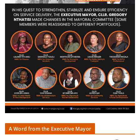
A Word from the Executive Mayor