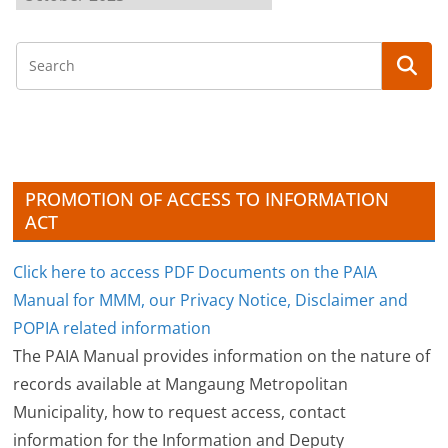
r
c
h
i
v
e
s
PROMOTION OF ACCESS TO INFORMATION
ACT
Click here to access PDF Documents on the PAIA
Manual for MMM, our Privacy Notice, Disclaimer and
POPIA related information
The PAIA Manual provides information on the nature of
records available at Mangaung Metropolitan
Municipality, how to request access, contact
information for the Information and Deputy