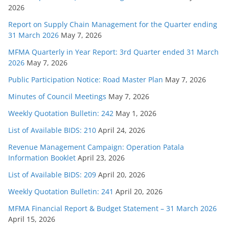
2026
Report on Supply Chain Management for the Quarter ending
31 March 2026
May 7, 2026
MFMA Quarterly in Year Report: 3rd Quarter ended 31 March
2026
May 7, 2026
Public Participation Notice: Road Master Plan
May 7, 2026
Minutes of Council Meetings
May 7, 2026
Weekly Quotation Bulletin: 242
May 1, 2026
List of Available BIDS: 210
April 24, 2026
Revenue Management Campaign: Operation Patala
Information Booklet
April 23, 2026
List of Available BIDS: 209
April 20, 2026
Weekly Quotation Bulletin: 241
April 20, 2026
MFMA Financial Report & Budget Statement – 31 March 2026
April 15, 2026