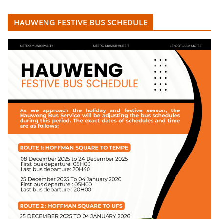
HAUWENG FESTIVE BUS SCHEDULE