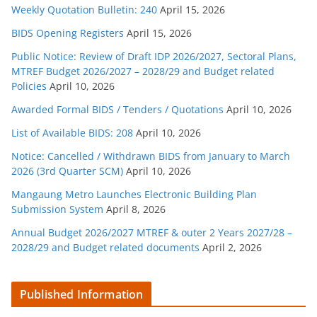
Weekly Quotation Bulletin: 240
April 15, 2026
BIDS Opening Registers
April 15, 2026
Public Notice: Review of Draft IDP 2026/2027, Sectoral Plans,
MTREF Budget 2026/2027 – 2028/29 and Budget related
Policies
April 10, 2026
Awarded Formal BIDS / Tenders / Quotations
April 10, 2026
List of Available BIDS: 208
April 10, 2026
Notice: Cancelled / Withdrawn BIDS from January to March
2026 (3rd Quarter SCM)
April 10, 2026
Mangaung Metro Launches Electronic Building Plan
Submission System
April 8, 2026
Annual Budget 2026/2027 MTREF & outer 2 Years 2027/28 –
2028/29 and Budget related documents
April 2, 2026
Published Information