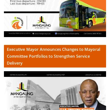
Executive Mayor Announces Changes to Mayoral
Committee Portfolios to Strengthen Service
Delivery