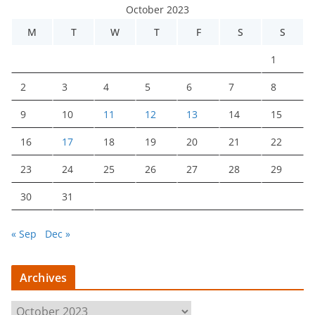
October 2023
M
T
W
T
F
S
S
1
2
3
4
5
6
7
8
9
10
11
12
13
14
15
16
17
18
19
20
21
22
23
24
25
26
27
28
29
30
31
« Sep
Dec »
Archives
A