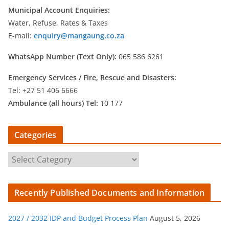
Municipal Account Enquiries:
Water, Refuse, Rates & Taxes
E-mail:
enquiry@mangaung.co.za
WhatsApp Number (Text Only):
065 586 6261
Emergency Services /
Fire, Rescue and Disasters:
Tel: +27 51 406 6666
Ambulance (all hours) Tel:
10 177
Categories
C
a
t
Recently Published Documents and Information
e
g
2027 / 2032 IDP and Budget Process Plan
August 5, 2026
o