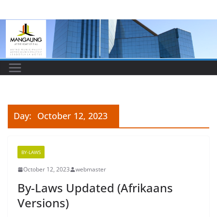
Skip
to
content
Day:
October 12, 2023
BY-LAWS
October 12, 2023
webmaster
By-Laws Updated (Afrikaans
Versions)