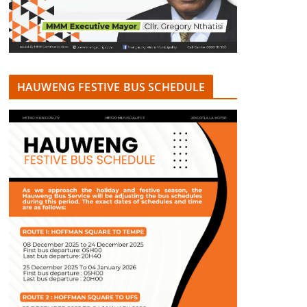
HAUWENG FESTIVE BUS SCHEDULE