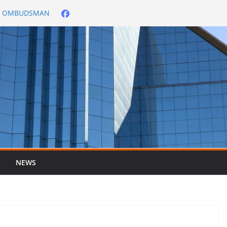
City OMBUDSMAN
026/2027
er ended 30 June
NEWS