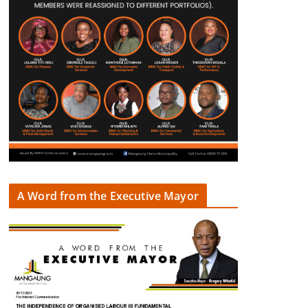
A Word from the Executive Mayor