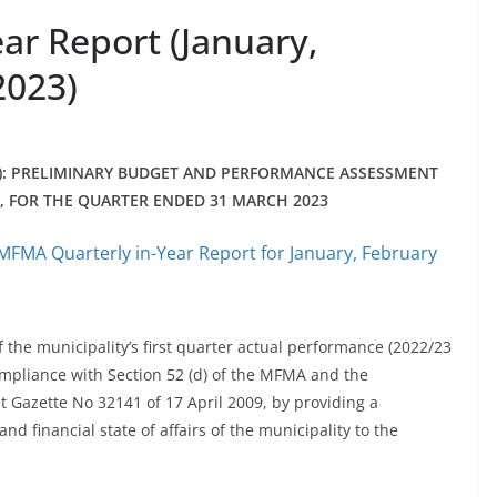
ar Report (January,
2023)
): PRELIMINARY BUDGET AND PERFORMANCE ASSESSMENT
), FOR THE QUARTER ENDED 31 MARCH 2023
MFMA Quarterly in-Year Report for January, February
f the municipality’s first quarter actual performance (2022/23
ompliance with Section 52 (d) of the MFMA and the
Gazette No 32141 of 17 April 2009, by providing a
 financial state of affairs of the municipality to the