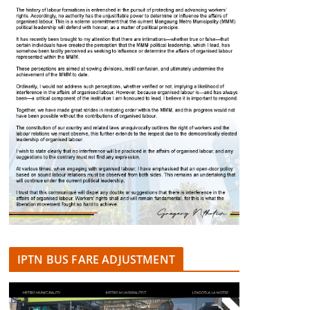
IPTN BUS FARE ADJUSTMENT