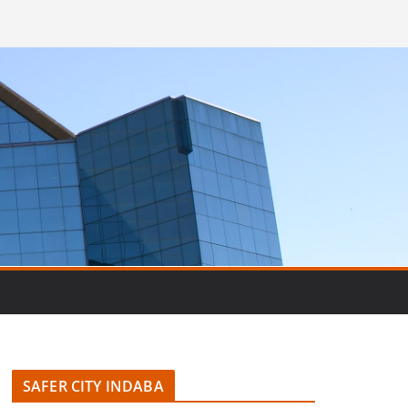
SAFER CITY INDABA