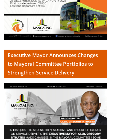
Executive Mayor Announces Changes
to Mayoral Committee Portfolios to
Strengthen Service Delivery