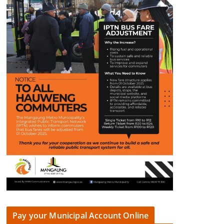
Pay your Municipal Account Online