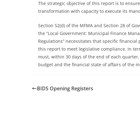
The strategic objective of this report is to ensur
transformation with capacity to execute its man
Section 52(d) of the MFMA and Section 28 of Go
the “Local Government: Municipal Finance Mana
Regulations” necessitates that specific financia
this report to meet legislative compliance. In te
must, within 30 days of the end of each quarter,
budget and the financial state of affairs of the m
BIDS Opening Registers