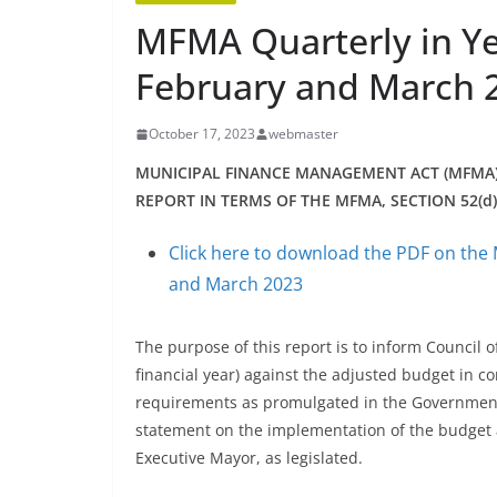
MFMA Quarterly in Ye
February and March 
October 17, 2023
webmaster
MUNICIPAL FINANCE MANAGEMENT ACT (MFMA
REPORT IN TERMS OF THE MFMA, SECTION 52(d
Click here to download the PDF on the 
and March 2023
The purpose of this report is to inform Council o
financial year) against the adjusted budget in c
requirements as promulgated in the Government 
statement on the implementation of the budget and
Executive Mayor, as legislated.