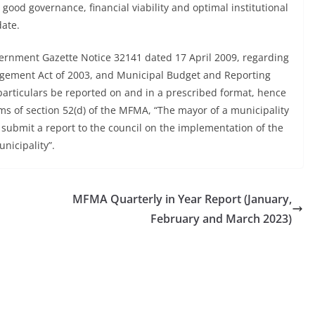
e good governance, financial viability and optimal institutional
date.
vernment Gazette Notice 32141 dated 17 April 2009, regarding
gement Act of 2003, and Municipal Budget and Reporting
l particulars be reported on and in a prescribed format, hence
rms of section 52(d) of the MFMA, “The mayor of a municipality
 submit a report to the council on the implementation of the
unicipality”.
MFMA Quarterly in Year Report (January,
February and March 2023)