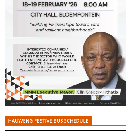
HAUWENG FESTIVE BUS SCHEDULE