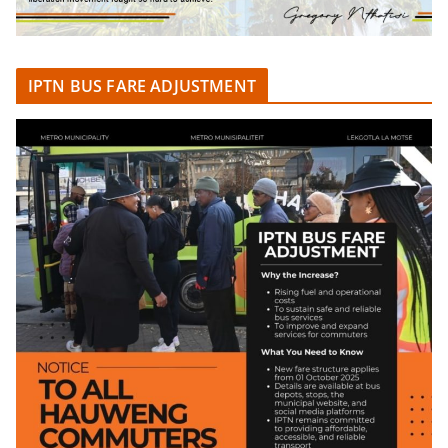
IPTN BUS FARE ADJUSTMENT