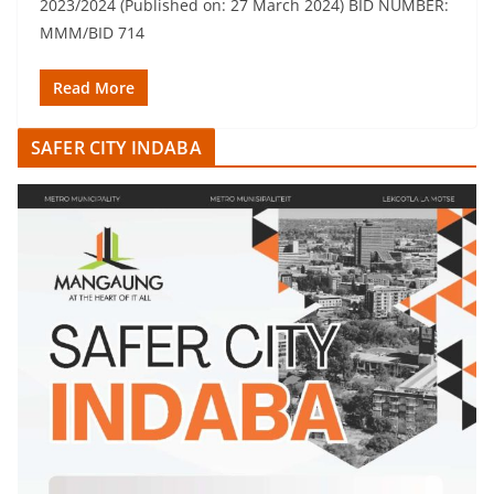
2023/2024 (Published on: 27 March 2024) BID NUMBER:
MMM/BID 714
Read More
SAFER CITY INDABA