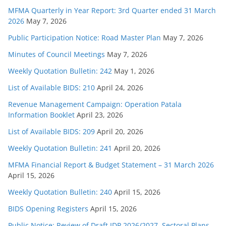
MFMA Quarterly in Year Report: 3rd Quarter ended 31 March
2026
May 7, 2026
Public Participation Notice: Road Master Plan
May 7, 2026
Minutes of Council Meetings
May 7, 2026
Weekly Quotation Bulletin: 242
May 1, 2026
List of Available BIDS: 210
April 24, 2026
Revenue Management Campaign: Operation Patala
Information Booklet
April 23, 2026
List of Available BIDS: 209
April 20, 2026
Weekly Quotation Bulletin: 241
April 20, 2026
MFMA Financial Report & Budget Statement – 31 March 2026
April 15, 2026
Weekly Quotation Bulletin: 240
April 15, 2026
BIDS Opening Registers
April 15, 2026
Public Notice: Review of Draft IDP 2026/2027, Sectoral Plans,