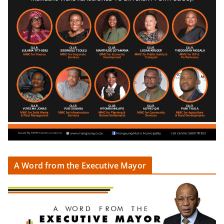
A Word from the Executive Mayor