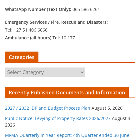
WhatsApp Number (Text Only):
065 586 6261
Emergency Services /
Fire, Rescue and Disasters:
Tel: +27 51 406 6666
Ambulance (all hours) Tel:
10 177
Categories
C
a
t
Recently Published Documents and Information
e
g
2027 / 2032 IDP and Budget Process Plan
August 5, 2026
o
r
Public Notice: Levying of Property Rates 2026/2027
August 3,
2026
i
e
MFMA Quarterly in Year Report: 4th Quarter ended 30 June