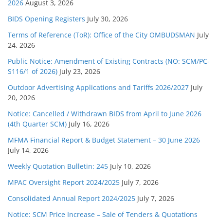
s
2026
August 3, 2026
BIDS Opening Registers
July 30, 2026
Terms of Reference (ToR): Office of the City OMBUDSMAN
July
24, 2026
Public Notice: Amendment of Existing Contracts (NO: SCM/PC-
S116/1 of 2026)
July 23, 2026
Outdoor Advertising Applications and Tariffs 2026/2027
July
20, 2026
Notice: Cancelled / Withdrawn BIDS from April to June 2026
(4th Quarter SCM)
July 16, 2026
MFMA Financial Report & Budget Statement – 30 June 2026
July 14, 2026
Weekly Quotation Bulletin: 245
July 10, 2026
MPAC Oversight Report 2024/2025
July 7, 2026
Consolidated Annual Report 2024/2025
July 7, 2026
Notice: SCM Price Increase – Sale of Tenders & Quotations