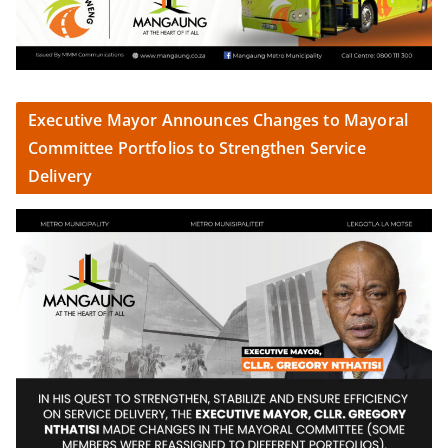
Executive Mayor Announces Changes to Mayoral
Committee Portfolios to Strengthen Service
Delivery