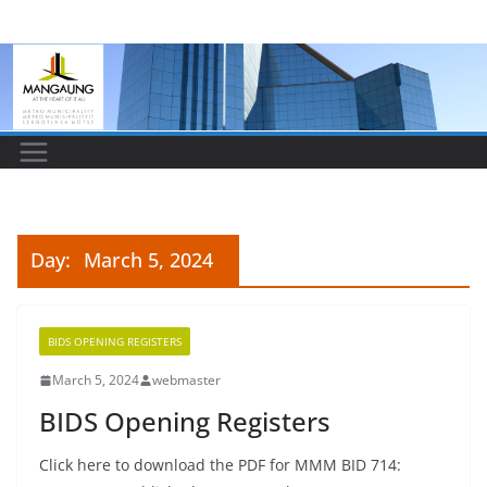
Skip
to
content
Day:
March 5, 2024
BIDS OPENING REGISTERS
March 5, 2024
webmaster
BIDS Opening Registers
Click here to download the PDF for MMM BID 714: