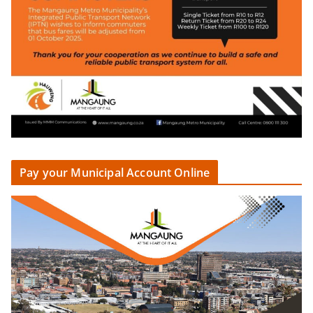
Pay your Municipal Account Online