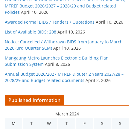
MTREF Budget 2026/2027 – 2028/29 and Budget related
Policies
April 10, 2026
Awarded Formal BIDS / Tenders / Quotations
April 10, 2026
List of Available BIDS: 208
April 10, 2026
Notice: Cancelled / Withdrawn BIDS from January to March
2026 (3rd Quarter SCM)
April 10, 2026
Mangaung Metro Launches Electronic Building Plan
Submission System
April 8, 2026
Annual Budget 2026/2027 MTREF & outer 2 Years 2027/28 –
2028/29 and Budget related documents
April 2, 2026
Published Information
March 2024
M
T
W
T
F
S
S