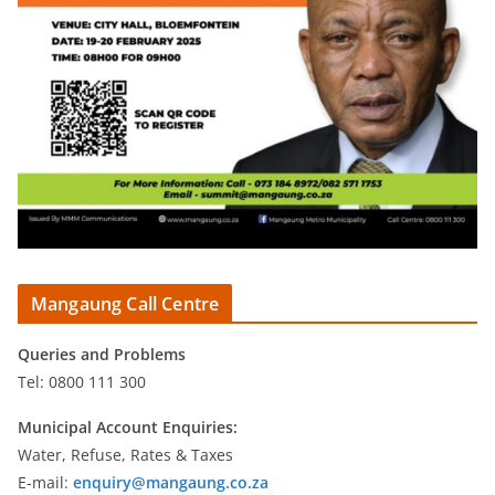
Mangaung Call Centre
Queries and Problems
Tel: 0800 111 300
Municipal Account Enquiries:
Water, Refuse, Rates & Taxes
E-mail:
enquiry@mangaung.co.za