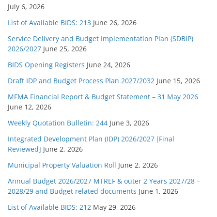
July 6, 2026
List of Available BIDS: 213
June 26, 2026
Service Delivery and Budget Implementation Plan (SDBIP)
2026/2027
June 25, 2026
BIDS Opening Registers
June 24, 2026
Draft IDP and Budget Process Plan 2027/2032
June 15, 2026
MFMA Financial Report & Budget Statement – 31 May 2026
June 12, 2026
Weekly Quotation Bulletin: 244
June 3, 2026
Integrated Development Plan (IDP) 2026/2027 [Final
Reviewed]
June 2, 2026
Municipal Property Valuation Roll
June 2, 2026
Annual Budget 2026/2027 MTREF & outer 2 Years 2027/28 –
2028/29 and Budget related documents
June 1, 2026
List of Available BIDS: 212
May 29, 2026