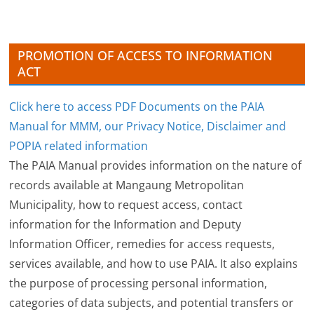
e
s
PROMOTION OF ACCESS TO INFORMATION
ACT
Click here to access PDF Documents on the PAIA
Manual for MMM, our Privacy Notice, Disclaimer and
POPIA related information
The PAIA Manual provides information on the nature of
records available at Mangaung Metropolitan
Municipality, how to request access, contact
information for the Information and Deputy
Information Officer, remedies for access requests,
services available, and how to use PAIA. It also explains
the purpose of processing personal information,
categories of data subjects, and potential transfers or