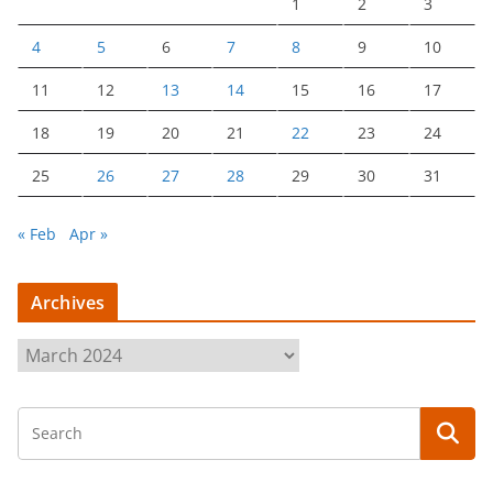
1
2
3
4
5
6
7
8
9
10
11
12
13
14
15
16
17
18
19
20
21
22
23
24
25
26
27
28
29
30
31
« Feb
Apr »
Archives
A
r
c
h
i
v