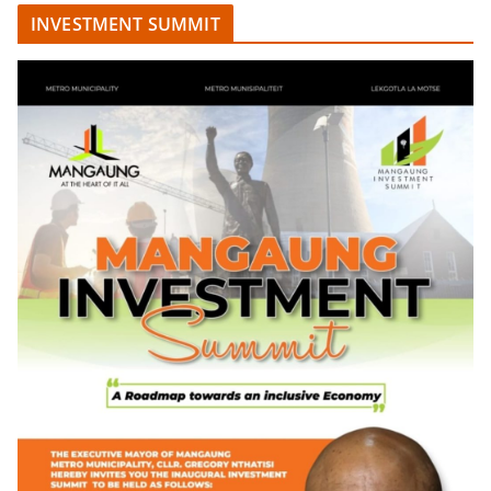
INVESTMENT SUMMIT