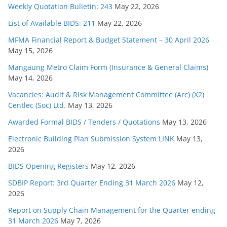
Weekly Quotation Bulletin: 243
May 22, 2026
List of Available BIDS: 211
May 22, 2026
MFMA Financial Report & Budget Statement – 30 April 2026
May 15, 2026
Mangaung Metro Claim Form (Insurance & General Claims)
May 14, 2026
Vacancies: Audit & Risk Management Committee (Arc) (X2)
Centlec (Soc) Ltd.
May 13, 2026
Awarded Formal BIDS / Tenders / Quotations
May 13, 2026
Electronic Building Plan Submission System LINK
May 13,
2026
BIDS Opening Registers
May 12, 2026
SDBIP Report: 3rd Quarter Ending 31 March 2026
May 12,
2026
Report on Supply Chain Management for the Quarter ending
31 March 2026
May 7, 2026