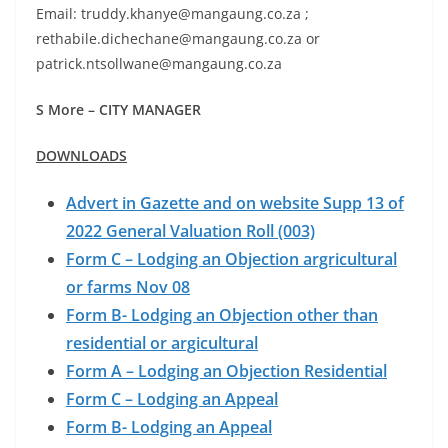
Email: truddy.khanye@mangaung.co.za ;
rethabile.dichechane@mangaung.co.za or
patrick.ntsollwane@mangaung.co.za
S More – CITY MANAGER
DOWNLOADS
Advert in Gazette and on website Supp 13 of
2022 General Valuation Roll (003)
Form C – Lodging an Objection argricultural
or farms Nov 08
Form B- Lodging an Objection other than
residential or argicultural
Form A – Lodging an Objection Residential
Form C – Lodging an Appeal
Form B- Lodging an Appeal