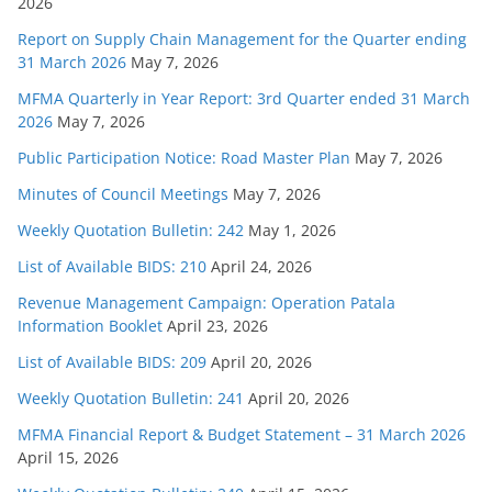
2026
Report on Supply Chain Management for the Quarter ending
31 March 2026
May 7, 2026
MFMA Quarterly in Year Report: 3rd Quarter ended 31 March
2026
May 7, 2026
Public Participation Notice: Road Master Plan
May 7, 2026
Minutes of Council Meetings
May 7, 2026
Weekly Quotation Bulletin: 242
May 1, 2026
List of Available BIDS: 210
April 24, 2026
Revenue Management Campaign: Operation Patala
Information Booklet
April 23, 2026
List of Available BIDS: 209
April 20, 2026
Weekly Quotation Bulletin: 241
April 20, 2026
MFMA Financial Report & Budget Statement – 31 March 2026
April 15, 2026