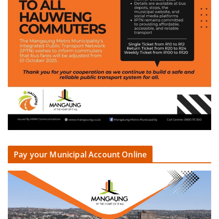
Pay your Municipal Account Online