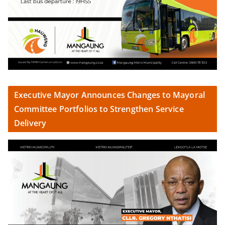
Executive Mayor Announces Changes to Mayoral
Committee Portfolios to Strengthen Service
Delivery