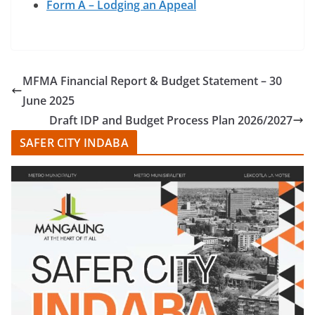
Form A – Lodging an Appeal
MFMA Financial Report & Budget Statement – 30
June 2025
Draft IDP and Budget Process Plan 2026/2027
SAFER CITY INDABA