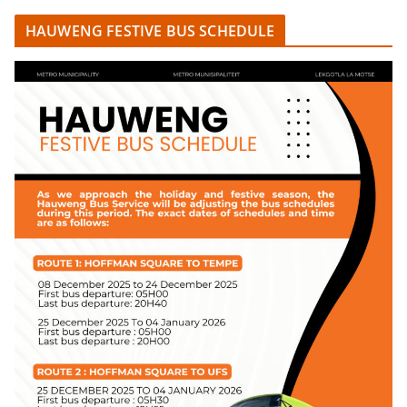
HAUWENG FESTIVE BUS SCHEDULE