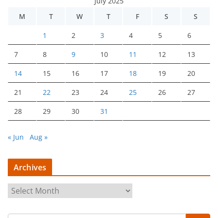
July 2025
M
T
W
T
F
S
S
1
2
3
4
5
6
7
8
9
10
11
12
13
14
15
16
17
18
19
20
21
22
23
24
25
26
27
28
29
30
31
« Jun
Aug »
Archives
A
r
c