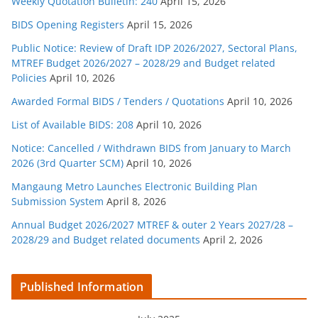
Weekly Quotation Bulletin: 240
April 15, 2026
BIDS Opening Registers
April 15, 2026
Public Notice: Review of Draft IDP 2026/2027, Sectoral Plans,
MTREF Budget 2026/2027 – 2028/29 and Budget related
Policies
April 10, 2026
Awarded Formal BIDS / Tenders / Quotations
April 10, 2026
List of Available BIDS: 208
April 10, 2026
Notice: Cancelled / Withdrawn BIDS from January to March
2026 (3rd Quarter SCM)
April 10, 2026
Mangaung Metro Launches Electronic Building Plan
Submission System
April 8, 2026
Annual Budget 2026/2027 MTREF & outer 2 Years 2027/28 –
2028/29 and Budget related documents
April 2, 2026
Published Information