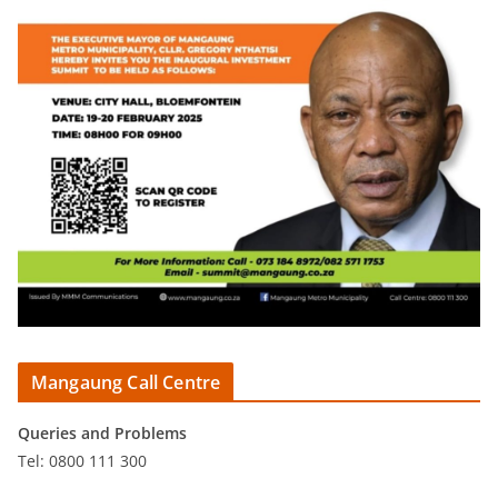
Mangaung Call Centre
Queries and Problems
Tel: 0800 111 300