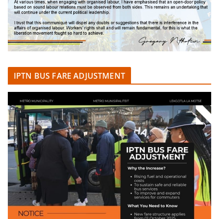
IPTN BUS FARE ADJUSTMENT