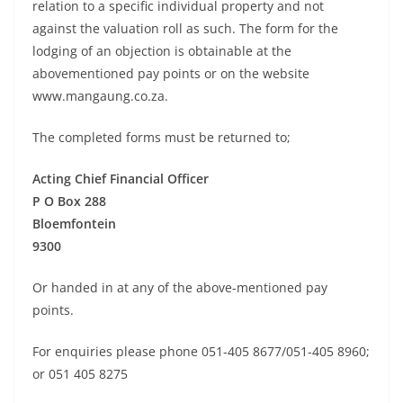
relation to a specific individual property and not
against the valuation roll as such. The form for the
lodging of an objection is obtainable at the
abovementioned pay points or on the website
www.mangaung.co.za.
The completed forms must be returned to;
Acting Chief Financial Officer
P O Box 288
Bloemfontein
9300
Or handed in at any of the above-mentioned pay
points.
For enquiries please phone 051-405 8677/051-405 8960;
or 051 405 8275