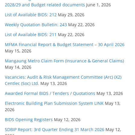
2028/29 and Budget related documents
June 1, 2026
List of Available BIDS: 212
May 29, 2026
Weekly Quotation Bulletin: 243
May 22, 2026
List of Available BIDS: 211
May 22, 2026
MFMA Financial Report & Budget Statement – 30 April 2026
May 15, 2026
Mangaung Metro Claim Form (Insurance & General Claims)
May 14, 2026
Vacancies: Audit & Risk Management Committee (Arc) (X2)
Centlec (Soc) Ltd.
May 13, 2026
Awarded Formal BIDS / Tenders / Quotations
May 13, 2026
Electronic Building Plan Submission System LINK
May 13,
2026
BIDS Opening Registers
May 12, 2026
SDBIP Report: 3rd Quarter Ending 31 March 2026
May 12,