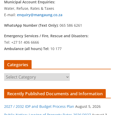
Municipal Account Enquiries:
Water, Refuse, Rates & Taxes
E-mail:
enquiry@mangaung.co.za
WhatsApp Number (Text Only):
065 586 6261
Emergency Services /
Fire, Rescue and Disasters:
Tel: +27 51 406 6666
Ambulance (all hours) Tel:
10 177
Categories
C
a
t
Recently Published Documents and Information
e
g
2027 / 2032 IDP and Budget Process Plan
August 5, 2026
o
r
Public Notice: Levying of Property Rates 2026/2027
August 3,