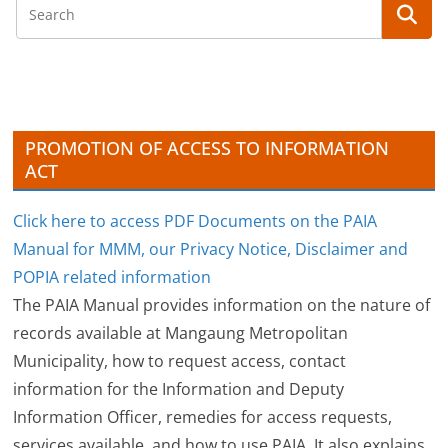
h
i
v
e
s
PROMOTION OF ACCESS TO INFORMATION
ACT
Click here to access PDF Documents on the PAIA
Manual for MMM, our Privacy Notice, Disclaimer and
POPIA related information
The PAIA Manual provides information on the nature of
records available at Mangaung Metropolitan
Municipality, how to request access, contact
information for the Information and Deputy
Information Officer, remedies for access requests,
services available, and how to use PAIA. It also explains