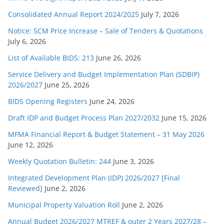
Consolidated Annual Report 2024/2025
July 7, 2026
Notice: SCM Price Increase – Sale of Tenders & Quotations
July 6, 2026
List of Available BIDS: 213
June 26, 2026
Service Delivery and Budget Implementation Plan (SDBIP)
2026/2027
June 25, 2026
BIDS Opening Registers
June 24, 2026
Draft IDP and Budget Process Plan 2027/2032
June 15, 2026
MFMA Financial Report & Budget Statement – 31 May 2026
June 12, 2026
Weekly Quotation Bulletin: 244
June 3, 2026
Integrated Development Plan (IDP) 2026/2027 [Final
Reviewed]
June 2, 2026
Municipal Property Valuation Roll
June 2, 2026
Annual Budget 2026/2027 MTREF & outer 2 Years 2027/28 –