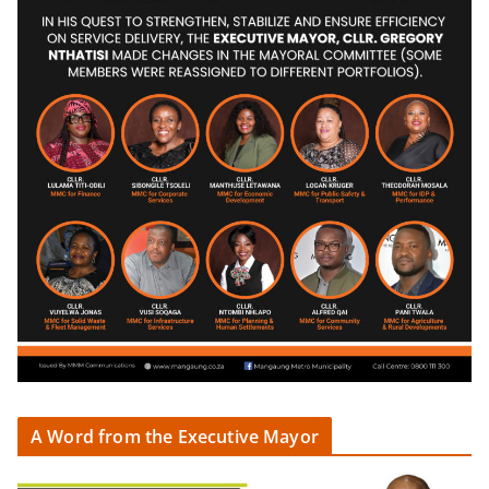
A Word from the Executive Mayor