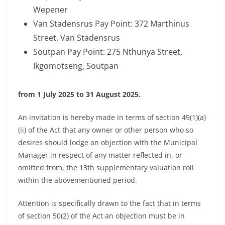
Wepener
Van Stadensrus Pay Point: 372 Marthinus
Street, Van Stadensrus
Soutpan Pay Point: 275 Nthunya Street,
Ikgomotseng, Soutpan
from 1 July 2025 to 31 August 2025.
An invitation is hereby made in terms of section 49(1)(a)
(ii) of the Act that any owner or other person who so
desires should lodge an objection with the Municipal
Manager in respect of any matter reflected in, or
omitted from, the 13th supplementary valuation roll
within the abovementioned period.
Attention is specifically drawn to the fact that in terms
of section 50(2) of the Act an objection must be in