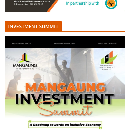
INVESTMENT SUMMIT