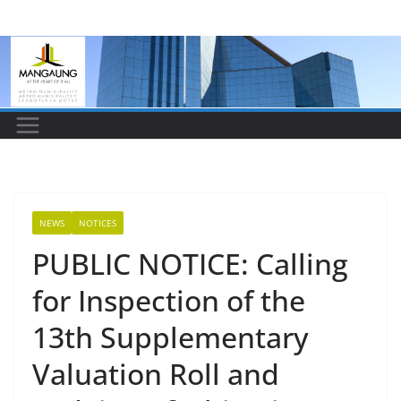
Skip
to
content
NEWS
NOTICES
PUBLIC NOTICE: Calling
for Inspection of the
13th Supplementary
Valuation Roll and