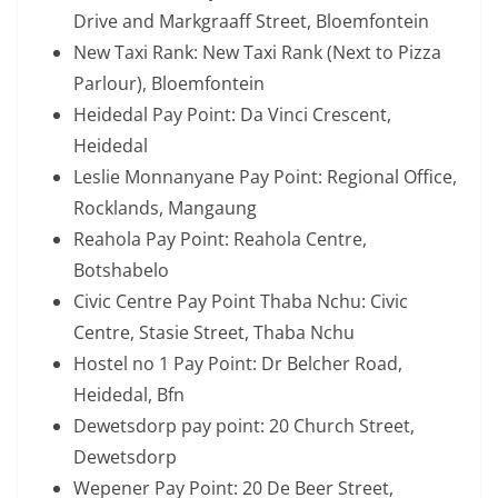
Drive and Markgraaff Street, Bloemfontein
New Taxi Rank: New Taxi Rank (Next to Pizza
Parlour), Bloemfontein
Heidedal Pay Point: Da Vinci Crescent,
Heidedal
Leslie Monnanyane Pay Point: Regional Office,
Rocklands, Mangaung
Reahola Pay Point: Reahola Centre,
Botshabelo
Civic Centre Pay Point Thaba Nchu: Civic
Centre, Stasie Street, Thaba Nchu
Hostel no 1 Pay Point: Dr Belcher Road,
Heidedal, Bfn
Dewetsdorp pay point: 20 Church Street,
Dewetsdorp
Wepener Pay Point: 20 De Beer Street,