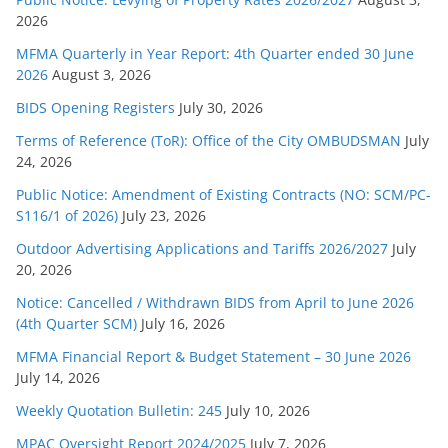
2026
i
e
MFMA Quarterly in Year Report: 4th Quarter ended 30 June
s
2026
August 3, 2026
BIDS Opening Registers
July 30, 2026
Terms of Reference (ToR): Office of the City OMBUDSMAN
July
24, 2026
Public Notice: Amendment of Existing Contracts (NO: SCM/PC-
S116/1 of 2026)
July 23, 2026
Outdoor Advertising Applications and Tariffs 2026/2027
July
20, 2026
Notice: Cancelled / Withdrawn BIDS from April to June 2026
(4th Quarter SCM)
July 16, 2026
MFMA Financial Report & Budget Statement – 30 June 2026
July 14, 2026
Weekly Quotation Bulletin: 245
July 10, 2026
MPAC Oversight Report 2024/2025
July 7, 2026