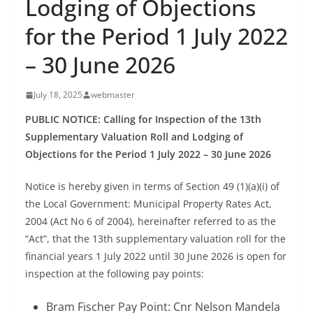
Lodging of Objections
for the Period 1 July 2022
– 30 June 2026
July 18, 2025
webmaster
PUBLIC NOTICE: Calling for Inspection of the 13th
Supplementary Valuation Roll and Lodging of
Objections for the Period 1 July 2022 – 30 June 2026
Notice is hereby given in terms of Section 49 (1)(a)(i) of
the Local Government: Municipal Property Rates Act,
2004 (Act No 6 of 2004), hereinafter referred to as the
“Act”, that the 13th supplementary valuation roll for the
financial years 1 July 2022 until 30 June 2026 is open for
inspection at the following pay points:
Bram Fischer Pay Point: Cnr Nelson Mandela