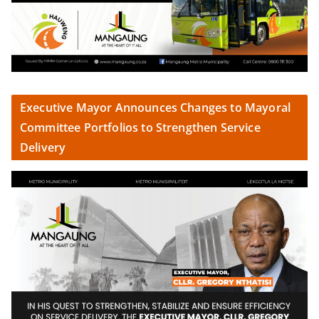
Executive Mayor Announces Changes to Mayoral
Committee Portfolios to Strengthen Service
Delivery