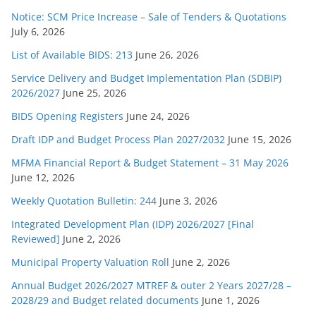
Notice: SCM Price Increase – Sale of Tenders & Quotations
July 6, 2026
List of Available BIDS: 213
June 26, 2026
Service Delivery and Budget Implementation Plan (SDBIP)
2026/2027
June 25, 2026
BIDS Opening Registers
June 24, 2026
Draft IDP and Budget Process Plan 2027/2032
June 15, 2026
MFMA Financial Report & Budget Statement – 31 May 2026
June 12, 2026
Weekly Quotation Bulletin: 244
June 3, 2026
Integrated Development Plan (IDP) 2026/2027 [Final
Reviewed]
June 2, 2026
Municipal Property Valuation Roll
June 2, 2026
Annual Budget 2026/2027 MTREF & outer 2 Years 2027/28 –
2028/29 and Budget related documents
June 1, 2026