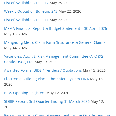
List of Available BIDS: 212
May 29, 2026
Weekly Quotation Bulletin: 243
May 22, 2026
List of Available BIDS: 211
May 22, 2026
MFMA Financial Report & Budget Statement – 30 April 2026
May 15, 2026
Mangaung Metro Claim Form (Insurance & General Claims)
May 14, 2026
Vacancies: Audit & Risk Management Committee (Arc) (X2)
Centlec (Soc) Ltd.
May 13, 2026
Awarded Formal BIDS / Tenders / Quotations
May 13, 2026
Electronic Building Plan Submission System LINK
May 13,
2026
BIDS Opening Registers
May 12, 2026
SDBIP Report: 3rd Quarter Ending 31 March 2026
May 12,
2026
Report on Supply Chain Management for the Quarter ending