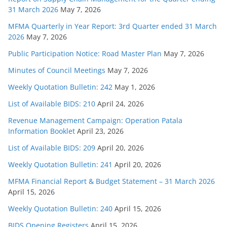
31 March 2026
May 7, 2026
MFMA Quarterly in Year Report: 3rd Quarter ended 31 March
2026
May 7, 2026
Public Participation Notice: Road Master Plan
May 7, 2026
Minutes of Council Meetings
May 7, 2026
Weekly Quotation Bulletin: 242
May 1, 2026
List of Available BIDS: 210
April 24, 2026
Revenue Management Campaign: Operation Patala
Information Booklet
April 23, 2026
List of Available BIDS: 209
April 20, 2026
Weekly Quotation Bulletin: 241
April 20, 2026
MFMA Financial Report & Budget Statement – 31 March 2026
April 15, 2026
Weekly Quotation Bulletin: 240
April 15, 2026
BIDS Opening Registers
April 15, 2026