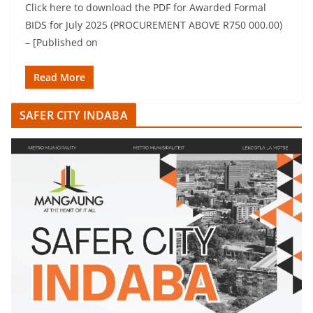
Click here to download the PDF for Awarded Formal
BIDS for July 2025 (PROCUREMENT ABOVE R750 000.00)
– [Published on
Read More
SAFER CITY INDABA