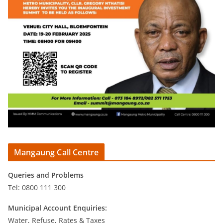
Mangaung Call Centre
Queries and Problems
Tel: 0800 111 300
Municipal Account Enquiries:
Water, Refuse, Rates & Taxes