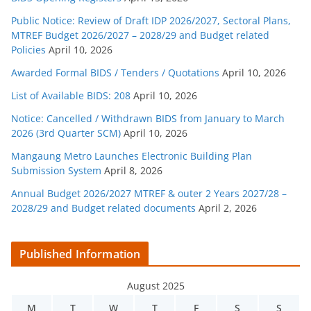
Public Notice: Review of Draft IDP 2026/2027, Sectoral Plans,
MTREF Budget 2026/2027 – 2028/29 and Budget related
Policies
April 10, 2026
Awarded Formal BIDS / Tenders / Quotations
April 10, 2026
List of Available BIDS: 208
April 10, 2026
Notice: Cancelled / Withdrawn BIDS from January to March
2026 (3rd Quarter SCM)
April 10, 2026
Mangaung Metro Launches Electronic Building Plan
Submission System
April 8, 2026
Annual Budget 2026/2027 MTREF & outer 2 Years 2027/28 –
2028/29 and Budget related documents
April 2, 2026
Published Information
August 2025
M
T
W
T
F
S
S