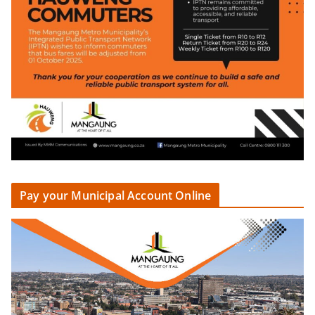
Pay your Municipal Account Online