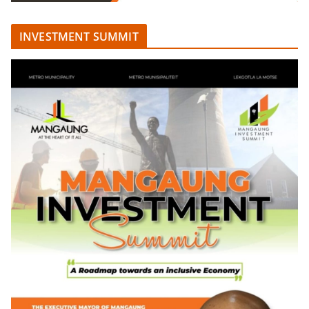
INVESTMENT SUMMIT