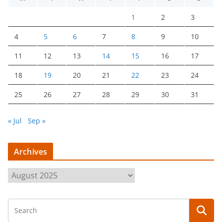
1
2
3
4
5
6
7
8
9
10
11
12
13
14
15
16
17
18
19
20
21
22
23
24
25
26
27
28
29
30
31
« Jul
Sep »
Archives
A
r
c
h