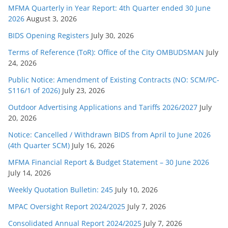
e
MFMA Quarterly in Year Report: 4th Quarter ended 30 June
s
2026
August 3, 2026
BIDS Opening Registers
July 30, 2026
Terms of Reference (ToR): Office of the City OMBUDSMAN
July
24, 2026
Public Notice: Amendment of Existing Contracts (NO: SCM/PC-
S116/1 of 2026)
July 23, 2026
Outdoor Advertising Applications and Tariffs 2026/2027
July
20, 2026
Notice: Cancelled / Withdrawn BIDS from April to June 2026
(4th Quarter SCM)
July 16, 2026
MFMA Financial Report & Budget Statement – 30 June 2026
July 14, 2026
Weekly Quotation Bulletin: 245
July 10, 2026
MPAC Oversight Report 2024/2025
July 7, 2026
Consolidated Annual Report 2024/2025
July 7, 2026