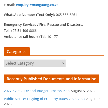
E-mail:
enquiry@mangaung.co.za
WhatsApp Number (Text Only):
065 586 6261
Emergency Services /
Fire, Rescue and Disasters:
Tel: +27 51 406 6666
Ambulance (all hours) Tel:
10 177
Categories
C
a
t
Recently Published Documents and Information
e
g
2027 / 2032 IDP and Budget Process Plan
August 5, 2026
o
r
Public Notice: Levying of Property Rates 2026/2027
August 3,
2026
i