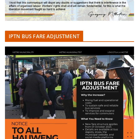
IPTN BUS FARE ADJUSTMENT