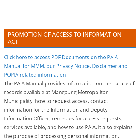
i
v
e
s
PROMOTION OF ACCESS TO INFORMATION
ACT
Click here to access PDF Documents on the PAIA
Manual for MMM, our Privacy Notice, Disclaimer and
POPIA related information
The PAIA Manual provides information on the nature of
records available at Mangaung Metropolitan
Municipality, how to request access, contact
information for the Information and Deputy
Information Officer, remedies for access requests,
services available, and how to use PAIA. It also explains
the purpose of processing personal information,