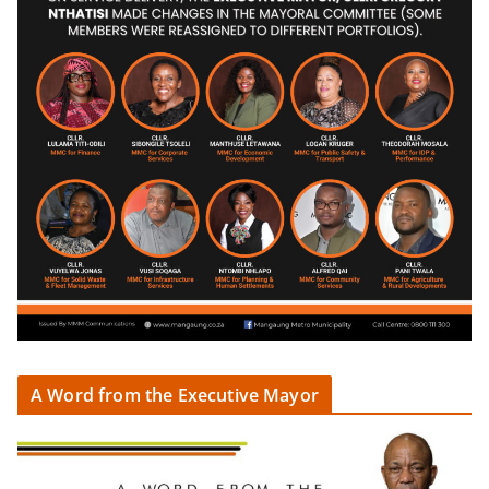
A Word from the Executive Mayor