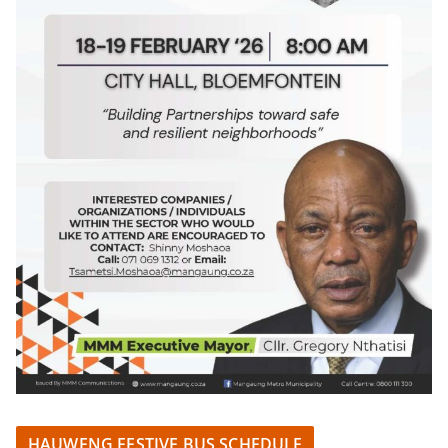
HAUWENG FESTIVE BUS SCHEDULE