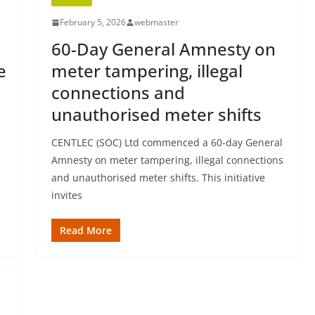
February 5, 2026
webmaster
60-Day General Amnesty on
e
meter tampering, illegal
connections and
unauthorised meter shifts
CENTLEC (SOC) Ltd commenced a 60-day General
Amnesty on meter tampering, illegal connections
and unauthorised meter shifts. This initiative
invites
Read More