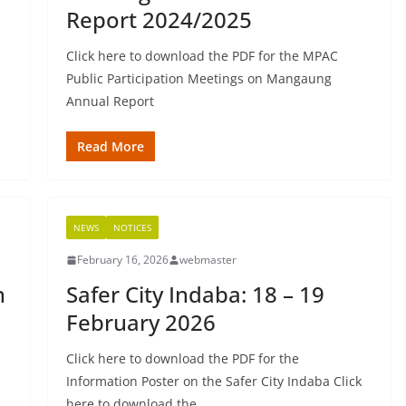
Report 2024/2025
Click here to download the PDF for the MPAC
Public Participation Meetings on Mangaung
Annual Report
Read More
NEWS
NOTICES
February 16, 2026
webmaster
n
Safer City Indaba: 18 – 19
February 2026
Click here to download the PDF for the
Information Poster on the Safer City Indaba Click
here to download the