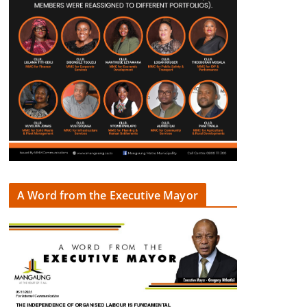
A Word from the Executive Mayor