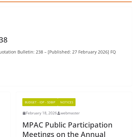
238
otation Bulletin: 238 – [Published: 27 February 2026] FQ
BUDGET - IDP - SDBIP
NOTICES
February 18, 2026
webmaster
MPAC Public Participation
Meetings on the Annual