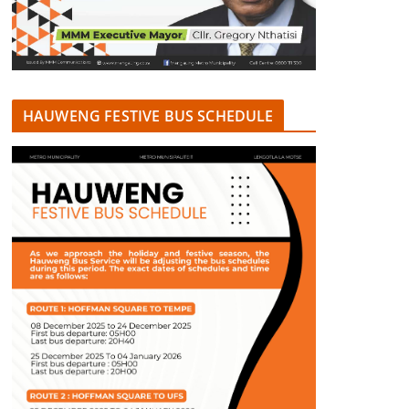
HAUWENG FESTIVE BUS SCHEDULE