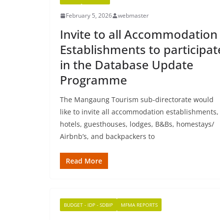
February 5, 2026
webmaster
Invite to all Accommodation
Establishments to participat
in the Database Update
Programme
The Mangaung Tourism sub-directorate would
like to invite all accommodation establishments,
hotels, guesthouses, lodges, B&Bs, homestays/
Airbnb’s, and backpackers to
Read More
BUDGET - IDP - SDBIP
MFMA REPORTS