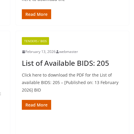
Read More
TENDERS / BIDS
February 13, 2026
webmaster
List of Available BIDS: 205
Click here to download the PDF for the List of
available BIDS: 205 – [Published on: 13 February
2026] BID
:
Read More