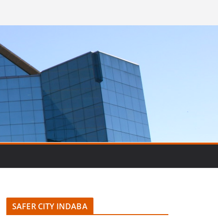
SAFER CITY INDABA