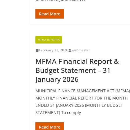
Read More
MFMA REPORTS
February 13, 2026
webmaster
MFMA Financial Report &
Budget Statement – 31
January 2026
MUNICIPAL FINANCE MANAGEMENT ACT (MFMA)
MONTHLY FINANCIAL REPORT FOR THE MONTH
ENDED 31 JANUARY 2026 (MONTHLY BUDGET
STATEMENT) To comply
Read More