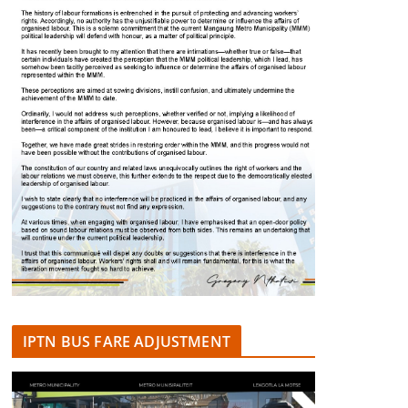
IPTN BUS FARE ADJUSTMENT