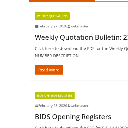
WEEKLY QUOTATIONS
February 27, 2026
webmaster
Weekly Quotation Bulletin: 
Click here to download the PDF for the Weekly Qu
NUMBER DESCRIPTION
Read More
BIDS OPENING REGISTERS
February 23, 2026
webmaster
BIDS Opening Registers
Click here to download the PDF for BID NUMBER: