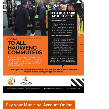
Pay your Municipal Account Online