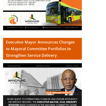
Executive Mayor Announces Changes
to Mayoral Committee Portfolios to
Strengthen Service Delivery