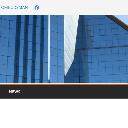
City OMBUDSMAN
026/2027
er ended 30 June
NEWS