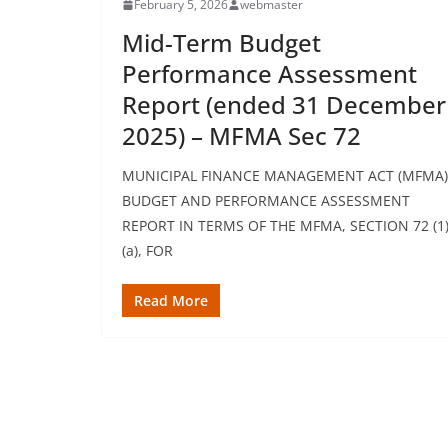
February 5, 2026
webmaster
Mid-Term Budget
Performance Assessment
Report (ended 31 December
2025) – MFMA Sec 72
MUNICIPAL FINANCE MANAGEMENT ACT (MFMA)
BUDGET AND PERFORMANCE ASSESSMENT
REPORT IN TERMS OF THE MFMA, SECTION 72 (1
(a), FOR
Read More