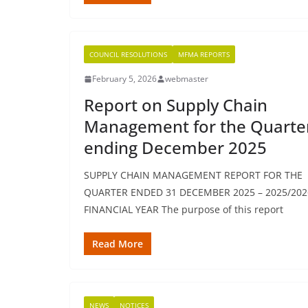
COUNCIL RESOLUTIONS
MFMA REPORTS
February 5, 2026
webmaster
Report on Supply Chain
Management for the Quarte
ending December 2025
SUPPLY CHAIN MANAGEMENT REPORT FOR THE
QUARTER ENDED 31 DECEMBER 2025 – 2025/202
FINANCIAL YEAR The purpose of this report
Read More
NEWS
NOTICES