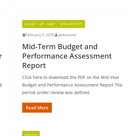
BUDGET - IDP - SDBIP
MFMA REPORTS
February 5, 2026
webmaster
Mid-Term Budget and
r
Performance Assessment
Report
Click here to download the PDF on the Mid-Year
6
Budget and Performance Assessment Report The
period under review was defined
Read More
NOTICES