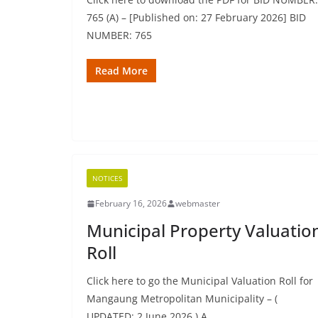
765 (A) – [Published on: 27 February 2026] BID
NUMBER: 765
Read More
NOTICES
February 16, 2026
webmaster
Municipal Property Valuatio
Roll
Click here to go the Municipal Valuation Roll for
Mangaung Metropolitan Municipality – (
UPDATED: 2 June 2026 ) A