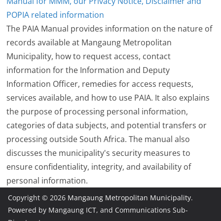
Manual for MMM, our Privacy Notice, Disclaimer and
POPIA related information
The PAIA Manual provides information on the nature of
records available at Mangaung Metropolitan
Municipality, how to request access, contact
information for the Information and Deputy
Information Officer, remedies for access requests,
services available, and how to use PAIA. It also explains
the purpose of processing personal information,
categories of data subjects, and potential transfers or
processing outside South Africa. The manual also
discusses the municipality's security measures to
ensure confidentiality, integrity, and availability of
personal information.
Copyright © 2026
Mangaung Metropolitan Municipality
.
Powered by Mangaung ICT, and Communications Sub-