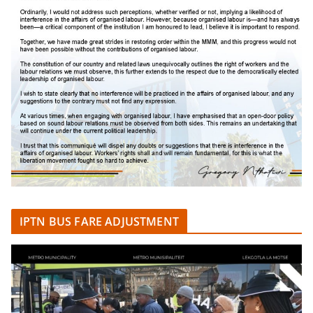
IPTN BUS FARE ADJUSTMENT