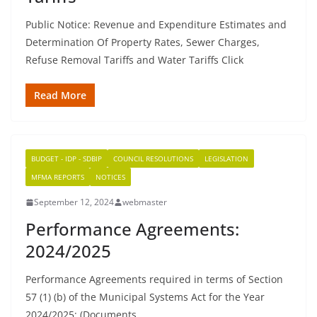
Public Notice: Revenue and Expenditure Estimates and
Determination Of Property Rates, Sewer Charges,
Refuse Removal Tariffs and Water Tariffs Click
Read More
BUDGET - IDP - SDBIP
COUNCIL RESOLUTIONS
LEGISLATION
MFMA REPORTS
NOTICES
September 12, 2024
webmaster
Performance Agreements:
2024/2025
Performance Agreements required in terms of Section
57 (1) (b) of the Municipal Systems Act for the Year
2024/2025: (Documents