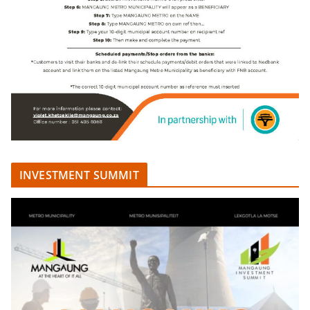
INVESTMENT SUMMIT