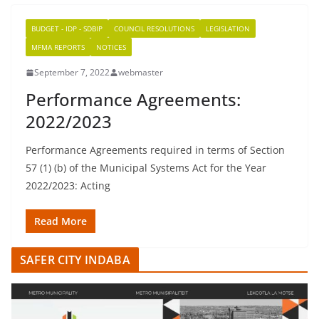
BUDGET - IDP - SDBIP
COUNCIL RESOLUTIONS
LEGISLATION
MFMA REPORTS
NOTICES
September 7, 2022
webmaster
Performance Agreements:
2022/2023
Performance Agreements required in terms of Section
57 (1) (b) of the Municipal Systems Act for the Year
2022/2023: Acting
Read More
SAFER CITY INDABA