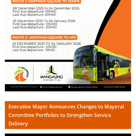
Executive Mayor Announces Changes to Mayoral
Committee Portfolios to Strengthen Service
Delivery