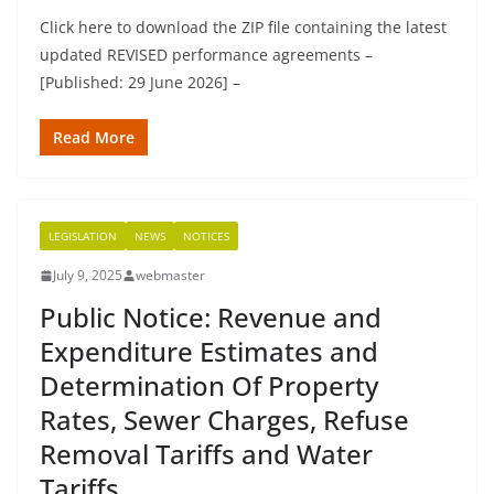
Click here to download the ZIP file containing the latest
updated REVISED performance agreements –
[Published: 29 June 2026] –
Read More
LEGISLATION
NEWS
NOTICES
July 9, 2025
webmaster
Public Notice: Revenue and
Expenditure Estimates and
Determination Of Property
Rates, Sewer Charges, Refuse
Removal Tariffs and Water
Tariffs