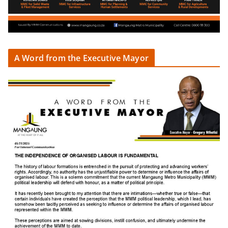
A Word from the Executive Mayor