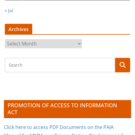
« Jul
Archives
A
r
c
h
i
v
e
s
PROMOTION OF ACCESS TO INFORMATION
ACT
Click here to access PDF Documents on the PAIA