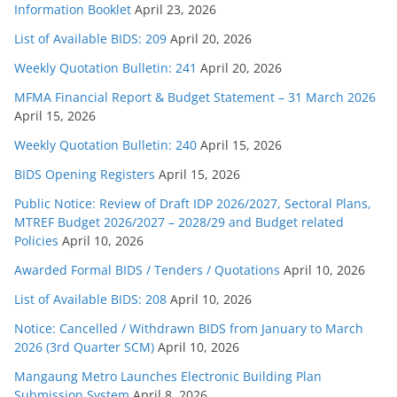
Information Booklet
April 23, 2026
List of Available BIDS: 209
April 20, 2026
Weekly Quotation Bulletin: 241
April 20, 2026
MFMA Financial Report & Budget Statement – 31 March 2026
April 15, 2026
Weekly Quotation Bulletin: 240
April 15, 2026
BIDS Opening Registers
April 15, 2026
Public Notice: Review of Draft IDP 2026/2027, Sectoral Plans,
MTREF Budget 2026/2027 – 2028/29 and Budget related
Policies
April 10, 2026
Awarded Formal BIDS / Tenders / Quotations
April 10, 2026
List of Available BIDS: 208
April 10, 2026
Notice: Cancelled / Withdrawn BIDS from January to March
2026 (3rd Quarter SCM)
April 10, 2026
Mangaung Metro Launches Electronic Building Plan
Submission System
April 8, 2026