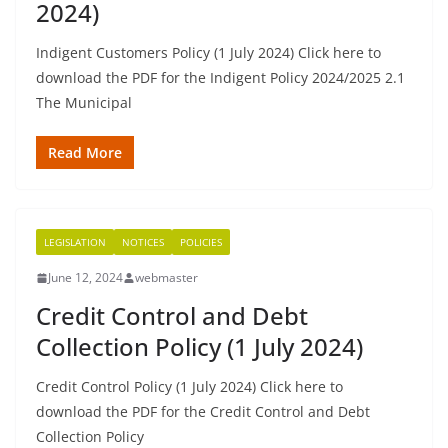
2024)
Indigent Customers Policy (1 July 2024) Click here to
download the PDF for the Indigent Policy 2024/2025 2.1
The Municipal
Read More
LEGISLATION
NOTICES
POLICIES
June 12, 2024
webmaster
Credit Control and Debt
Collection Policy (1 July 2024)
Credit Control Policy (1 July 2024) Click here to
download the PDF for the Credit Control and Debt
Collection Policy