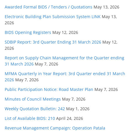
Awarded Formal BIDS / Tenders / Quotations
May 13, 2026
Electronic Building Plan Submission System LINK
May 13,
2026
BIDS Opening Registers
May 12, 2026
SDBIP Report: 3rd Quarter Ending 31 March 2026
May 12,
2026
Report on Supply Chain Management for the Quarter ending
31 March 2026
May 7, 2026
MFMA Quarterly in Year Report: 3rd Quarter ended 31 March
2026
May 7, 2026
Public Participation Notice: Road Master Plan
May 7, 2026
Minutes of Council Meetings
May 7, 2026
Weekly Quotation Bulletin: 242
May 1, 2026
List of Available BIDS: 210
April 24, 2026
Revenue Management Campaign: Operation Patala