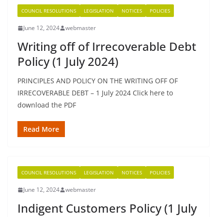
COUNCIL RESOLUTIONS
LEGISLATION
NOTICES
POLICIES
June 12, 2024
webmaster
Writing off of Irrecoverable Debt
Policy (1 July 2024)
PRINCIPLES AND POLICY ON THE WRITING OFF OF
IRRECOVERABLE DEBT – 1 July 2024 Click here to
download the PDF
Read More
COUNCIL RESOLUTIONS
LEGISLATION
NOTICES
POLICIES
June 12, 2024
webmaster
Indigent Customers Policy (1 July