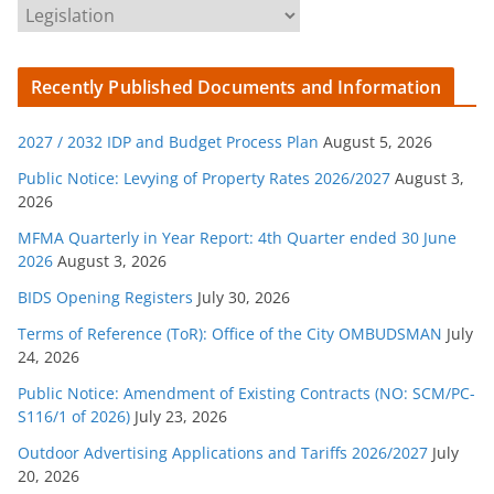
C
a
t
Recently Published Documents and Information
e
g
2027 / 2032 IDP and Budget Process Plan
August 5, 2026
o
r
Public Notice: Levying of Property Rates 2026/2027
August 3,
2026
i
e
MFMA Quarterly in Year Report: 4th Quarter ended 30 June
s
2026
August 3, 2026
BIDS Opening Registers
July 30, 2026
Terms of Reference (ToR): Office of the City OMBUDSMAN
July
24, 2026
Public Notice: Amendment of Existing Contracts (NO: SCM/PC-
S116/1 of 2026)
July 23, 2026
Outdoor Advertising Applications and Tariffs 2026/2027
July
20, 2026