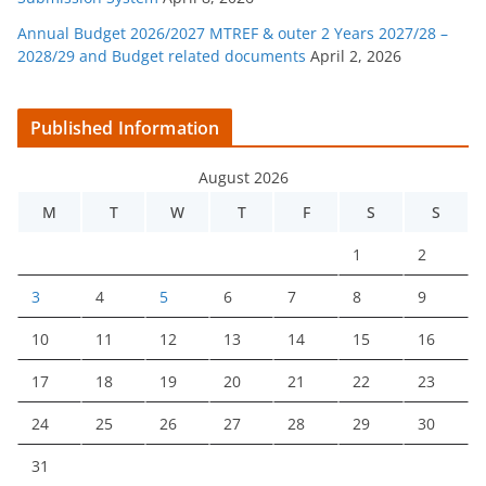
Annual Budget 2026/2027 MTREF & outer 2 Years 2027/28 –
2028/29 and Budget related documents
April 2, 2026
Published Information
August 2026
M
T
W
T
F
S
S
1
2
3
4
5
6
7
8
9
10
11
12
13
14
15
16
17
18
19
20
21
22
23
24
25
26
27
28
29
30
31