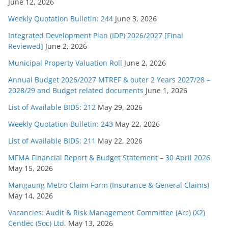
June 12, 2026
Weekly Quotation Bulletin: 244
June 3, 2026
Integrated Development Plan (IDP) 2026/2027 [Final
Reviewed]
June 2, 2026
Municipal Property Valuation Roll
June 2, 2026
Annual Budget 2026/2027 MTREF & outer 2 Years 2027/28 –
2028/29 and Budget related documents
June 1, 2026
List of Available BIDS: 212
May 29, 2026
Weekly Quotation Bulletin: 243
May 22, 2026
List of Available BIDS: 211
May 22, 2026
MFMA Financial Report & Budget Statement – 30 April 2026
May 15, 2026
Mangaung Metro Claim Form (Insurance & General Claims)
May 14, 2026
Vacancies: Audit & Risk Management Committee (Arc) (X2)
Centlec (Soc) Ltd.
May 13, 2026