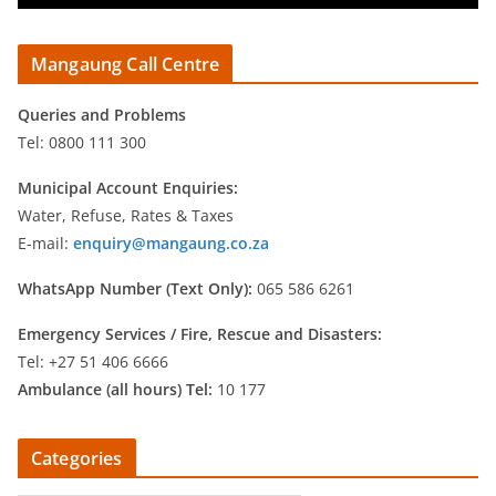
Mangaung Call Centre
Queries and Problems
Tel: 0800 111 300
Municipal Account Enquiries:
Water, Refuse, Rates & Taxes
E-mail:
enquiry@mangaung.co.za
WhatsApp Number (Text Only):
065 586 6261
Emergency Services /
Fire, Rescue and Disasters:
Tel: +27 51 406 6666
Ambulance (all hours) Tel:
10 177
Categories