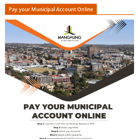
Pay your Municipal Account Online