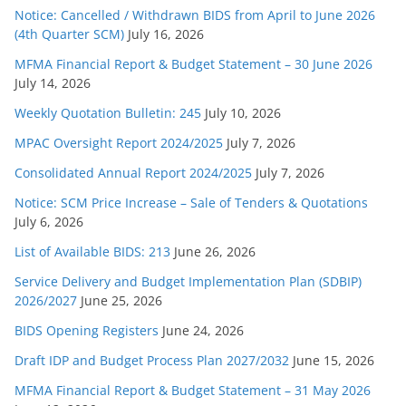
Notice: Cancelled / Withdrawn BIDS from April to June 2026
(4th Quarter SCM)
July 16, 2026
MFMA Financial Report & Budget Statement – 30 June 2026
July 14, 2026
Weekly Quotation Bulletin: 245
July 10, 2026
MPAC Oversight Report 2024/2025
July 7, 2026
Consolidated Annual Report 2024/2025
July 7, 2026
Notice: SCM Price Increase – Sale of Tenders & Quotations
July 6, 2026
List of Available BIDS: 213
June 26, 2026
Service Delivery and Budget Implementation Plan (SDBIP)
2026/2027
June 25, 2026
BIDS Opening Registers
June 24, 2026
Draft IDP and Budget Process Plan 2027/2032
June 15, 2026
MFMA Financial Report & Budget Statement – 31 May 2026