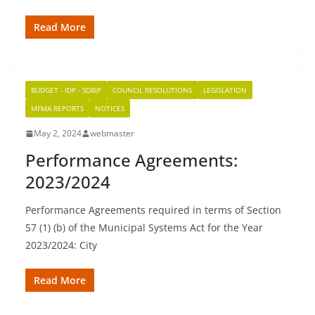
Read More
BUDGET - IDP - SDBIP
COUNCIL RESOLUTIONS
LEGISLATION
MFMA REPORTS
NOTICES
May 2, 2024
webmaster
Performance Agreements:
2023/2024
Performance Agreements required in terms of Section
57 (1) (b) of the Municipal Systems Act for the Year
2023/2024: City
Read More