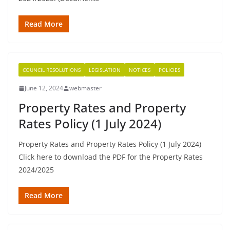
Read More
COUNCIL RESOLUTIONS
LEGISLATION
NOTICES
POLICIES
June 12, 2024
webmaster
Property Rates and Property
Rates Policy (1 July 2024)
Property Rates and Property Rates Policy (1 July 2024)
Click here to download the PDF for the Property Rates
2024/2025
Read More