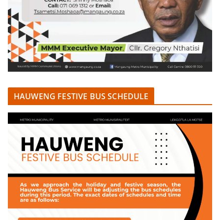
HAUWENG FESTIVE BUS SCHEDULE