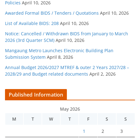
Policies
April 10, 2026
Awarded Formal BIDS / Tenders / Quotations
April 10, 2026
List of Available BIDS: 208
April 10, 2026
Notice: Cancelled / Withdrawn BIDS from January to March
2026 (3rd Quarter SCM)
April 10, 2026
Mangaung Metro Launches Electronic Building Plan
Submission System
April 8, 2026
Annual Budget 2026/2027 MTREF & outer 2 Years 2027/28 –
2028/29 and Budget related documents
April 2, 2026
Published Information
May 2026
M
T
W
T
F
S
S
1
2
3