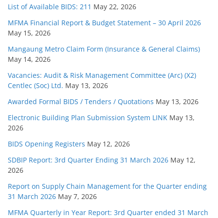
List of Available BIDS: 211
May 22, 2026
MFMA Financial Report & Budget Statement – 30 April 2026
May 15, 2026
Mangaung Metro Claim Form (Insurance & General Claims)
May 14, 2026
Vacancies: Audit & Risk Management Committee (Arc) (X2)
Centlec (Soc) Ltd.
May 13, 2026
Awarded Formal BIDS / Tenders / Quotations
May 13, 2026
Electronic Building Plan Submission System LINK
May 13,
2026
BIDS Opening Registers
May 12, 2026
SDBIP Report: 3rd Quarter Ending 31 March 2026
May 12,
2026
Report on Supply Chain Management for the Quarter ending
31 March 2026
May 7, 2026
MFMA Quarterly in Year Report: 3rd Quarter ended 31 March