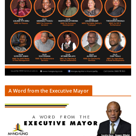
A Word from the Executive Mayor