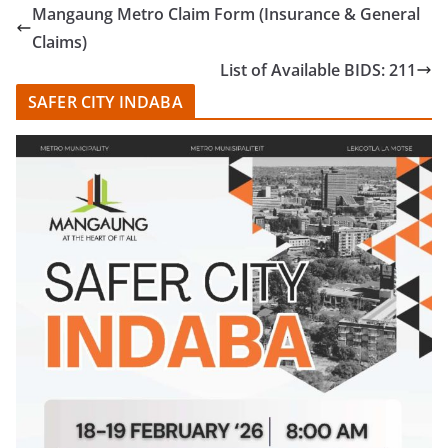
Mangaung Metro Claim Form (Insurance & General
Claims)
List of Available BIDS: 211
SAFER CITY INDABA