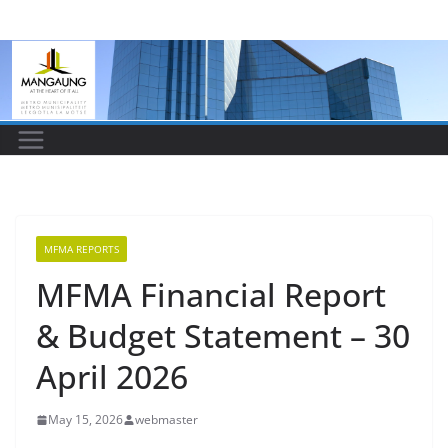
Skip
to
content
MFMA REPORTS
MFMA Financial Report
& Budget Statement – 30
April 2026
May 15, 2026
webmaster