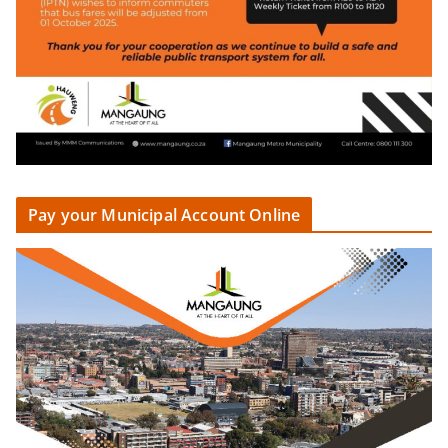
Pay your Municipal Account Online