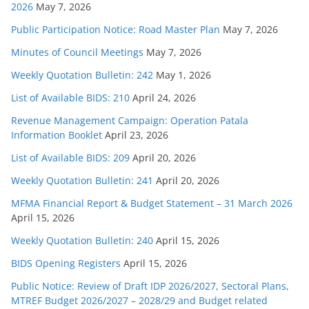
2026
May 7, 2026
Public Participation Notice: Road Master Plan
May 7, 2026
Minutes of Council Meetings
May 7, 2026
Weekly Quotation Bulletin: 242
May 1, 2026
List of Available BIDS: 210
April 24, 2026
Revenue Management Campaign: Operation Patala
Information Booklet
April 23, 2026
List of Available BIDS: 209
April 20, 2026
Weekly Quotation Bulletin: 241
April 20, 2026
MFMA Financial Report & Budget Statement – 31 March 2026
April 15, 2026
Weekly Quotation Bulletin: 240
April 15, 2026
BIDS Opening Registers
April 15, 2026
Public Notice: Review of Draft IDP 2026/2027, Sectoral Plans,
MTREF Budget 2026/2027 – 2028/29 and Budget related