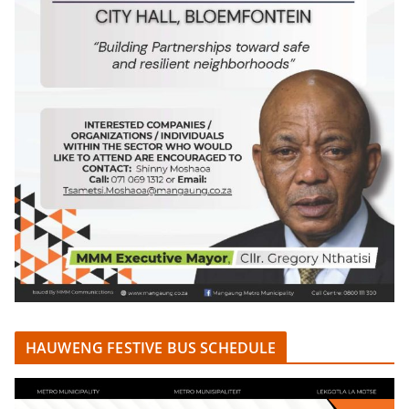
HAUWENG FESTIVE BUS SCHEDULE