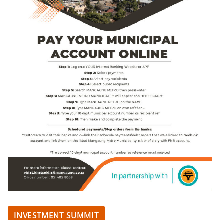
INVESTMENT SUMMIT