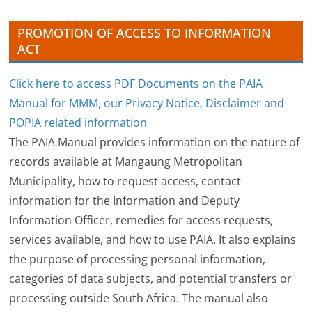
s
PROMOTION OF ACCESS TO INFORMATION
ACT
Click here to access PDF Documents on the PAIA
Manual for MMM, our Privacy Notice, Disclaimer and
POPIA related information
The PAIA Manual provides information on the nature of
records available at Mangaung Metropolitan
Municipality, how to request access, contact
information for the Information and Deputy
Information Officer, remedies for access requests,
services available, and how to use PAIA. It also explains
the purpose of processing personal information,
categories of data subjects, and potential transfers or
processing outside South Africa. The manual also