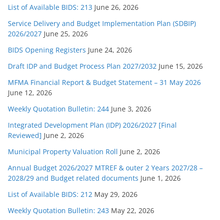
List of Available BIDS: 213
June 26, 2026
Service Delivery and Budget Implementation Plan (SDBIP)
2026/2027
June 25, 2026
BIDS Opening Registers
June 24, 2026
Draft IDP and Budget Process Plan 2027/2032
June 15, 2026
MFMA Financial Report & Budget Statement – 31 May 2026
June 12, 2026
Weekly Quotation Bulletin: 244
June 3, 2026
Integrated Development Plan (IDP) 2026/2027 [Final
Reviewed]
June 2, 2026
Municipal Property Valuation Roll
June 2, 2026
Annual Budget 2026/2027 MTREF & outer 2 Years 2027/28 –
2028/29 and Budget related documents
June 1, 2026
List of Available BIDS: 212
May 29, 2026
Weekly Quotation Bulletin: 243
May 22, 2026