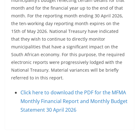
municipality’s budget reflecting certain details for that
month and for the financial year up to the end of that
month. For the reporting month ending 30 April 2026,
the ten-working day reporting month expires on the
15th of May 2026. National Treasury have indicated
that they wish to continue to directly monitor
municipalities that have a significant impact on the
South African economy. For this purpose, the required
electronic reports were progressively lodged with the
National Treasury. Material variances will be briefly
referred to in this report.
Click here to download the PDF for the MFMA
Monthly Financial Report and Monthly Budget
Statement 30 April 2026