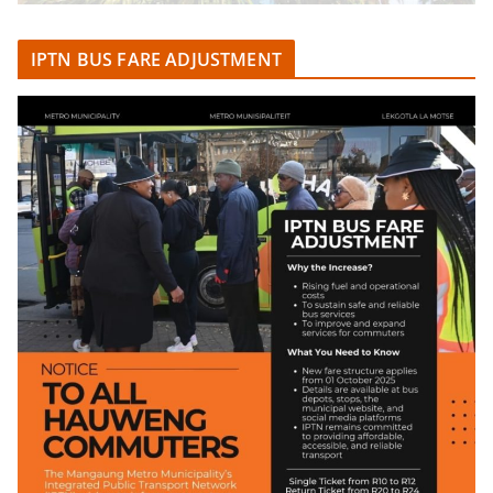
IPTN BUS FARE ADJUSTMENT