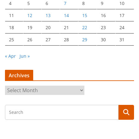
4
5
6
7
8
9
10
11
12
13
14
15
16
17
18
19
20
21
22
23
24
25
26
27
28
29
30
31
« Apr
Jun »
Archives
A
r
c
h
i
v
e