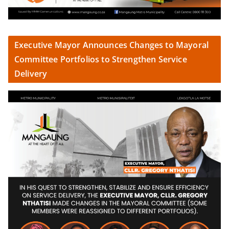
Executive Mayor Announces Changes to Mayoral
Committee Portfolios to Strengthen Service
Delivery