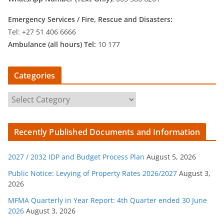
Emergency Services /
Fire, Rescue and Disasters:
Tel: +27 51 406 6666
Ambulance (all hours) Tel:
10 177
Categories
C
a
t
Recently Published Documents and Information
e
g
2027 / 2032 IDP and Budget Process Plan
August 5, 2026
o
r
Public Notice: Levying of Property Rates 2026/2027
August 3,
2026
i
e
MFMA Quarterly in Year Report: 4th Quarter ended 30 June
s
2026
August 3, 2026