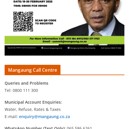
Mangaung Call Centre
Queries and Problems
Tel: 0800 111 300
Municipal Account Enquiries:
Water, Refuse, Rates & Taxes
E-mail:
enquiry@mangaung.co.za
WhatsApp Number (Text Only):
065 586 6261