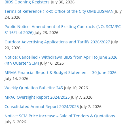
BIDS Opening Registers
July 30, 2026
Terms of Reference (ToR): Office of the City OMBUDSMAN
July
24, 2026
Public Notice: Amendment of Existing Contracts (NO: SCM/PC-
S116/1 of 2026)
July 23, 2026
Outdoor Advertising Applications and Tariffs 2026/2027
July
20, 2026
Notice: Cancelled / Withdrawn BIDS from April to June 2026
(4th Quarter SCM)
July 16, 2026
MFMA Financial Report & Budget Statement – 30 June 2026
July 14, 2026
Weekly Quotation Bulletin: 245
July 10, 2026
MPAC Oversight Report 2024/2025
July 7, 2026
Consolidated Annual Report 2024/2025
July 7, 2026
Notice: SCM Price Increase – Sale of Tenders & Quotations
July 6, 2026