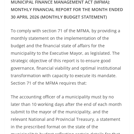
MUNICIPAL FINANCE MANAGEMENT ACT (MFMA):
MONTHLY FINANCIAL REPORT FOR THE MONTH ENDED
30 APRIL 2026 (MONTHLY BUDGET STATEMENT)
To comply with section 71 of the MFMA, by providing a
monthly statement on the implementation of the
budget and the financial state of affairs for the
municipality to the Executive Mayor, as legislated. The
strategic objective of this report is to ensure good
governance, financial viability and optimal institutional
transformation with capacity to execute its mandate.
Section 71 of the MFMA requires that:
The accounting officer of a municipality must by no
later than 10 working days after the end of each month
submit to the mayor of the municipality, and the
relevant National and Provincial Treasury, a statement
in the prescribed format on the state of the