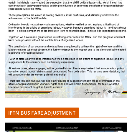
IPTN BUS FARE ADJUSTMENT