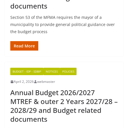
documents
Section 53 of the MFMA requires the mayor of a
municipality to provide general political guidance over
the budget process
Read More
BUDGET - IDP - SDBIP
NOTICES
POLICIES
April 2, 2026
webmaster
Annual Budget 2026/2027
MTREF & outer 2 Years 2027/28 –
2028/29 and Budget related
documents