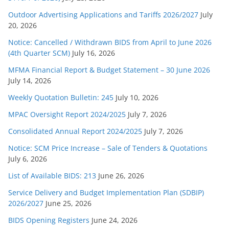
Outdoor Advertising Applications and Tariffs 2026/2027
July
20, 2026
Notice: Cancelled / Withdrawn BIDS from April to June 2026
(4th Quarter SCM)
July 16, 2026
MFMA Financial Report & Budget Statement – 30 June 2026
July 14, 2026
Weekly Quotation Bulletin: 245
July 10, 2026
MPAC Oversight Report 2024/2025
July 7, 2026
Consolidated Annual Report 2024/2025
July 7, 2026
Notice: SCM Price Increase – Sale of Tenders & Quotations
July 6, 2026
List of Available BIDS: 213
June 26, 2026
Service Delivery and Budget Implementation Plan (SDBIP)
2026/2027
June 25, 2026
BIDS Opening Registers
June 24, 2026