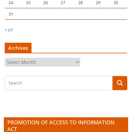
24
25
26
27
28
29
30
31
« Jul
Archives
A
r
c
h
i
v
e
s
PROMOTION OF ACCESS TO INFORMATION
ACT