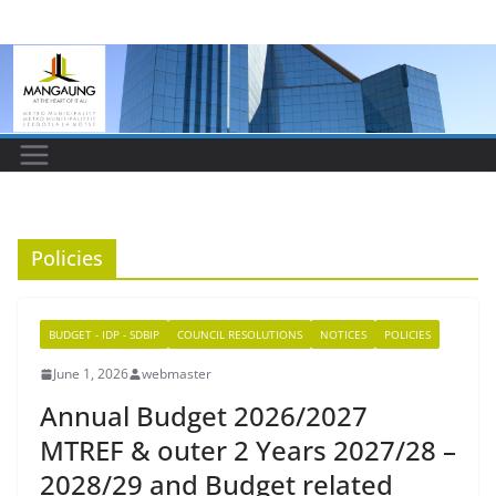
Skip
to
content
Policies
BUDGET - IDP - SDBIP
COUNCIL RESOLUTIONS
NOTICES
POLICIES
June 1, 2026
webmaster
Annual Budget 2026/2027
MTREF & outer 2 Years 2027/28 –
2028/29 and Budget related