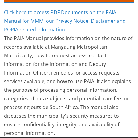
Click here to access PDF Documents on the PAIA
Manual for MMM, our Privacy Notice, Disclaimer and
POPIA related information
The PAIA Manual provides information on the nature of
records available at Mangaung Metropolitan
Municipality, how to request access, contact
information for the Information and Deputy
Information Officer, remedies for access requests,
services available, and how to use PAIA. It also explains
the purpose of processing personal information,
categories of data subjects, and potential transfers or
processing outside South Africa. The manual also
discusses the municipality's security measures to
ensure confidentiality, integrity, and availability of
personal information.