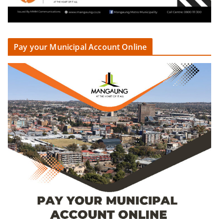
Pay your Municipal Account Online