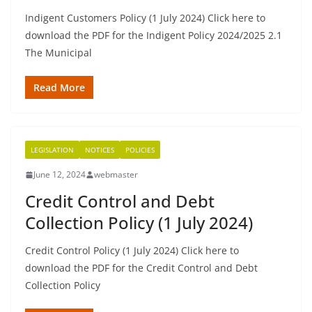
Indigent Customers Policy (1 July 2024) Click here to
download the PDF for the Indigent Policy 2024/2025 2.1
The Municipal
Read More
LEGISLATION
NOTICES
POLICIES
June 12, 2024
webmaster
Credit Control and Debt
Collection Policy (1 July 2024)
Credit Control Policy (1 July 2024) Click here to
download the PDF for the Credit Control and Debt
Collection Policy