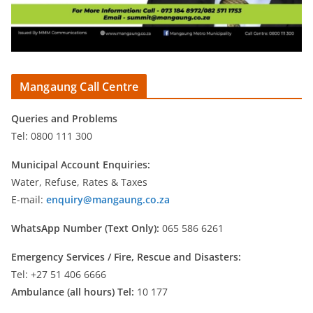
Mangaung Call Centre
Queries and Problems
Tel: 0800 111 300
Municipal Account Enquiries:
Water, Refuse, Rates & Taxes
E-mail:
enquiry@mangaung.co.za
WhatsApp Number (Text Only):
065 586 6261
Emergency Services /
Fire, Rescue and Disasters:
Tel: +27 51 406 6666
Ambulance (all hours) Tel:
10 177