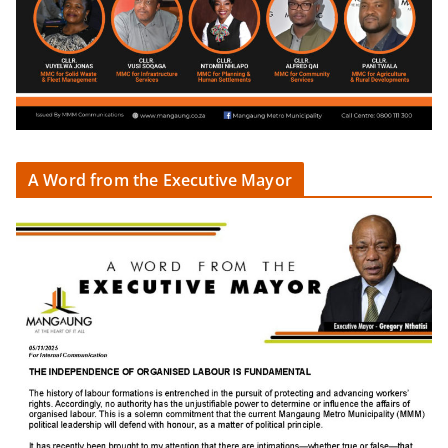
A Word from the Executive Mayor