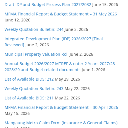
Draft IDP and Budget Process Plan 2027/2032
June 15, 2026
MFMA Financial Report & Budget Statement – 31 May 2026
June 12, 2026
Weekly Quotation Bulletin: 244
June 3, 2026
Integrated Development Plan (IDP) 2026/2027 [Final
Reviewed]
June 2, 2026
Municipal Property Valuation Roll
June 2, 2026
Annual Budget 2026/2027 MTREF & outer 2 Years 2027/28 –
2028/29 and Budget related documents
June 1, 2026
List of Available BIDS: 212
May 29, 2026
Weekly Quotation Bulletin: 243
May 22, 2026
List of Available BIDS: 211
May 22, 2026
MFMA Financial Report & Budget Statement – 30 April 2026
May 15, 2026
Mangaung Metro Claim Form (Insurance & General Claims)