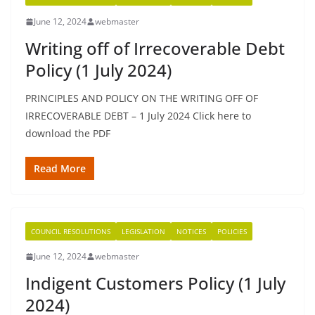
June 12, 2024
webmaster
Writing off of Irrecoverable Debt
Policy (1 July 2024)
PRINCIPLES AND POLICY ON THE WRITING OFF OF
IRRECOVERABLE DEBT – 1 July 2024 Click here to
download the PDF
Read More
COUNCIL RESOLUTIONS
LEGISLATION
NOTICES
POLICIES
June 12, 2024
webmaster
Indigent Customers Policy (1 July
2024)