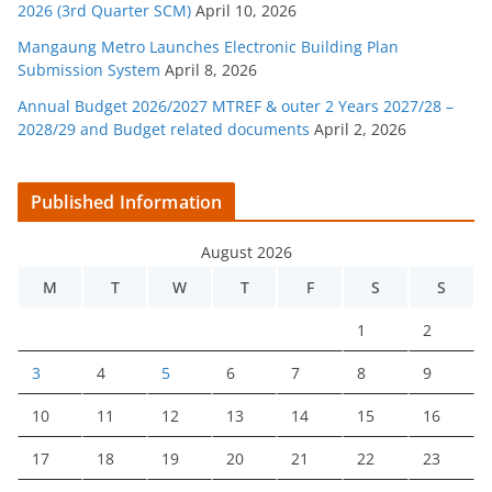
2026 (3rd Quarter SCM)
April 10, 2026
Mangaung Metro Launches Electronic Building Plan
Submission System
April 8, 2026
Annual Budget 2026/2027 MTREF & outer 2 Years 2027/28 –
2028/29 and Budget related documents
April 2, 2026
Published Information
August 2026
M
T
W
T
F
S
S
1
2
3
4
5
6
7
8
9
10
11
12
13
14
15
16
17
18
19
20
21
22
23