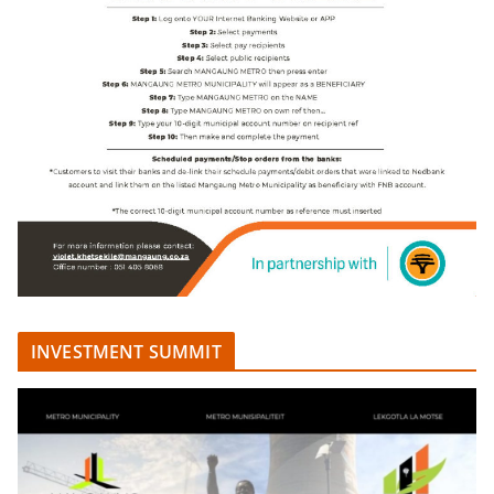
INVESTMENT SUMMIT