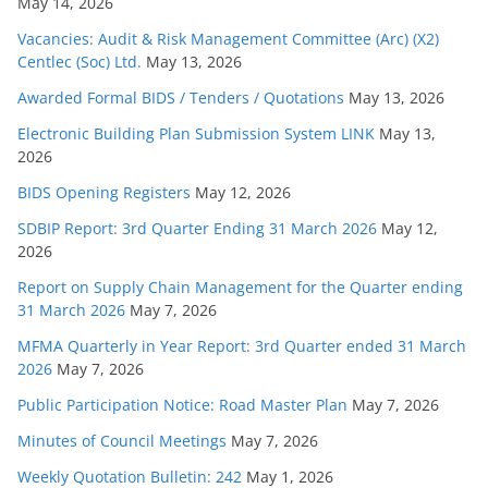
May 14, 2026
Vacancies: Audit & Risk Management Committee (Arc) (X2)
Centlec (Soc) Ltd.
May 13, 2026
Awarded Formal BIDS / Tenders / Quotations
May 13, 2026
Electronic Building Plan Submission System LINK
May 13,
2026
BIDS Opening Registers
May 12, 2026
SDBIP Report: 3rd Quarter Ending 31 March 2026
May 12,
2026
Report on Supply Chain Management for the Quarter ending
31 March 2026
May 7, 2026
MFMA Quarterly in Year Report: 3rd Quarter ended 31 March
2026
May 7, 2026
Public Participation Notice: Road Master Plan
May 7, 2026
Minutes of Council Meetings
May 7, 2026
Weekly Quotation Bulletin: 242
May 1, 2026