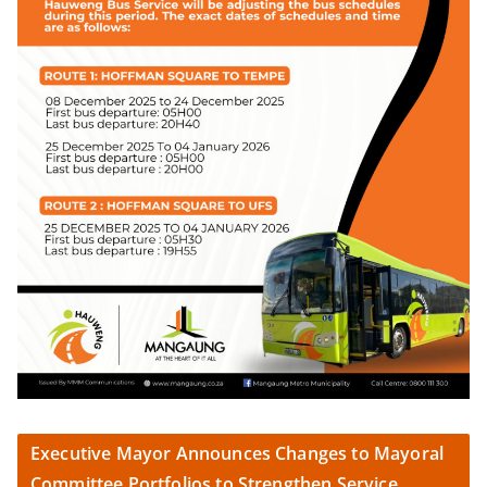
Executive Mayor Announces Changes to Mayoral
Committee Portfolios to Strengthen Service