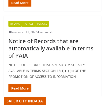
Read More
BY-LAWS
NOTICES
POLICIES
November 11, 2022
webmaster
Notice of Records that are
automatically available in terms
of PAIA
NOTICE OF RECORDS THAT ARE AUTOMATICALLY
AVAILABLE IN TERMS SECTION 15(1) (1) (a) OF THE
PROMOTION OF ACCESS TO INFORMATION
Read More
SAFER CITY INDABA