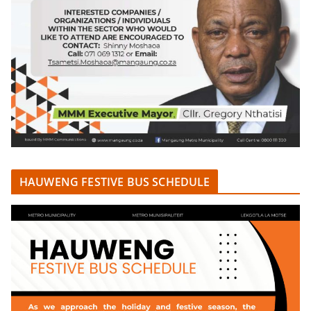
HAUWENG FESTIVE BUS SCHEDULE