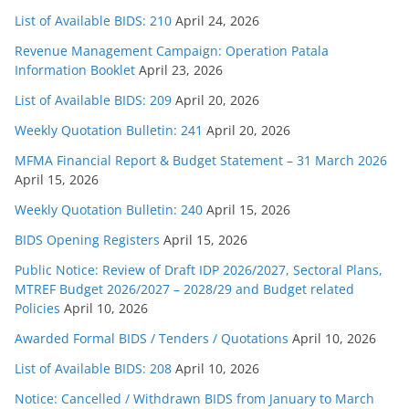
List of Available BIDS: 210
April 24, 2026
Revenue Management Campaign: Operation Patala
Information Booklet
April 23, 2026
List of Available BIDS: 209
April 20, 2026
Weekly Quotation Bulletin: 241
April 20, 2026
MFMA Financial Report & Budget Statement – 31 March 2026
April 15, 2026
Weekly Quotation Bulletin: 240
April 15, 2026
BIDS Opening Registers
April 15, 2026
Public Notice: Review of Draft IDP 2026/2027, Sectoral Plans,
MTREF Budget 2026/2027 – 2028/29 and Budget related
Policies
April 10, 2026
Awarded Formal BIDS / Tenders / Quotations
April 10, 2026
List of Available BIDS: 208
April 10, 2026
Notice: Cancelled / Withdrawn BIDS from January to March