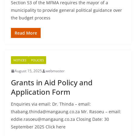
Section 53 of the MFMA requires the mayor of a
municipality to provide general political guidance over
the budget process
Read More
NOTICES
POLICIES
August 15, 2025
webmaster
Grants in Aid Policy and
Application Form
Enquiries via email: Dr. Thinda – email:
thabang.thinda@mangaung.co.za Mr. Rasoeu – email:
eddie.rasoeu@mangaung.co.za Closing Date: 30
September 2025 Click here