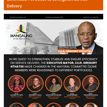
Delivery