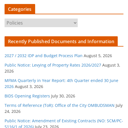
Categories
C
a
t
Recently Published Documents and Information
e
g
2027 / 2032 IDP and Budget Process Plan
August 5, 2026
o
r
Public Notice: Levying of Property Rates 2026/2027
August 3,
2026
i
e
MFMA Quarterly in Year Report: 4th Quarter ended 30 June
s
2026
August 3, 2026
BIDS Opening Registers
July 30, 2026
Terms of Reference (ToR): Office of the City OMBUDSMAN
July
24, 2026
Public Notice: Amendment of Existing Contracts (NO: SCM/PC-
S116/1 of 2026)
July 23, 2026