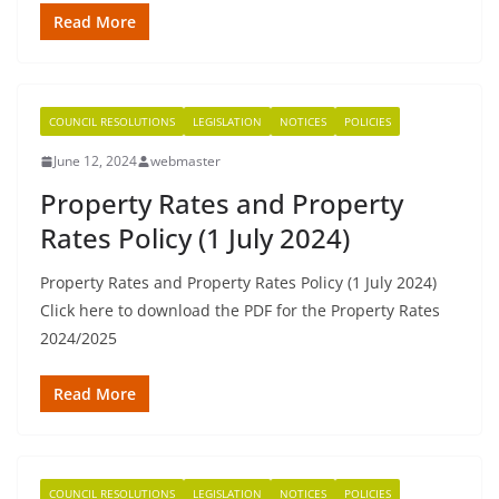
Read More
COUNCIL RESOLUTIONS
LEGISLATION
NOTICES
POLICIES
June 12, 2024
webmaster
Property Rates and Property
Rates Policy (1 July 2024)
Property Rates and Property Rates Policy (1 July 2024)
Click here to download the PDF for the Property Rates
2024/2025
Read More
COUNCIL RESOLUTIONS
LEGISLATION
NOTICES
POLICIES