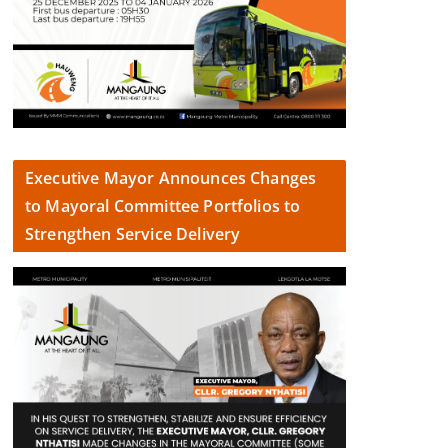
Executive Mayor Announces Changes
to Mayoral Committee Portfolios to
Strengthen Service Delivery