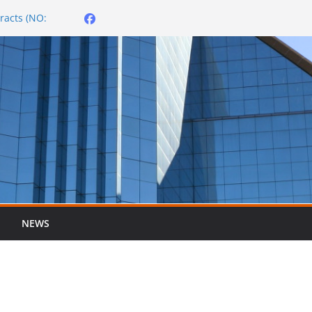
racts (NO:
026/2027
er ended 30 June
City OMBUDSMAN
NEWS