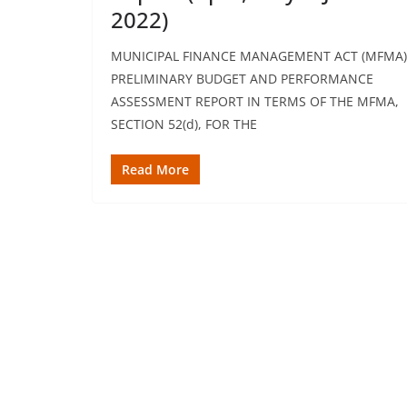
2022)
MUNICIPAL FINANCE MANAGEMENT ACT (MFMA)
PRELIMINARY BUDGET AND PERFORMANCE
ASSESSMENT REPORT IN TERMS OF THE MFMA,
SECTION 52(d), FOR THE
Read More