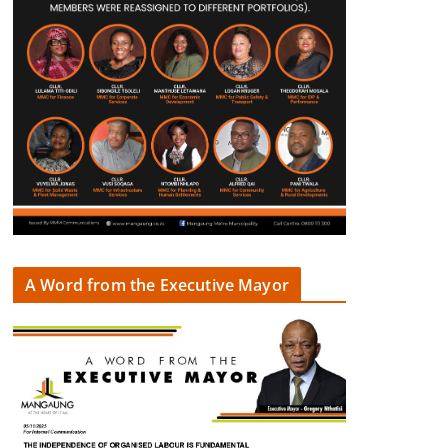
A Word from the Executive Mayor