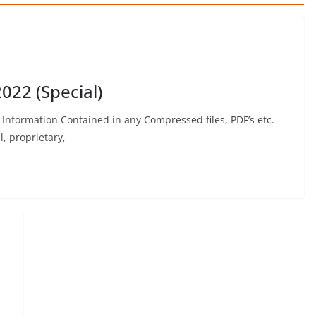
022 (Special)
formation Contained in any Compressed files, PDF’s etc.
, proprietary,