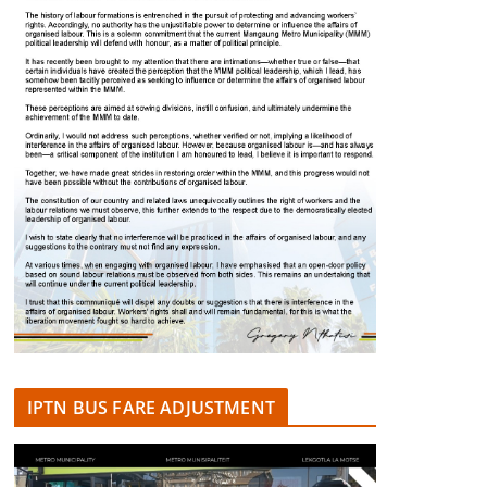
IPTN BUS FARE ADJUSTMENT