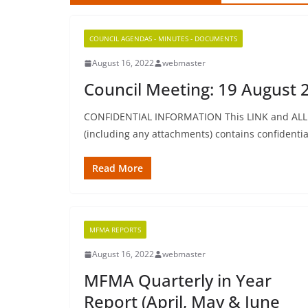
COUNCIL AGENDAS - MINUTES - DOCUMENTS
August 16, 2022
webmaster
Council Meeting: 19 August 2
CONFIDENTIAL INFORMATION This LINK and ALL In
(including any attachments) contains confidential
Read More
MFMA REPORTS
August 16, 2022
webmaster
MFMA Quarterly in Year
Report (April, May & June