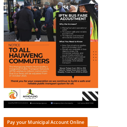
Pay your Municipal Account Online