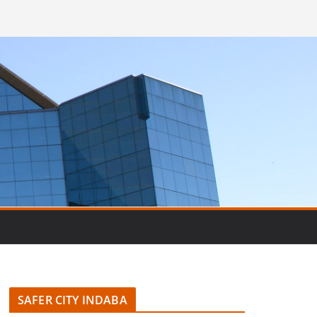
SAFER CITY INDABA