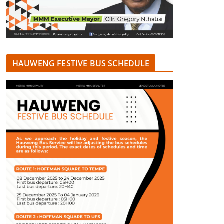
HAUWENG FESTIVE BUS SCHEDULE