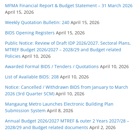
MFMA Financial Report & Budget Statement – 31 March 2026
April 15, 2026
Weekly Quotation Bulletin: 240
April 15, 2026
BIDS Opening Registers
April 15, 2026
Public Notice: Review of Draft IDP 2026/2027, Sectoral Plans,
MTREF Budget 2026/2027 – 2028/29 and Budget related
Policies
April 10, 2026
Awarded Formal BIDS / Tenders / Quotations
April 10, 2026
List of Available BIDS: 208
April 10, 2026
Notice: Cancelled / Withdrawn BIDS from January to March
2026 (3rd Quarter SCM)
April 10, 2026
Mangaung Metro Launches Electronic Building Plan
Submission System
April 8, 2026
Annual Budget 2026/2027 MTREF & outer 2 Years 2027/28 –
2028/29 and Budget related documents
April 2, 2026