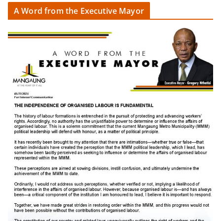
A Word from the Executive Mayor