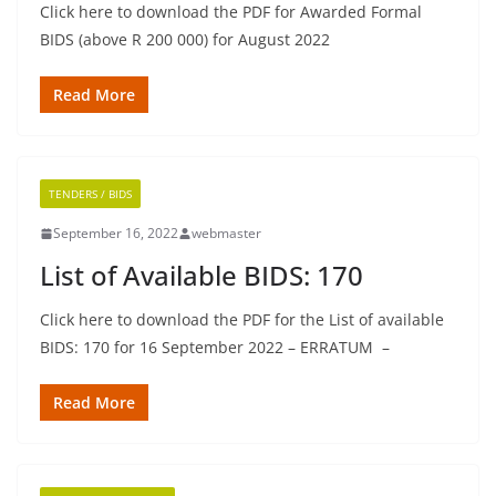
Click here to download the PDF for Awarded Formal
BIDS (above R 200 000) for August 2022
Read More
TENDERS / BIDS
September 16, 2022
webmaster
List of Available BIDS: 170
Click here to download the PDF for the List of available
BIDS: 170 for 16 September 2022 – ERRATUM –
Read More