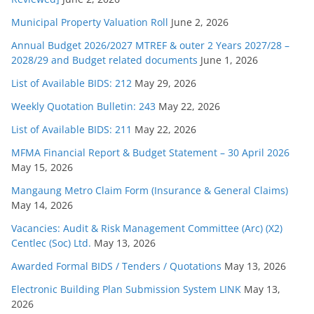
Municipal Property Valuation Roll
June 2, 2026
Annual Budget 2026/2027 MTREF & outer 2 Years 2027/28 –
2028/29 and Budget related documents
June 1, 2026
List of Available BIDS: 212
May 29, 2026
Weekly Quotation Bulletin: 243
May 22, 2026
List of Available BIDS: 211
May 22, 2026
MFMA Financial Report & Budget Statement – 30 April 2026
May 15, 2026
Mangaung Metro Claim Form (Insurance & General Claims)
May 14, 2026
Vacancies: Audit & Risk Management Committee (Arc) (X2)
Centlec (Soc) Ltd.
May 13, 2026
Awarded Formal BIDS / Tenders / Quotations
May 13, 2026
Electronic Building Plan Submission System LINK
May 13,
2026