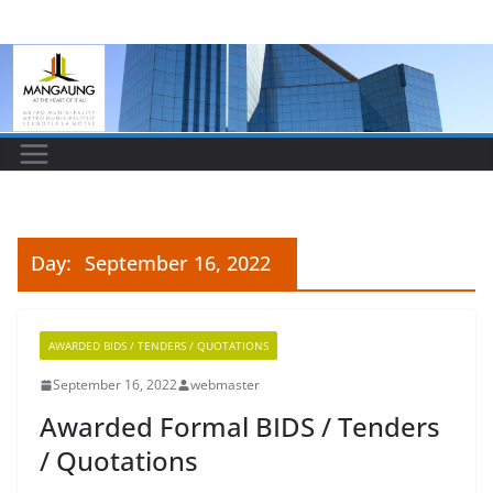
Skip
to
content
Day:
September 16, 2022
AWARDED BIDS / TENDERS / QUOTATIONS
September 16, 2022
webmaster
Awarded Formal BIDS / Tenders
/ Quotations