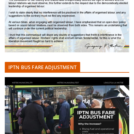
IPTN BUS FARE ADJUSTMENT