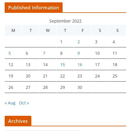
Published Information
September 2022
M
T
W
T
F
S
S
1
2
3
4
5
6
7
8
9
10
11
12
13
14
15
16
17
18
19
20
21
22
23
24
25
26
27
28
29
30
« Aug
Oct »
Archives