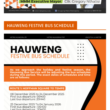
HAUWENG FESTIVE BUS SCHEDULE