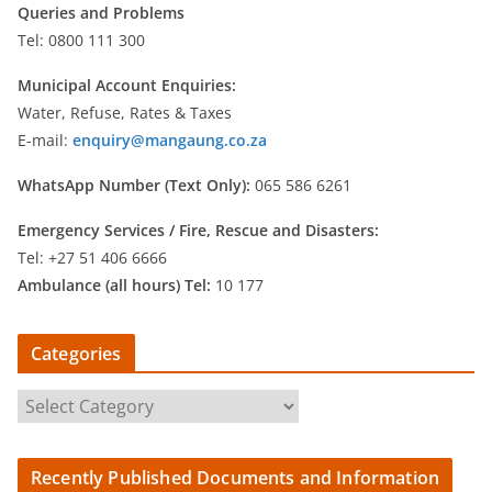
Queries and Problems
Tel: 0800 111 300
Municipal Account Enquiries:
Water, Refuse, Rates & Taxes
E-mail:
enquiry@mangaung.co.za
WhatsApp Number (Text Only):
065 586 6261
Emergency Services /
Fire, Rescue and Disasters:
Tel: +27 51 406 6666
Ambulance (all hours) Tel:
10 177
Categories
C
a
t
Recently Published Documents and Information
e