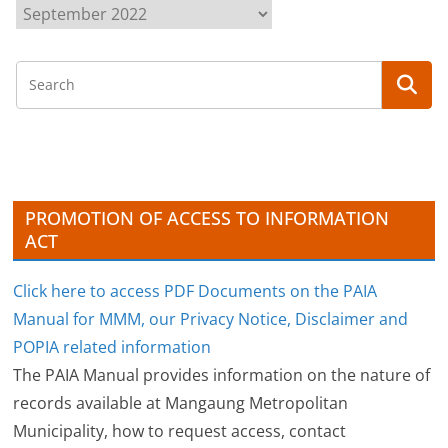
A
r
c
h
i
v
e
s
PROMOTION OF ACCESS TO INFORMATION
ACT
Click here to access PDF Documents on the PAIA
Manual for MMM, our Privacy Notice, Disclaimer and
POPIA related information
The PAIA Manual provides information on the nature of
records available at Mangaung Metropolitan
Municipality, how to request access, contact