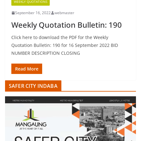
WEEKLY QUOTATIONS
September 16, 2022
webmaster
Weekly Quotation Bulletin: 190
Click here to download the PDF for the Weekly
Quotation Bulletin: 190 for 16 September 2022 BID
NUMBER DESCRIPTION CLOSING
Read More
SAFER CITY INDABA