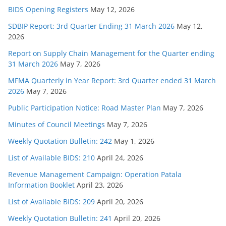
BIDS Opening Registers
May 12, 2026
SDBIP Report: 3rd Quarter Ending 31 March 2026
May 12,
2026
Report on Supply Chain Management for the Quarter ending
31 March 2026
May 7, 2026
MFMA Quarterly in Year Report: 3rd Quarter ended 31 March
2026
May 7, 2026
Public Participation Notice: Road Master Plan
May 7, 2026
Minutes of Council Meetings
May 7, 2026
Weekly Quotation Bulletin: 242
May 1, 2026
List of Available BIDS: 210
April 24, 2026
Revenue Management Campaign: Operation Patala
Information Booklet
April 23, 2026
List of Available BIDS: 209
April 20, 2026
Weekly Quotation Bulletin: 241
April 20, 2026