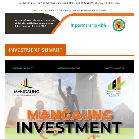
INVESTMENT SUMMIT