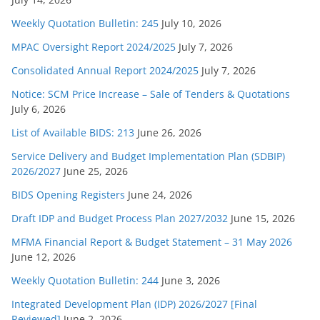
Weekly Quotation Bulletin: 245
July 10, 2026
MPAC Oversight Report 2024/2025
July 7, 2026
Consolidated Annual Report 2024/2025
July 7, 2026
Notice: SCM Price Increase – Sale of Tenders & Quotations
July 6, 2026
List of Available BIDS: 213
June 26, 2026
Service Delivery and Budget Implementation Plan (SDBIP)
2026/2027
June 25, 2026
BIDS Opening Registers
June 24, 2026
Draft IDP and Budget Process Plan 2027/2032
June 15, 2026
MFMA Financial Report & Budget Statement – 31 May 2026
June 12, 2026
Weekly Quotation Bulletin: 244
June 3, 2026
Integrated Development Plan (IDP) 2026/2027 [Final
Reviewed]
June 2, 2026