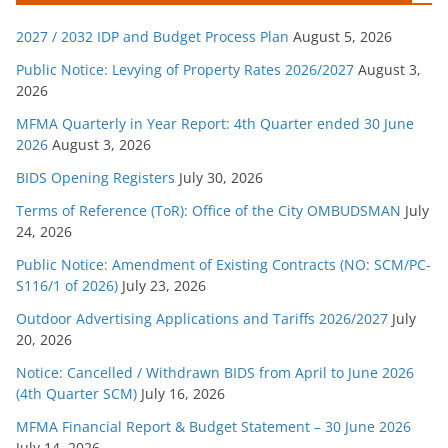
g
2027 / 2032 IDP and Budget Process Plan
August 5, 2026
o
r
Public Notice: Levying of Property Rates 2026/2027
August 3,
2026
i
e
MFMA Quarterly in Year Report: 4th Quarter ended 30 June
s
2026
August 3, 2026
BIDS Opening Registers
July 30, 2026
Terms of Reference (ToR): Office of the City OMBUDSMAN
July
24, 2026
Public Notice: Amendment of Existing Contracts (NO: SCM/PC-
S116/1 of 2026)
July 23, 2026
Outdoor Advertising Applications and Tariffs 2026/2027
July
20, 2026
Notice: Cancelled / Withdrawn BIDS from April to June 2026
(4th Quarter SCM)
July 16, 2026
MFMA Financial Report & Budget Statement – 30 June 2026
July 14, 2026