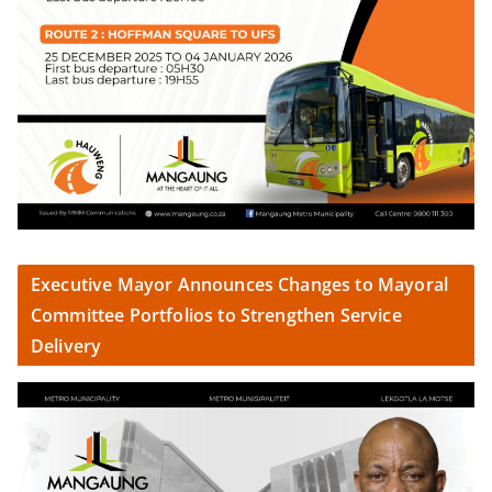
Executive Mayor Announces Changes to Mayoral
Committee Portfolios to Strengthen Service
Delivery