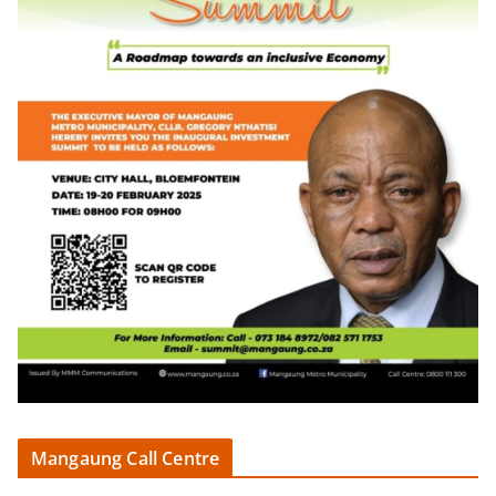
Mangaung Call Centre