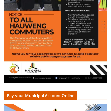
Pay your Municipal Account Online