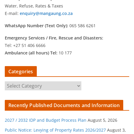
Water, Refuse, Rates & Taxes
E-mail:
enquiry@mangaung.co.za
WhatsApp Number (Text Only):
065 586 6261
Emergency Services /
Fire, Rescue and Disasters:
Tel: +27 51 406 6666
Ambulance (all hours) Tel:
10 177
Categories
C
a
t
Recently Published Documents and Information
e
g
2027 / 2032 IDP and Budget Process Plan
August 5, 2026
o
r
Public Notice: Levying of Property Rates 2026/2027
August 3,