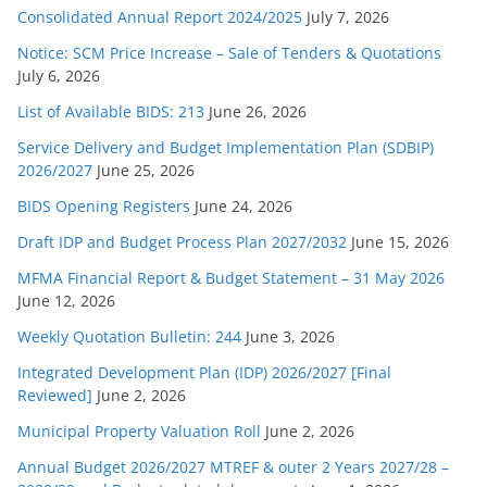
Consolidated Annual Report 2024/2025
July 7, 2026
Notice: SCM Price Increase – Sale of Tenders & Quotations
July 6, 2026
List of Available BIDS: 213
June 26, 2026
Service Delivery and Budget Implementation Plan (SDBIP)
2026/2027
June 25, 2026
BIDS Opening Registers
June 24, 2026
Draft IDP and Budget Process Plan 2027/2032
June 15, 2026
MFMA Financial Report & Budget Statement – 31 May 2026
June 12, 2026
Weekly Quotation Bulletin: 244
June 3, 2026
Integrated Development Plan (IDP) 2026/2027 [Final
Reviewed]
June 2, 2026
Municipal Property Valuation Roll
June 2, 2026
Annual Budget 2026/2027 MTREF & outer 2 Years 2027/28 –