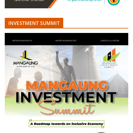
INVESTMENT SUMMIT