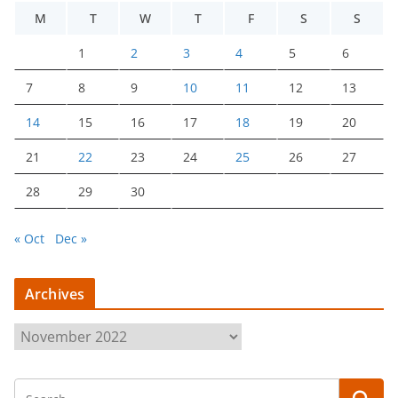
M
T
W
T
F
S
S
1
2
3
4
5
6
7
8
9
10
11
12
13
14
15
16
17
18
19
20
21
22
23
24
25
26
27
28
29
30
« Oct
Dec »
Archives
A
r
c