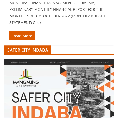
MUNICIPAL FINANCE MANAGEMENT ACT (MFMA):
PRELIMINARY MONTHLY FINANCIAL REPORT FOR THE
MONTH ENDED 31 OCTOBER 2022 (MONTHLY BUDGET
STATEMENT) Click
Read More
SAFER CITY INDABA