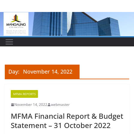
Skip
to
content
Day:
November 14, 2022
MFMA REPORTS
November 14, 2022
webmaster
MFMA Financial Report & Budget
Statement – 31 October 2022