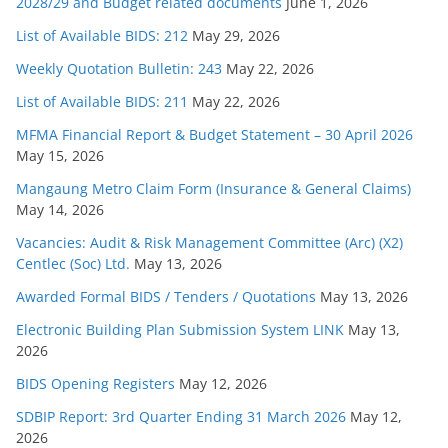
2028/29 and Budget related documents
June 1, 2026
List of Available BIDS: 212
May 29, 2026
Weekly Quotation Bulletin: 243
May 22, 2026
List of Available BIDS: 211
May 22, 2026
MFMA Financial Report & Budget Statement – 30 April 2026
May 15, 2026
Mangaung Metro Claim Form (Insurance & General Claims)
May 14, 2026
Vacancies: Audit & Risk Management Committee (Arc) (X2)
Centlec (Soc) Ltd.
May 13, 2026
Awarded Formal BIDS / Tenders / Quotations
May 13, 2026
Electronic Building Plan Submission System LINK
May 13,
2026
BIDS Opening Registers
May 12, 2026
SDBIP Report: 3rd Quarter Ending 31 March 2026
May 12,
2026