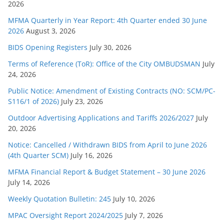
2026
i
e
MFMA Quarterly in Year Report: 4th Quarter ended 30 June
s
2026
August 3, 2026
BIDS Opening Registers
July 30, 2026
Terms of Reference (ToR): Office of the City OMBUDSMAN
July
24, 2026
Public Notice: Amendment of Existing Contracts (NO: SCM/PC-
S116/1 of 2026)
July 23, 2026
Outdoor Advertising Applications and Tariffs 2026/2027
July
20, 2026
Notice: Cancelled / Withdrawn BIDS from April to June 2026
(4th Quarter SCM)
July 16, 2026
MFMA Financial Report & Budget Statement – 30 June 2026
July 14, 2026
Weekly Quotation Bulletin: 245
July 10, 2026
MPAC Oversight Report 2024/2025
July 7, 2026