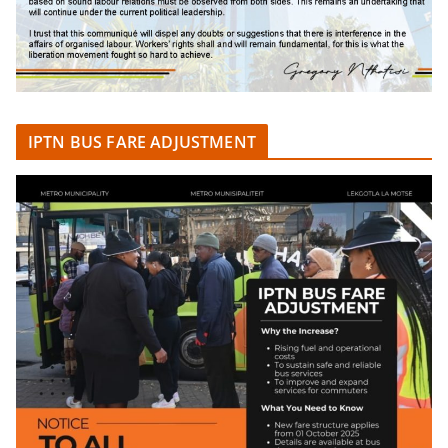
IPTN BUS FARE ADJUSTMENT