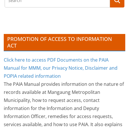
h
i
v
e
s
PROMOTION OF ACCESS TO INFORMATION
ACT
Click here to access PDF Documents on the PAIA
Manual for MMM, our Privacy Notice, Disclaimer and
POPIA related information
The PAIA Manual provides information on the nature of
records available at Mangaung Metropolitan
Municipality, how to request access, contact
information for the Information and Deputy
Information Officer, remedies for access requests,
services available, and how to use PAIA. It also explains