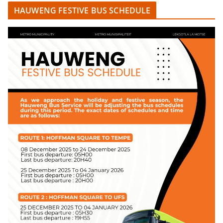
HAUWENG FESTIVE BUS SCHEDULE