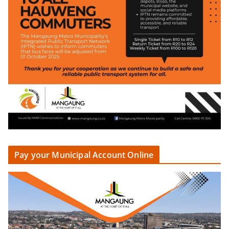
Pay your Municipal Account Online