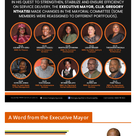
A Word from the Executive Mayor