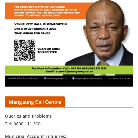
Mangaung Call Centre
Queries and Problems
Tel: 0800 111 300
Municipal Account Enquiries: