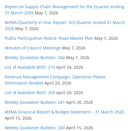
Report on Supply Chain Management for the Quarter ending
31 March 2026
May 7, 2026
MFMA Quarterly in Year Report: 3rd Quarter ended 31 March
2026
May 7, 2026
Public Participation Notice: Road Master Plan
May 7, 2026
Minutes of Council Meetings
May 7, 2026
Weekly Quotation Bulletin: 242
May 1, 2026
List of Available BIDS: 210
April 24, 2026
Revenue Management Campaign: Operation Patala
Information Booklet
April 23, 2026
List of Available BIDS: 209
April 20, 2026
Weekly Quotation Bulletin: 241
April 20, 2026
MFMA Financial Report & Budget Statement – 31 March 2026
April 15, 2026
Weekly Quotation Bulletin: 240
April 15, 2026