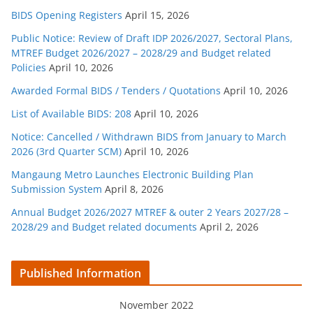
BIDS Opening Registers
April 15, 2026
Public Notice: Review of Draft IDP 2026/2027, Sectoral Plans,
MTREF Budget 2026/2027 – 2028/29 and Budget related
Policies
April 10, 2026
Awarded Formal BIDS / Tenders / Quotations
April 10, 2026
List of Available BIDS: 208
April 10, 2026
Notice: Cancelled / Withdrawn BIDS from January to March
2026 (3rd Quarter SCM)
April 10, 2026
Mangaung Metro Launches Electronic Building Plan
Submission System
April 8, 2026
Annual Budget 2026/2027 MTREF & outer 2 Years 2027/28 –
2028/29 and Budget related documents
April 2, 2026
Published Information
November 2022