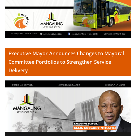
Executive Mayor Announces Changes to Mayoral
Committee Portfolios to Strengthen Service
Delivery