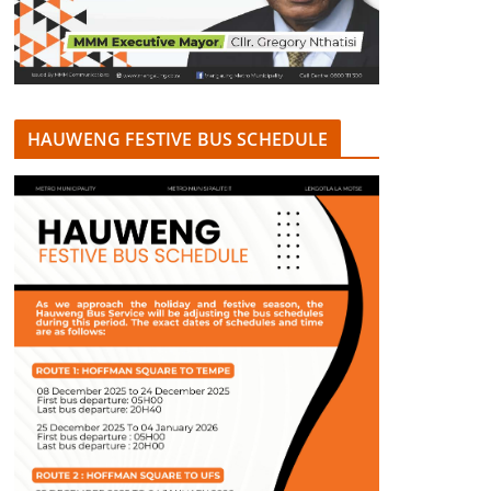
HAUWENG FESTIVE BUS SCHEDULE