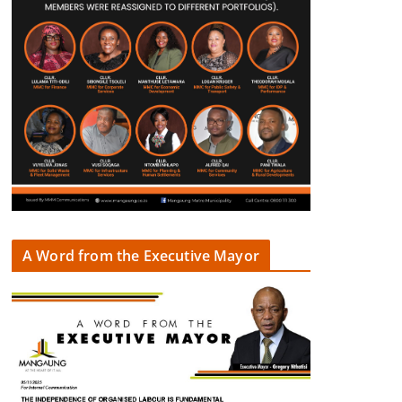
A Word from the Executive Mayor