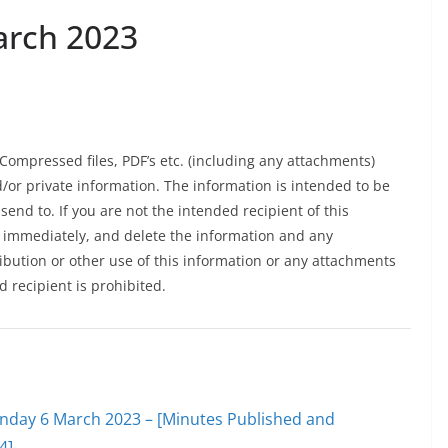
arch 2023
Compressed files, PDF’s etc. (including any attachments)
d/or private information. The information is intended to be
 send to. If you are not the intended recipient of this
K immediately, and delete the information and any
ibution or other use of this information or any attachments
d recipient is prohibited.
onday 6 March 2023 – [Minutes Published and
4]