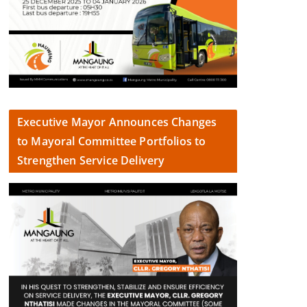
Executive Mayor Announces Changes
to Mayoral Committee Portfolios to
Strengthen Service Delivery