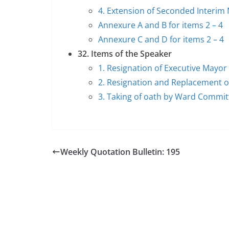
4. Extension of Seconded Inter
Annexure A and B for items 2 – 4
Annexure C and D for items 2 – 4
32. Items of the Speaker
1. Resignation of Executive Mayor
2. Resignation and Replacement o
3. Taking of oath by Ward Commi
Weekly Quotation Bulletin: 195