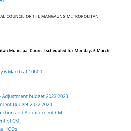
PAL COUNCIL OF THE MANGAUNG METROPOLITAN
itan Municipal Council scheduled for Monday, 6 March
y 6 March at 10h00
y – Adjustment budget 2022 2023
stment Budget 2022 2023
election and Appointment CM
ent of CM
ons HODs