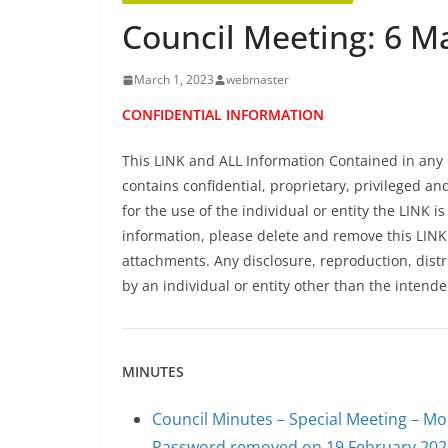
Council Meeting: 6 M
March 1, 2023
webmaster
CONFIDENTIAL INFORMATION
This LINK and ALL Information Contained in any 
contains confidential, proprietary, privileged an
for the use of the individual or entity the LINK is
information, please delete and remove this LIN
attachments. Any disclosure, reproduction, distr
by an individual or entity other than the intende
MINUTES
Council Minutes – Special Meeting – M
Password removed on 19 February 202