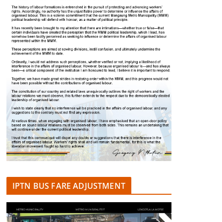
IPTN BUS FARE ADJUSTMENT