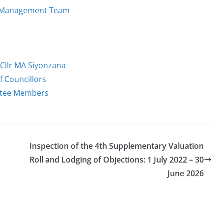
im Management Team
 Cllr MA Siyonzana
f Councillors
ttee Members
Inspection of the 4th Supplementary Valuation
Roll and Lodging of Objections: 1 July 2022 – 30
June 2026