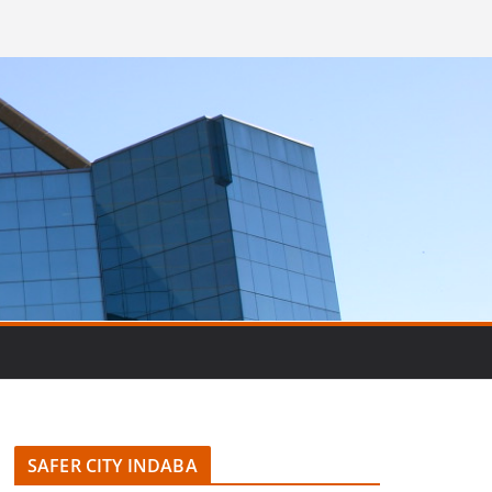
SAFER CITY INDABA