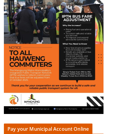
Pay your Municipal Account Online