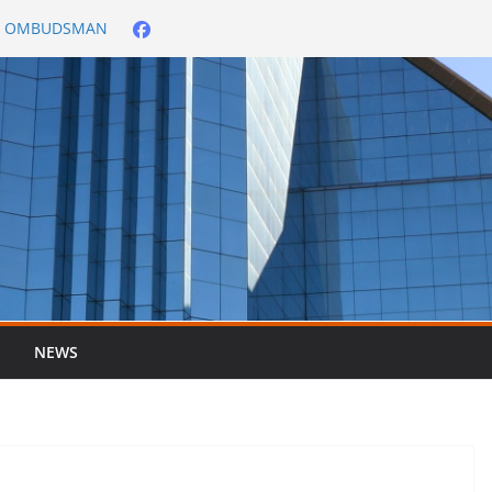
City OMBUDSMAN
026/2027
er ended 30 June
NEWS