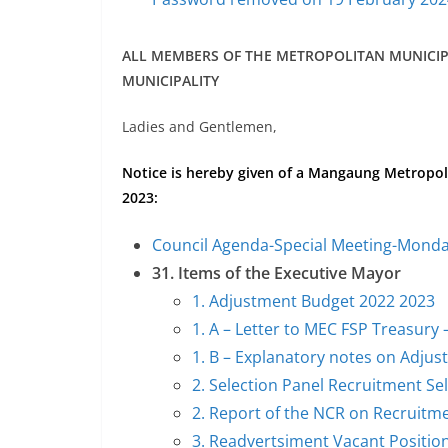
ALL MEMBERS OF THE METROPOLITAN MUNICI
MUNICIPALITY
Ladies and Gentlemen,
Notice is hereby given of a Mangaung Metropol
2023:
Council Agenda-Special Meeting-Monda
31. Items of the Executive Mayor
1. Adjustment Budget 2022 2023
1. A – Letter to MEC FSP Treasur
1. B – Explanatory notes on Adju
2. Selection Panel Recruitment S
2. Report of the NCR on Recruitm
3. Readvertsiment Vacant Positi