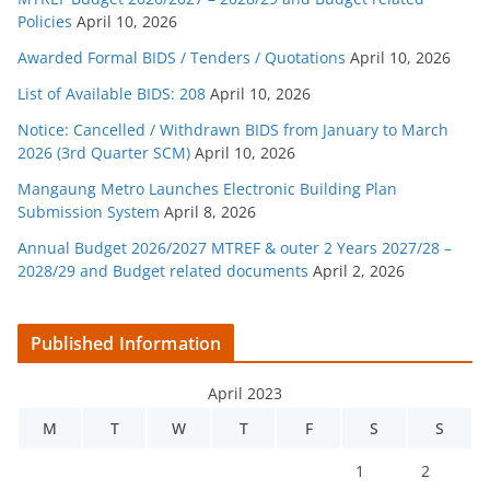
Policies
April 10, 2026
Awarded Formal BIDS / Tenders / Quotations
April 10, 2026
List of Available BIDS: 208
April 10, 2026
Notice: Cancelled / Withdrawn BIDS from January to March
2026 (3rd Quarter SCM)
April 10, 2026
Mangaung Metro Launches Electronic Building Plan
Submission System
April 8, 2026
Annual Budget 2026/2027 MTREF & outer 2 Years 2027/28 –
2028/29 and Budget related documents
April 2, 2026
Published Information
April 2023
M
T
W
T
F
S
S
1
2