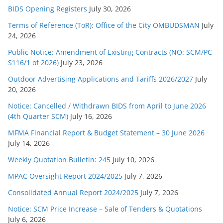
BIDS Opening Registers
July 30, 2026
Terms of Reference (ToR): Office of the City OMBUDSMAN
July
24, 2026
Public Notice: Amendment of Existing Contracts (NO: SCM/PC-
S116/1 of 2026)
July 23, 2026
Outdoor Advertising Applications and Tariffs 2026/2027
July
20, 2026
Notice: Cancelled / Withdrawn BIDS from April to June 2026
(4th Quarter SCM)
July 16, 2026
MFMA Financial Report & Budget Statement – 30 June 2026
July 14, 2026
Weekly Quotation Bulletin: 245
July 10, 2026
MPAC Oversight Report 2024/2025
July 7, 2026
Consolidated Annual Report 2024/2025
July 7, 2026
Notice: SCM Price Increase – Sale of Tenders & Quotations
July 6, 2026