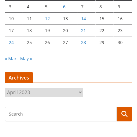
3
4
5
6
7
8
9
10
11
12
13
14
15
16
17
18
19
20
21
22
23
24
25
26
27
28
29
30
« Mar
May »
Archives
A
r
c
h
i
v