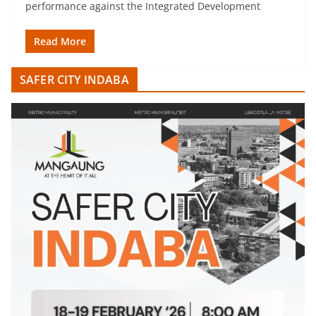
performance against the Integrated Development
Read More
SAFER CITY INDABA