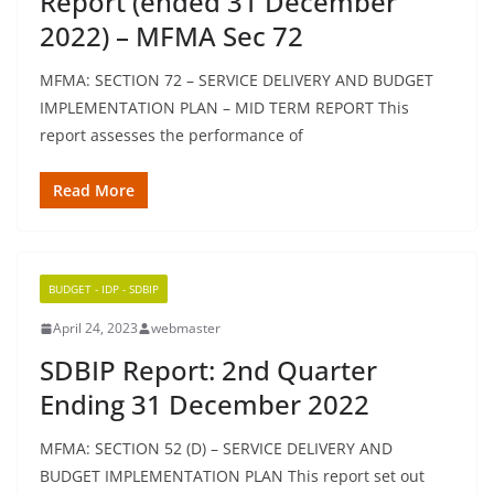
Report (ended 31 December
2022) – MFMA Sec 72
MFMA: SECTION 72 – SERVICE DELIVERY AND BUDGET
IMPLEMENTATION PLAN – MID TERM REPORT This
report assesses the performance of
Read More
BUDGET - IDP - SDBIP
April 24, 2023
webmaster
SDBIP Report: 2nd Quarter
Ending 31 December 2022
MFMA: SECTION 52 (D) – SERVICE DELIVERY AND
BUDGET IMPLEMENTATION PLAN This report set out