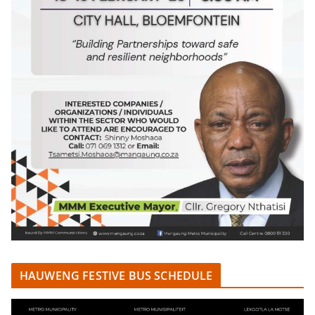
HAUWENG FESTIVE BUS SCHEDULE