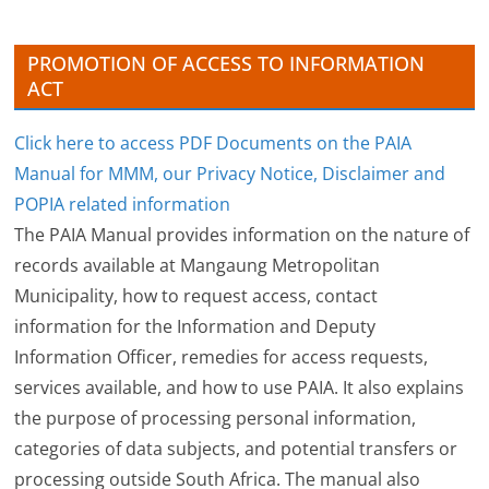
e
s
PROMOTION OF ACCESS TO INFORMATION
ACT
Click here to access PDF Documents on the PAIA
Manual for MMM, our Privacy Notice, Disclaimer and
POPIA related information
The PAIA Manual provides information on the nature of
records available at Mangaung Metropolitan
Municipality, how to request access, contact
information for the Information and Deputy
Information Officer, remedies for access requests,
services available, and how to use PAIA. It also explains
the purpose of processing personal information,
categories of data subjects, and potential transfers or
processing outside South Africa. The manual also