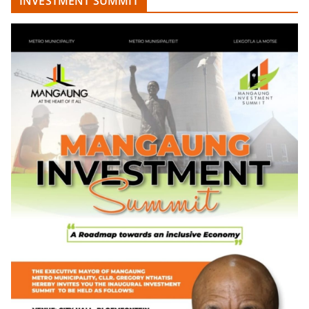
INVESTMENT SUMMIT