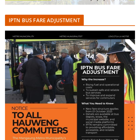
IPTN BUS FARE ADJUSTMENT