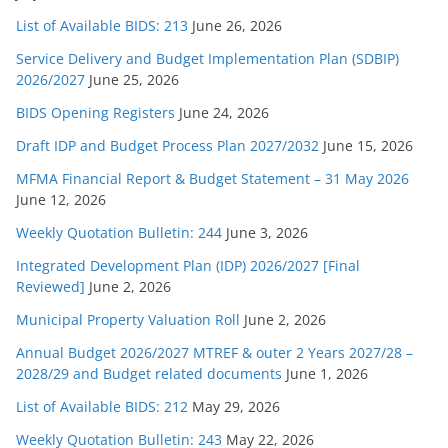
List of Available BIDS: 213
June 26, 2026
Service Delivery and Budget Implementation Plan (SDBIP)
2026/2027
June 25, 2026
BIDS Opening Registers
June 24, 2026
Draft IDP and Budget Process Plan 2027/2032
June 15, 2026
MFMA Financial Report & Budget Statement – 31 May 2026
June 12, 2026
Weekly Quotation Bulletin: 244
June 3, 2026
Integrated Development Plan (IDP) 2026/2027 [Final
Reviewed]
June 2, 2026
Municipal Property Valuation Roll
June 2, 2026
Annual Budget 2026/2027 MTREF & outer 2 Years 2027/28 –
2028/29 and Budget related documents
June 1, 2026
List of Available BIDS: 212
May 29, 2026
Weekly Quotation Bulletin: 243
May 22, 2026