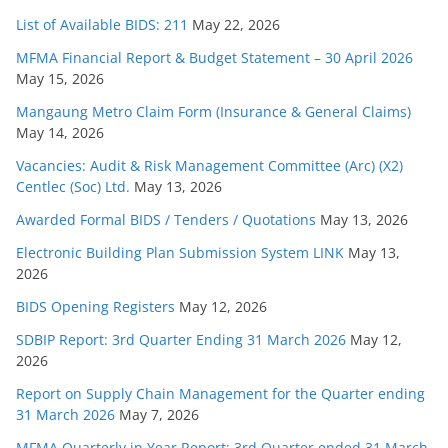
List of Available BIDS: 211
May 22, 2026
MFMA Financial Report & Budget Statement – 30 April 2026
May 15, 2026
Mangaung Metro Claim Form (Insurance & General Claims)
May 14, 2026
Vacancies: Audit & Risk Management Committee (Arc) (X2)
Centlec (Soc) Ltd.
May 13, 2026
Awarded Formal BIDS / Tenders / Quotations
May 13, 2026
Electronic Building Plan Submission System LINK
May 13,
2026
BIDS Opening Registers
May 12, 2026
SDBIP Report: 3rd Quarter Ending 31 March 2026
May 12,
2026
Report on Supply Chain Management for the Quarter ending
31 March 2026
May 7, 2026
MFMA Quarterly in Year Report: 3rd Quarter ended 31 March