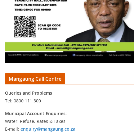
Mangaung Call Centre
Queries and Problems
Tel: 0800 111 300
Municipal Account Enquiries:
Water, Refuse, Rates & Taxes
E-mail:
enquiry@mangaung.co.za