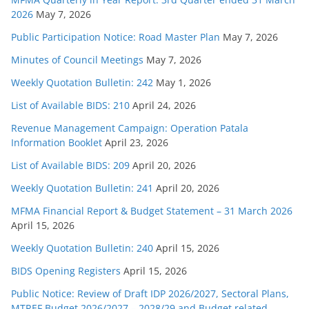
2026
May 7, 2026
Public Participation Notice: Road Master Plan
May 7, 2026
Minutes of Council Meetings
May 7, 2026
Weekly Quotation Bulletin: 242
May 1, 2026
List of Available BIDS: 210
April 24, 2026
Revenue Management Campaign: Operation Patala
Information Booklet
April 23, 2026
List of Available BIDS: 209
April 20, 2026
Weekly Quotation Bulletin: 241
April 20, 2026
MFMA Financial Report & Budget Statement – 31 March 2026
April 15, 2026
Weekly Quotation Bulletin: 240
April 15, 2026
BIDS Opening Registers
April 15, 2026
Public Notice: Review of Draft IDP 2026/2027, Sectoral Plans,
MTREF Budget 2026/2027 – 2028/29 and Budget related