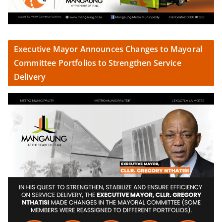
Executive Mayor Announces Changes to Mayoral
Committee Portfolios to Strengthen Service
Delivery