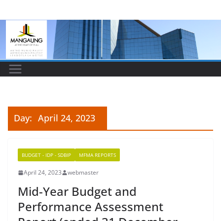
Skip
to
content
Day:
April 24, 2023
BUDGET - IDP - SDBIP
MFMA REPORTS
April 24, 2023
webmaster
Mid-Year Budget and
Performance Assessment