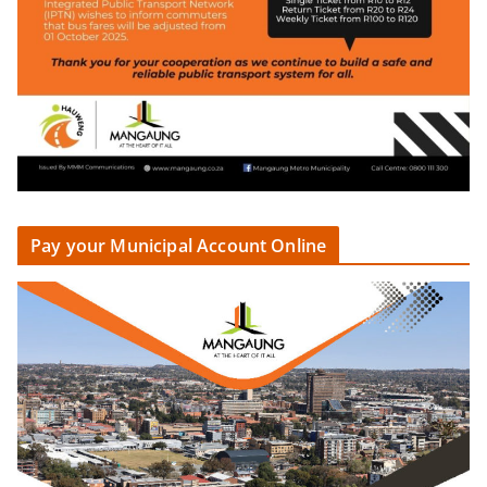
Pay your Municipal Account Online