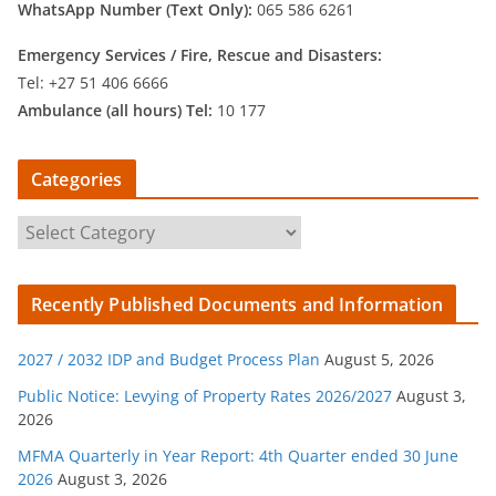
WhatsApp Number (Text Only):
065 586 6261
Emergency Services /
Fire, Rescue and Disasters:
Tel: +27 51 406 6666
Ambulance (all hours) Tel:
10 177
Categories
C
a
t
Recently Published Documents and Information
e
g
2027 / 2032 IDP and Budget Process Plan
August 5, 2026
o
r
Public Notice: Levying of Property Rates 2026/2027
August 3,
2026
i
e
MFMA Quarterly in Year Report: 4th Quarter ended 30 June
s
2026
August 3, 2026