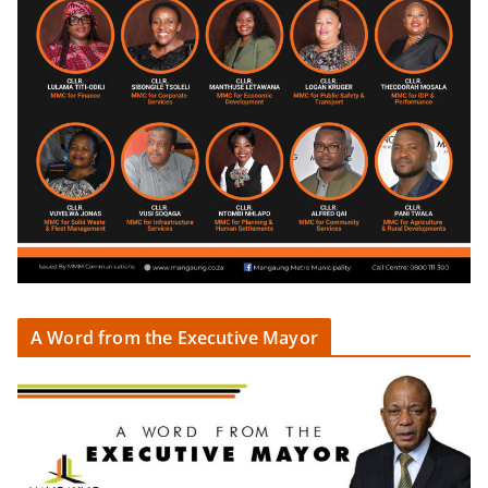
A Word from the Executive Mayor