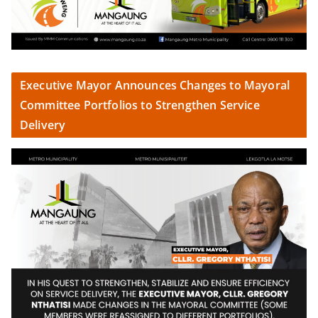
Executive Mayor Announces Changes to Mayoral
Committee Portfolios to Strengthen Service
Delivery