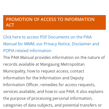
e
s
PROMOTION OF ACCESS TO INFORMATION
ACT
Click here to access PDF Documents on the PAIA
Manual for MMM, our Privacy Notice, Disclaimer and
POPIA related information
The PAIA Manual provides information on the nature of
records available at Mangaung Metropolitan
Municipality, how to request access, contact
information for the Information and Deputy
Information Officer, remedies for access requests,
services available, and how to use PAIA. It also explains
the purpose of processing personal information,
categories of data subjects, and potential transfers or