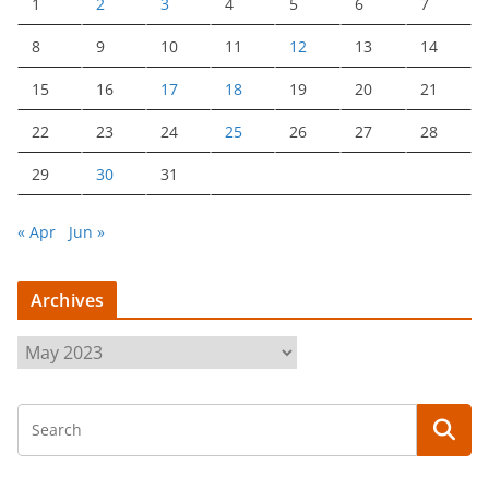
1
2
3
4
5
6
7
8
9
10
11
12
13
14
15
16
17
18
19
20
21
22
23
24
25
26
27
28
29
30
31
« Apr
Jun »
Archives
A
r
c
h
i
v