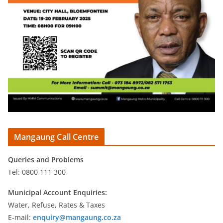
Mangaung Call Centre
Queries and Problems
Tel: 0800 111 300
Municipal Account Enquiries:
Water, Refuse, Rates & Taxes
E-mail:
enquiry@mangaung.co.za