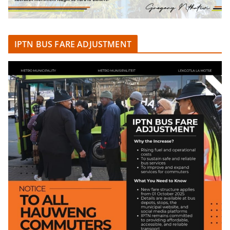
IPTN BUS FARE ADJUSTMENT