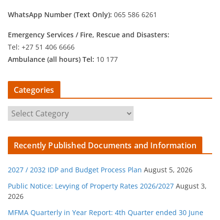
WhatsApp Number (Text Only):
065 586 6261
Emergency Services /
Fire, Rescue and Disasters:
Tel: +27 51 406 6666
Ambulance (all hours) Tel:
10 177
Categories
C
a
t
Recently Published Documents and Information
e
g
2027 / 2032 IDP and Budget Process Plan
August 5, 2026
o
r
Public Notice: Levying of Property Rates 2026/2027
August 3,
2026
i
e
MFMA Quarterly in Year Report: 4th Quarter ended 30 June