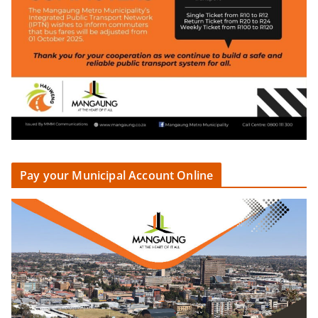
Pay your Municipal Account Online