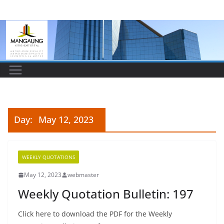
Skip
to
content
Day:
May 12, 2023
WEEKLY QUOTATIONS
May 12, 2023
webmaster
Weekly Quotation Bulletin: 197
Click here to download the PDF for the Weekly