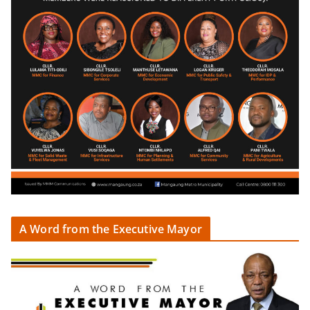
A Word from the Executive Mayor