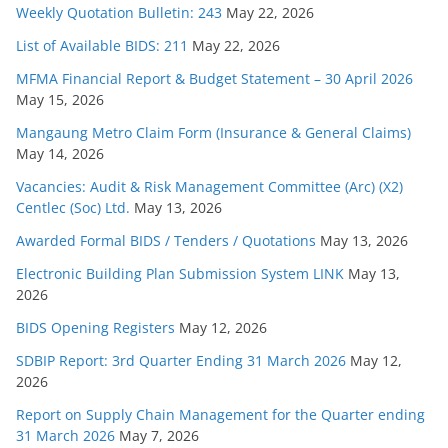
Weekly Quotation Bulletin: 243
May 22, 2026
List of Available BIDS: 211
May 22, 2026
MFMA Financial Report & Budget Statement – 30 April 2026
May 15, 2026
Mangaung Metro Claim Form (Insurance & General Claims)
May 14, 2026
Vacancies: Audit & Risk Management Committee (Arc) (X2)
Centlec (Soc) Ltd.
May 13, 2026
Awarded Formal BIDS / Tenders / Quotations
May 13, 2026
Electronic Building Plan Submission System LINK
May 13,
2026
BIDS Opening Registers
May 12, 2026
SDBIP Report: 3rd Quarter Ending 31 March 2026
May 12,
2026
Report on Supply Chain Management for the Quarter ending
31 March 2026
May 7, 2026