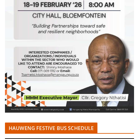
HAUWENG FESTIVE BUS SCHEDULE