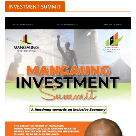
INVESTMENT SUMMIT