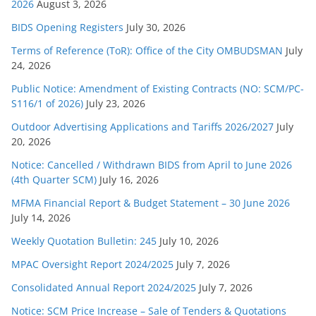
s
2026
August 3, 2026
BIDS Opening Registers
July 30, 2026
Terms of Reference (ToR): Office of the City OMBUDSMAN
July
24, 2026
Public Notice: Amendment of Existing Contracts (NO: SCM/PC-
S116/1 of 2026)
July 23, 2026
Outdoor Advertising Applications and Tariffs 2026/2027
July
20, 2026
Notice: Cancelled / Withdrawn BIDS from April to June 2026
(4th Quarter SCM)
July 16, 2026
MFMA Financial Report & Budget Statement – 30 June 2026
July 14, 2026
Weekly Quotation Bulletin: 245
July 10, 2026
MPAC Oversight Report 2024/2025
July 7, 2026
Consolidated Annual Report 2024/2025
July 7, 2026
Notice: SCM Price Increase – Sale of Tenders & Quotations