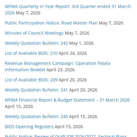
MFMA Quarterly in Year Report: 3rd Quarter ended 31 March
2026
May 7, 2026
Public Participation Notice: Road Master Plan
May 7, 2026
Minutes of Council Meetings
May 7, 2026
Weekly Quotation Bulletin: 242
May 1, 2026
List of Available BIDS: 210
April 24, 2026
Revenue Management Campaign: Operation Patala
Information Booklet
April 23, 2026
List of Available BIDS: 209
April 20, 2026
Weekly Quotation Bulletin: 241
April 20, 2026
MFMA Financial Report & Budget Statement – 31 March 2026
April 15, 2026
Weekly Quotation Bulletin: 240
April 15, 2026
BIDS Opening Registers
April 15, 2026
Public Notice: Review of Draft IDP 2026/2027, Sectoral Plans,