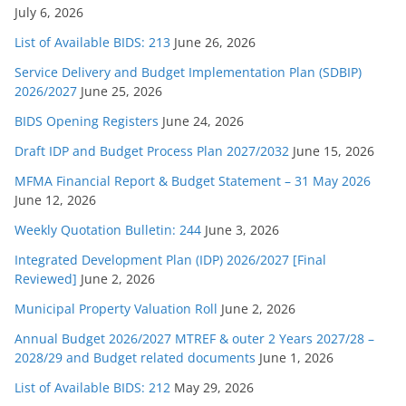
July 6, 2026
List of Available BIDS: 213
June 26, 2026
Service Delivery and Budget Implementation Plan (SDBIP)
2026/2027
June 25, 2026
BIDS Opening Registers
June 24, 2026
Draft IDP and Budget Process Plan 2027/2032
June 15, 2026
MFMA Financial Report & Budget Statement – 31 May 2026
June 12, 2026
Weekly Quotation Bulletin: 244
June 3, 2026
Integrated Development Plan (IDP) 2026/2027 [Final
Reviewed]
June 2, 2026
Municipal Property Valuation Roll
June 2, 2026
Annual Budget 2026/2027 MTREF & outer 2 Years 2027/28 –
2028/29 and Budget related documents
June 1, 2026
List of Available BIDS: 212
May 29, 2026