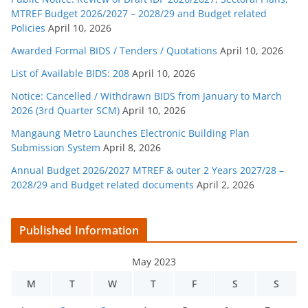
MTREF Budget 2026/2027 – 2028/29 and Budget related
Policies
April 10, 2026
Awarded Formal BIDS / Tenders / Quotations
April 10, 2026
List of Available BIDS: 208
April 10, 2026
Notice: Cancelled / Withdrawn BIDS from January to March
2026 (3rd Quarter SCM)
April 10, 2026
Mangaung Metro Launches Electronic Building Plan
Submission System
April 8, 2026
Annual Budget 2026/2027 MTREF & outer 2 Years 2027/28 –
2028/29 and Budget related documents
April 2, 2026
Published Information
May 2023
M
T
W
T
F
S
S