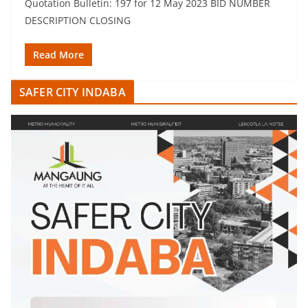
Quotation Bulletin: 197 for 12 May 2023 BID NUMBER
DESCRIPTION CLOSING
Read More
SAFER CITY INDABA