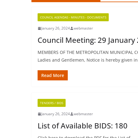
COUNCIL AGENDAS - MINUTES - DOCUMENTS
January 26, 2024
webmaster
Council Meeting: 29 January 
MEMBERS OF THE METROPOLITAN MUNICIPAL C
Ladies and Gentlemen, Notice is hereby given i
Read More
TENDERS / BIDS
January 26, 2024
webmaster
List of Available BIDS: 180
Click here to download the PDF for the List of