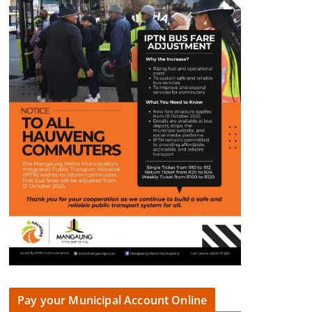
Pay your Municipal Account Online