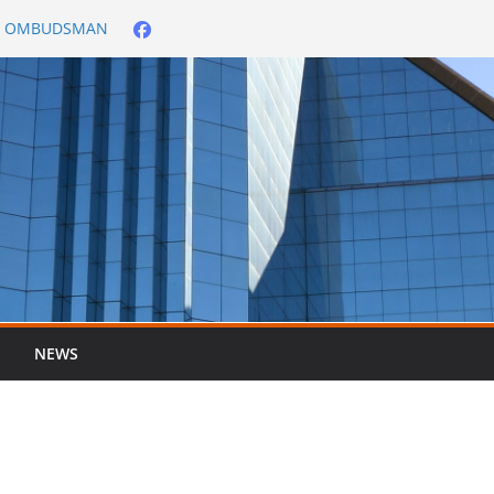
City OMBUDSMAN
026/2027
er ended 30 June
NEWS