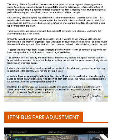
IPTN BUS FARE ADJUSTMENT