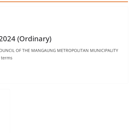
2024 (Ordinary)
OUNCIL OF THE MANGAUNG METROPOLITAN MUNICIPALITY
n terms