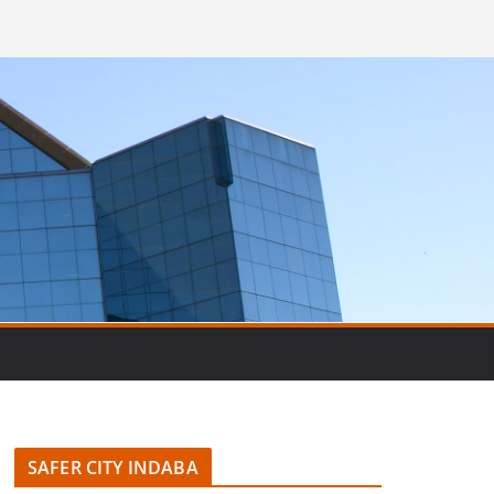
SAFER CITY INDABA