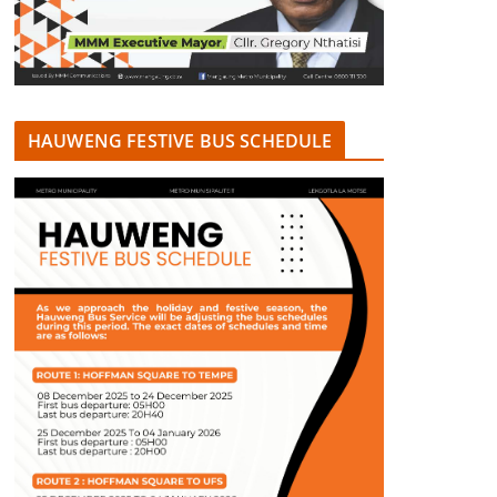
HAUWENG FESTIVE BUS SCHEDULE