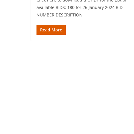
available BIDS: 180 for 26 January 2024 BID
NUMBER DESCRIPTION
Read More