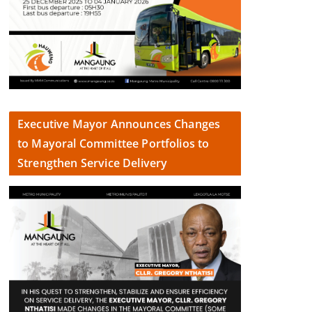
Executive Mayor Announces Changes
to Mayoral Committee Portfolios to
Strengthen Service Delivery