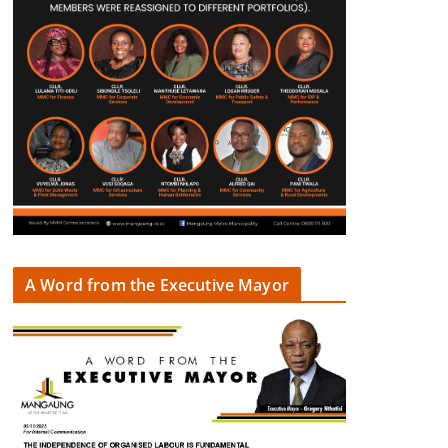
A Word from the Executive Mayor