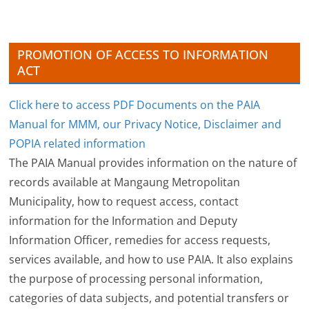
e
s
PROMOTION OF ACCESS TO INFORMATION
ACT
Click here to access PDF Documents on the PAIA
Manual for MMM, our Privacy Notice, Disclaimer and
POPIA related information
The PAIA Manual provides information on the nature of
records available at Mangaung Metropolitan
Municipality, how to request access, contact
information for the Information and Deputy
Information Officer, remedies for access requests,
services available, and how to use PAIA. It also explains
the purpose of processing personal information,
categories of data subjects, and potential transfers or