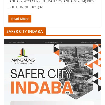
JANUARY 2023 CURRENT DATE: 26 JANUARY 2024) BIDS
BULLETIN NO: 181 (02
Read More
SAFER CITY INDABA