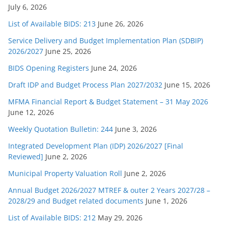
July 6, 2026
List of Available BIDS: 213
June 26, 2026
Service Delivery and Budget Implementation Plan (SDBIP)
2026/2027
June 25, 2026
BIDS Opening Registers
June 24, 2026
Draft IDP and Budget Process Plan 2027/2032
June 15, 2026
MFMA Financial Report & Budget Statement – 31 May 2026
June 12, 2026
Weekly Quotation Bulletin: 244
June 3, 2026
Integrated Development Plan (IDP) 2026/2027 [Final
Reviewed]
June 2, 2026
Municipal Property Valuation Roll
June 2, 2026
Annual Budget 2026/2027 MTREF & outer 2 Years 2027/28 –
2028/29 and Budget related documents
June 1, 2026
List of Available BIDS: 212
May 29, 2026