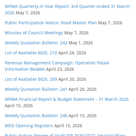
MFMA Quarterly in Year Report: 3rd Quarter ended 31 March
2026
May 7, 2026
Public Participation Notice: Road Master Plan
May 7, 2026
Minutes of Council Meetings
May 7, 2026
Weekly Quotation Bulletin: 242
May 1, 2026
List of Available BIDS: 210
April 24, 2026
Revenue Management Campaign: Operation Patala
Information Booklet
April 23, 2026
List of Available BIDS: 209
April 20, 2026
Weekly Quotation Bulletin: 241
April 20, 2026
MFMA Financial Report & Budget Statement – 31 March 2026
April 15, 2026
Weekly Quotation Bulletin: 240
April 15, 2026
BIDS Opening Registers
April 15, 2026
Public Notice: Review of Draft IDP 2026/2027, Sectoral Plans,