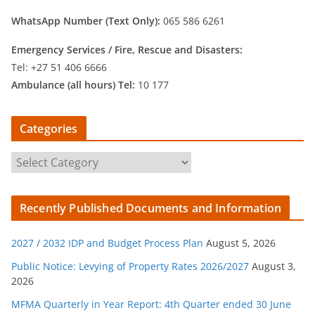
WhatsApp Number (Text Only):
065 586 6261
Emergency Services /
Fire, Rescue and Disasters:
Tel: +27 51 406 6666
Ambulance (all hours) Tel:
10 177
Categories
C
a
t
Recently Published Documents and Information
e
g
2027 / 2032 IDP and Budget Process Plan
August 5, 2026
o
r
Public Notice: Levying of Property Rates 2026/2027
August 3,
2026
i
e
MFMA Quarterly in Year Report: 4th Quarter ended 30 June