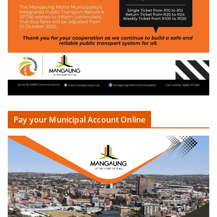
Pay your Municipal Account Online