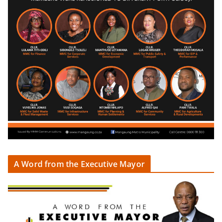
A Word from the Executive Mayor