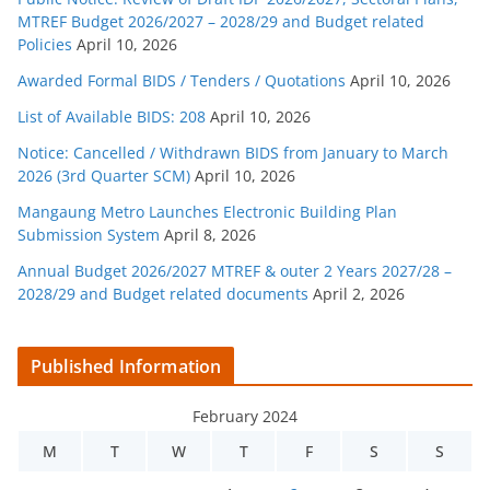
MTREF Budget 2026/2027 – 2028/29 and Budget related
Policies
April 10, 2026
Awarded Formal BIDS / Tenders / Quotations
April 10, 2026
List of Available BIDS: 208
April 10, 2026
Notice: Cancelled / Withdrawn BIDS from January to March
2026 (3rd Quarter SCM)
April 10, 2026
Mangaung Metro Launches Electronic Building Plan
Submission System
April 8, 2026
Annual Budget 2026/2027 MTREF & outer 2 Years 2027/28 –
2028/29 and Budget related documents
April 2, 2026
Published Information
February 2024
M
T
W
T
F
S
S