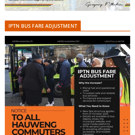
IPTN BUS FARE ADJUSTMENT