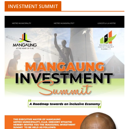
INVESTMENT SUMMIT