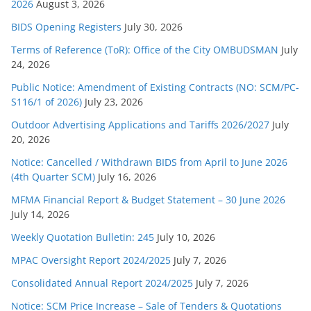
s
2026
August 3, 2026
BIDS Opening Registers
July 30, 2026
Terms of Reference (ToR): Office of the City OMBUDSMAN
July
24, 2026
Public Notice: Amendment of Existing Contracts (NO: SCM/PC-
S116/1 of 2026)
July 23, 2026
Outdoor Advertising Applications and Tariffs 2026/2027
July
20, 2026
Notice: Cancelled / Withdrawn BIDS from April to June 2026
(4th Quarter SCM)
July 16, 2026
MFMA Financial Report & Budget Statement – 30 June 2026
July 14, 2026
Weekly Quotation Bulletin: 245
July 10, 2026
MPAC Oversight Report 2024/2025
July 7, 2026
Consolidated Annual Report 2024/2025
July 7, 2026
Notice: SCM Price Increase – Sale of Tenders & Quotations