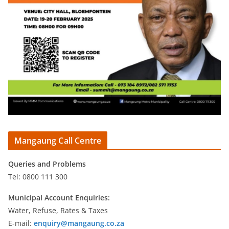
Mangaung Call Centre
Queries and Problems
Tel: 0800 111 300
Municipal Account Enquiries:
Water, Refuse, Rates & Taxes
E-mail:
enquiry@mangaung.co.za