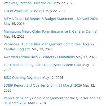
Weekly Quotation Bulletin: 243
May 22, 2026
List of Available BIDS: 211
May 22, 2026
MFMA Financial Report & Budget Statement – 30 April 2026
May 15, 2026
Mangaung Metro Claim Form (Insurance & General Claims)
May 14, 2026
Vacancies: Audit & Risk Management Committee (Arc) (X2)
Centlec (Soc) Ltd.
May 13, 2026
Awarded Formal BIDS / Tenders / Quotations
May 13, 2026
Electronic Building Plan Submission System LINK
May 13,
2026
BIDS Opening Registers
May 12, 2026
SDBIP Report: 3rd Quarter Ending 31 March 2026
May 12,
2026
Report on Supply Chain Management for the Quarter ending
31 March 2026
May 7, 2026