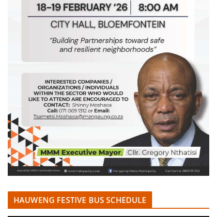
HAUWENG FESTIVE BUS SCHEDULE