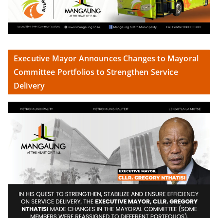
Executive Mayor Announces Changes to Mayoral
Committee Portfolios to Strengthen Service
Delivery