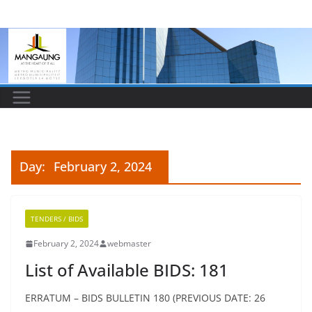
Skip
to
content
Day:
February 2, 2024
TENDERS / BIDS
February 2, 2024
webmaster
List of Available BIDS: 181
ERRATUM – BIDS BULLETIN 180 (PREVIOUS DATE: 26