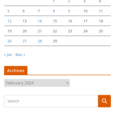
1
2
3
4
5
6
7
8
9
10
11
12
13
14
15
16
17
18
19
20
21
22
23
24
25
26
27
28
29
« Jan
Mar »
Archives
A
r
c
h
i
v