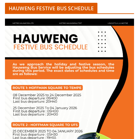
HAUWENG FESTIVE BUS SCHEDULE