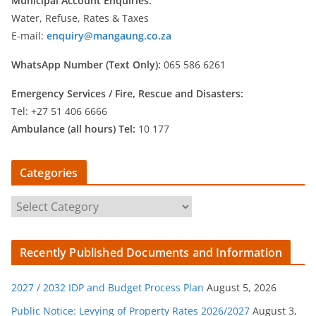
Municipal Account Enquiries:
Water, Refuse, Rates & Taxes
E-mail:
enquiry@mangaung.co.za
WhatsApp Number (Text Only):
065 586 6261
Emergency Services /
Fire, Rescue and Disasters:
Tel: +27 51 406 6666
Ambulance (all hours) Tel:
10 177
Categories
C
a
t
Recently Published Documents and Information
e
g
2027 / 2032 IDP and Budget Process Plan
August 5, 2026
o
r
Public Notice: Levying of Property Rates 2026/2027
August 3,