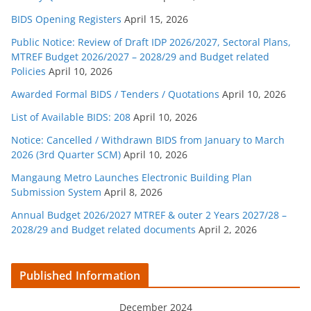
BIDS Opening Registers
April 15, 2026
Public Notice: Review of Draft IDP 2026/2027, Sectoral Plans,
MTREF Budget 2026/2027 – 2028/29 and Budget related
Policies
April 10, 2026
Awarded Formal BIDS / Tenders / Quotations
April 10, 2026
List of Available BIDS: 208
April 10, 2026
Notice: Cancelled / Withdrawn BIDS from January to March
2026 (3rd Quarter SCM)
April 10, 2026
Mangaung Metro Launches Electronic Building Plan
Submission System
April 8, 2026
Annual Budget 2026/2027 MTREF & outer 2 Years 2027/28 –
2028/29 and Budget related documents
April 2, 2026
Published Information
December 2024