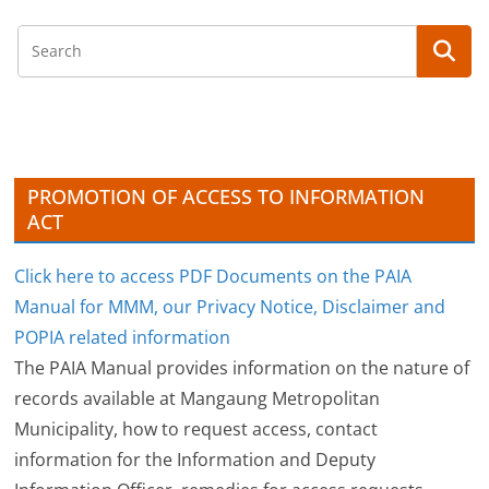
c
h
i
v
e
s
PROMOTION OF ACCESS TO INFORMATION
ACT
Click here to access PDF Documents on the PAIA
Manual for MMM, our Privacy Notice, Disclaimer and
POPIA related information
The PAIA Manual provides information on the nature of
records available at Mangaung Metropolitan
Municipality, how to request access, contact
information for the Information and Deputy