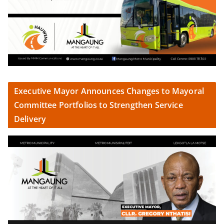
Executive Mayor Announces Changes to Mayoral
Committee Portfolios to Strengthen Service
Delivery