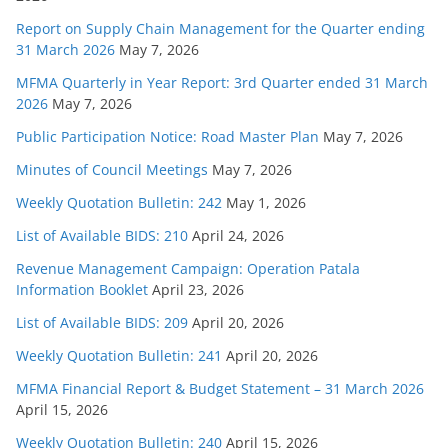
Report on Supply Chain Management for the Quarter ending
31 March 2026
May 7, 2026
MFMA Quarterly in Year Report: 3rd Quarter ended 31 March
2026
May 7, 2026
Public Participation Notice: Road Master Plan
May 7, 2026
Minutes of Council Meetings
May 7, 2026
Weekly Quotation Bulletin: 242
May 1, 2026
List of Available BIDS: 210
April 24, 2026
Revenue Management Campaign: Operation Patala
Information Booklet
April 23, 2026
List of Available BIDS: 209
April 20, 2026
Weekly Quotation Bulletin: 241
April 20, 2026
MFMA Financial Report & Budget Statement – 31 March 2026
April 15, 2026
Weekly Quotation Bulletin: 240
April 15, 2026