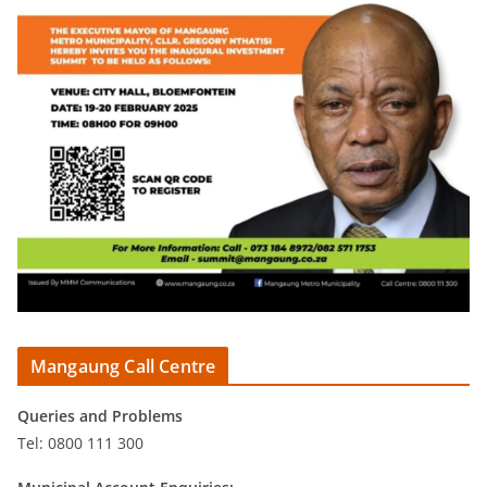
Mangaung Call Centre
Queries and Problems
Tel: 0800 111 300