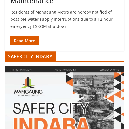
Maintenance
Residents of Mangaung Metro are hereby notified of
possible water supply interruptions due to a 12 hour
emergency ESKOM shutdown,
Read More
SAFER CITY INDABA