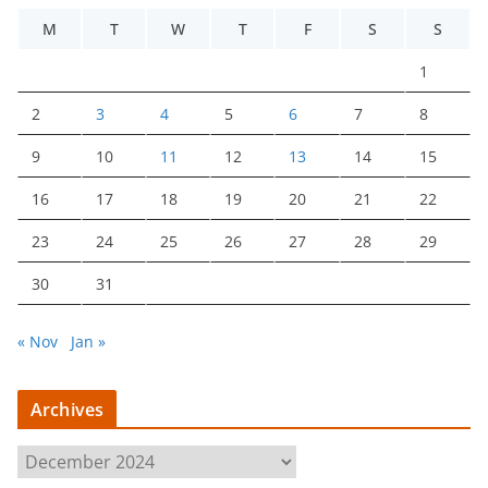
M
T
W
T
F
S
S
1
2
3
4
5
6
7
8
9
10
11
12
13
14
15
16
17
18
19
20
21
22
23
24
25
26
27
28
29
30
31
« Nov
Jan »
Archives
A
r