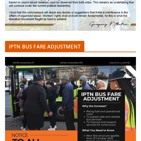
IPTN BUS FARE ADJUSTMENT