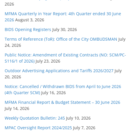
2026
i
e
MFMA Quarterly in Year Report: 4th Quarter ended 30 June
s
2026
August 3, 2026
BIDS Opening Registers
July 30, 2026
Terms of Reference (ToR): Office of the City OMBUDSMAN
July
24, 2026
Public Notice: Amendment of Existing Contracts (NO: SCM/PC-
S116/1 of 2026)
July 23, 2026
Outdoor Advertising Applications and Tariffs 2026/2027
July
20, 2026
Notice: Cancelled / Withdrawn BIDS from April to June 2026
(4th Quarter SCM)
July 16, 2026
MFMA Financial Report & Budget Statement – 30 June 2026
July 14, 2026
Weekly Quotation Bulletin: 245
July 10, 2026
MPAC Oversight Report 2024/2025
July 7, 2026