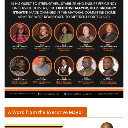
A Word from the Executive Mayor