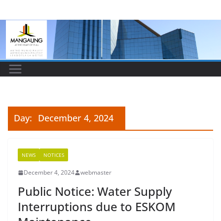
Skip
to
content
Day:
December 4, 2024
NEWS
NOTICES
December 4, 2024
webmaster
Public Notice: Water Supply
Interruptions due to ESKOM