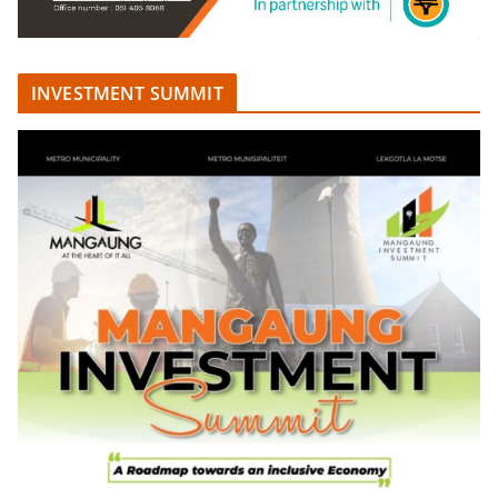
INVESTMENT SUMMIT