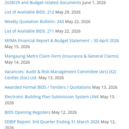
2028/29 and Budget related documents
June 1, 2026
List of Available BIDS: 212
May 29, 2026
Weekly Quotation Bulletin: 243
May 22, 2026
List of Available BIDS: 211
May 22, 2026
MFMA Financial Report & Budget Statement – 30 April 2026
May 15, 2026
Mangaung Metro Claim Form (Insurance & General Claims)
May 14, 2026
Vacancies: Audit & Risk Management Committee (Arc) (X2)
Centlec (Soc) Ltd.
May 13, 2026
Awarded Formal BIDS / Tenders / Quotations
May 13, 2026
Electronic Building Plan Submission System LINK
May 13,
2026
BIDS Opening Registers
May 12, 2026
SDBIP Report: 3rd Quarter Ending 31 March 2026
May 12,
2026