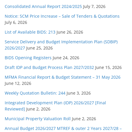
Consolidated Annual Report 2024/2025
July 7, 2026
Notice: SCM Price Increase – Sale of Tenders & Quotations
July 6, 2026
List of Available BIDS: 213
June 26, 2026
Service Delivery and Budget Implementation Plan (SDBIP)
2026/2027
June 25, 2026
BIDS Opening Registers
June 24, 2026
Draft IDP and Budget Process Plan 2027/2032
June 15, 2026
MFMA Financial Report & Budget Statement – 31 May 2026
June 12, 2026
Weekly Quotation Bulletin: 244
June 3, 2026
Integrated Development Plan (IDP) 2026/2027 [Final
Reviewed]
June 2, 2026
Municipal Property Valuation Roll
June 2, 2026
Annual Budget 2026/2027 MTREF & outer 2 Years 2027/28 –