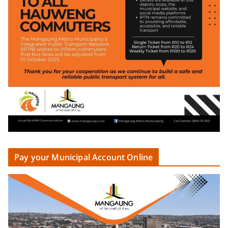
Pay your Municipal Account Online