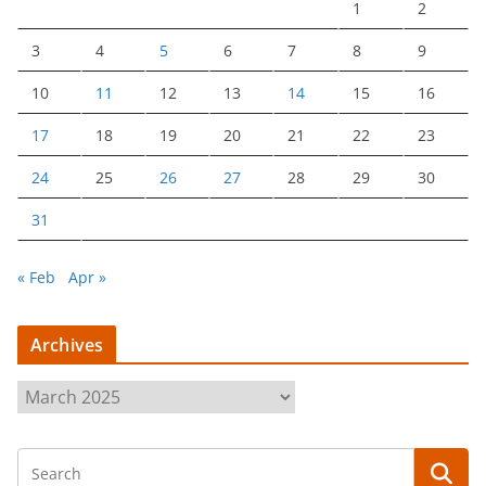
1
2
3
4
5
6
7
8
9
10
11
12
13
14
15
16
17
18
19
20
21
22
23
24
25
26
27
28
29
30
31
« Feb
Apr »
Archives
A
r
c
h