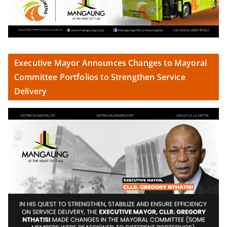
Executive Mayor Announces Changes to Mayoral
Committee Portfolios to Strengthen Service
Delivery