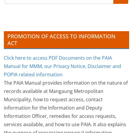
i
v
e
s
PROMOTION OF ACCESS TO INFORMATION
ACT
Click here to access PDF Documents on the PAIA
Manual for MMM, our Privacy Notice, Disclaimer and
POPIA related information
The PAIA Manual provides information on the nature of
records available at Mangaung Metropolitan
Municipality, how to request access, contact
information for the Information and Deputy
Information Officer, remedies for access requests,
services available, and how to use PAIA. It also explains
the purpose of processing personal information,