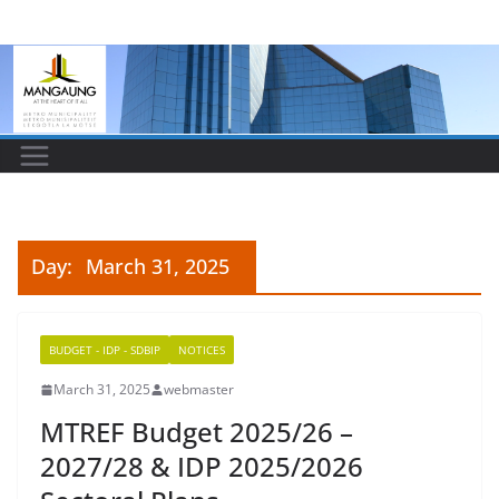
Skip
to
content
Day:
March 31, 2025
BUDGET - IDP - SDBIP
NOTICES
March 31, 2025
webmaster
MTREF Budget 2025/26 –
2027/28 & IDP 2025/2026