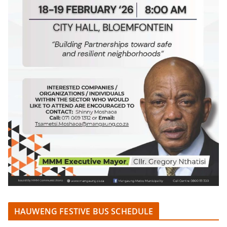
HAUWENG FESTIVE BUS SCHEDULE