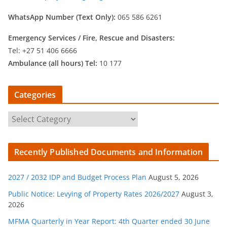
WhatsApp Number (Text Only):
065 586 6261
Emergency Services /
Fire, Rescue and Disasters:
Tel: +27 51 406 6666
Ambulance (all hours) Tel:
10 177
Categories
C
a
t
Recently Published Documents and Information
e
g
2027 / 2032 IDP and Budget Process Plan
August 5, 2026
o
r
Public Notice: Levying of Property Rates 2026/2027
August 3,
2026
i
e
MFMA Quarterly in Year Report: 4th Quarter ended 30 June