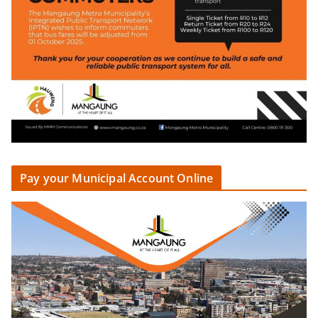
Pay your Municipal Account Online