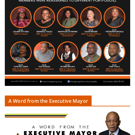
A Word from the Executive Mayor