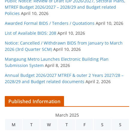
Public Notice: Review of Draft IDP 2026/2027, Sectoral Plans,
MTREF Budget 2026/2027 – 2028/29 and Budget related
Policies
April 10, 2026
Awarded Formal BIDS / Tenders / Quotations
April 10, 2026
List of Available BIDS: 208
April 10, 2026
Notice: Cancelled / Withdrawn BIDS from January to March
2026 (3rd Quarter SCM)
April 10, 2026
Mangaung Metro Launches Electronic Building Plan
Submission System
April 8, 2026
Annual Budget 2026/2027 MTREF & outer 2 Years 2027/28 –
2028/29 and Budget related documents
April 2, 2026
Published Information
March 2025
M
T
W
T
F
S
S