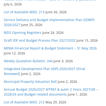
July 6, 2026
List of Available BIDS: 213
June 26, 2026
Service Delivery and Budget Implementation Plan (SDBIP)
2026/2027
June 25, 2026
BIDS Opening Registers
June 24, 2026
Draft IDP and Budget Process Plan 2027/2032
June 15, 2026
MFMA Financial Report & Budget Statement – 31 May 2026
June 12, 2026
Weekly Quotation Bulletin: 244
June 3, 2026
Integrated Development Plan (IDP) 2026/2027 [Final
Reviewed]
June 2, 2026
Municipal Property Valuation Roll
June 2, 2026
Annual Budget 2026/2027 MTREF & outer 2 Years 2027/28 –
2028/29 and Budget related documents
June 1, 2026
List of Available BIDS: 212
May 29, 2026