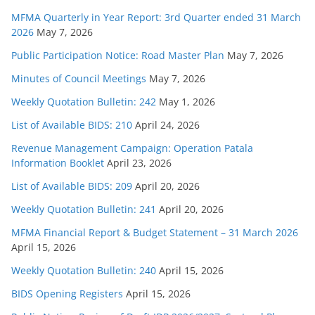
MFMA Quarterly in Year Report: 3rd Quarter ended 31 March
2026
May 7, 2026
Public Participation Notice: Road Master Plan
May 7, 2026
Minutes of Council Meetings
May 7, 2026
Weekly Quotation Bulletin: 242
May 1, 2026
List of Available BIDS: 210
April 24, 2026
Revenue Management Campaign: Operation Patala
Information Booklet
April 23, 2026
List of Available BIDS: 209
April 20, 2026
Weekly Quotation Bulletin: 241
April 20, 2026
MFMA Financial Report & Budget Statement – 31 March 2026
April 15, 2026
Weekly Quotation Bulletin: 240
April 15, 2026
BIDS Opening Registers
April 15, 2026