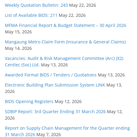
Weekly Quotation Bulletin: 243
May 22, 2026
List of Available BIDS: 211
May 22, 2026
MFMA Financial Report & Budget Statement – 30 April 2026
May 15, 2026
Mangaung Metro Claim Form (Insurance & General Claims)
May 14, 2026
Vacancies: Audit & Risk Management Committee (Arc) (X2)
Centlec (Soc) Ltd.
May 13, 2026
Awarded Formal BIDS / Tenders / Quotations
May 13, 2026
Electronic Building Plan Submission System LINK
May 13,
2026
BIDS Opening Registers
May 12, 2026
SDBIP Report: 3rd Quarter Ending 31 March 2026
May 12,
2026
Report on Supply Chain Management for the Quarter ending
31 March 2026
May 7, 2026