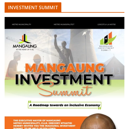
INVESTMENT SUMMIT