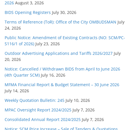
s
2026
August 3, 2026
BIDS Opening Registers
July 30, 2026
Terms of Reference (ToR): Office of the City OMBUDSMAN
July
24, 2026
Public Notice: Amendment of Existing Contracts (NO: SCM/PC-
S116/1 of 2026)
July 23, 2026
Outdoor Advertising Applications and Tariffs 2026/2027
July
20, 2026
Notice: Cancelled / Withdrawn BIDS from April to June 2026
(4th Quarter SCM)
July 16, 2026
MFMA Financial Report & Budget Statement – 30 June 2026
July 14, 2026
Weekly Quotation Bulletin: 245
July 10, 2026
MPAC Oversight Report 2024/2025
July 7, 2026
Consolidated Annual Report 2024/2025
July 7, 2026
Notice: SCM Price Increase – Sale of Tenders & Quotations