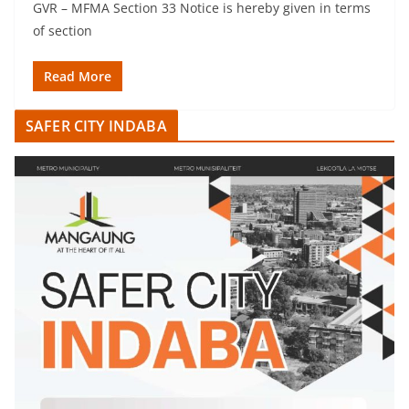
GVR – MFMA Section 33 Notice is hereby given in terms
of section
Read More
SAFER CITY INDABA