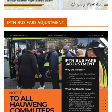
IPTN BUS FARE ADJUSTMENT