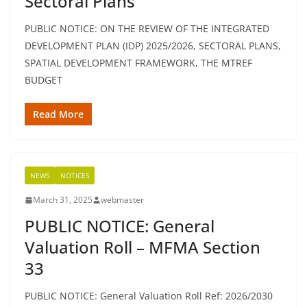
Sectoral Plans
PUBLIC NOTICE: ON THE REVIEW OF THE INTEGRATED
DEVELOPMENT PLAN (IDP) 2025/2026, SECTORAL PLANS,
SPATIAL DEVELOPMENT FRAMEWORK, THE MTREF
BUDGET
Read More
NEWS
NOTICES
March 31, 2025
webmaster
PUBLIC NOTICE: General
Valuation Roll – MFMA Section
33
PUBLIC NOTICE: General Valuation Roll Ref: 2026/2030