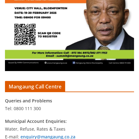
Mangaung Call Centre
Queries and Problems
Tel: 0800 111 300
Municipal Account Enquiries:
Water, Refuse, Rates & Taxes
E-mail:
enquiry@mangaung.co.za