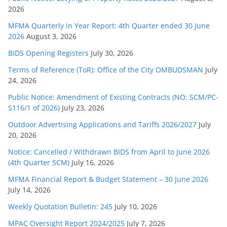
o
2026
r
MFMA Quarterly in Year Report: 4th Quarter ended 30 June
i
2026
August 3, 2026
e
s
BIDS Opening Registers
July 30, 2026
Terms of Reference (ToR): Office of the City OMBUDSMAN
July
24, 2026
Public Notice: Amendment of Existing Contracts (NO: SCM/PC-
S116/1 of 2026)
July 23, 2026
Outdoor Advertising Applications and Tariffs 2026/2027
July
20, 2026
Notice: Cancelled / Withdrawn BIDS from April to June 2026
(4th Quarter SCM)
July 16, 2026
MFMA Financial Report & Budget Statement – 30 June 2026
July 14, 2026
Weekly Quotation Bulletin: 245
July 10, 2026
MPAC Oversight Report 2024/2025
July 7, 2026