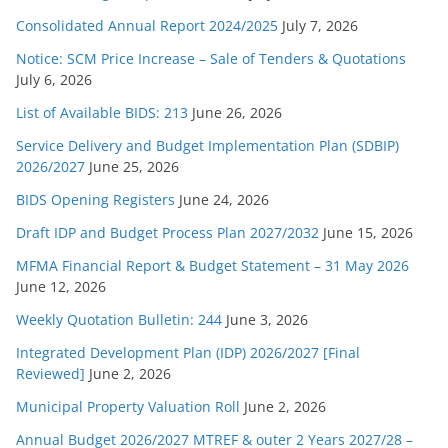
Consolidated Annual Report 2024/2025
July 7, 2026
Notice: SCM Price Increase – Sale of Tenders & Quotations
July 6, 2026
List of Available BIDS: 213
June 26, 2026
Service Delivery and Budget Implementation Plan (SDBIP)
2026/2027
June 25, 2026
BIDS Opening Registers
June 24, 2026
Draft IDP and Budget Process Plan 2027/2032
June 15, 2026
MFMA Financial Report & Budget Statement – 31 May 2026
June 12, 2026
Weekly Quotation Bulletin: 244
June 3, 2026
Integrated Development Plan (IDP) 2026/2027 [Final
Reviewed]
June 2, 2026
Municipal Property Valuation Roll
June 2, 2026
Annual Budget 2026/2027 MTREF & outer 2 Years 2027/28 –