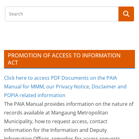
c
h
i
v
e
s
PROMOTION OF ACCESS TO INFORMATION
ACT
Click here to access PDF Documents on the PAIA
Manual for MMM, our Privacy Notice, Disclaimer and
POPIA related information
The PAIA Manual provides information on the nature of
records available at Mangaung Metropolitan
Municipality, how to request access, contact
information for the Information and Deputy
Information Officer, remedies for access requests,