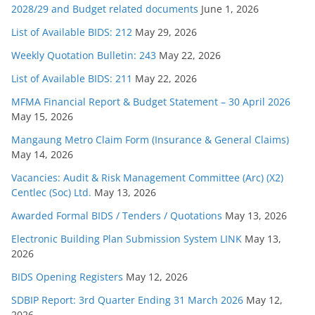
2028/29 and Budget related documents
June 1, 2026
List of Available BIDS: 212
May 29, 2026
Weekly Quotation Bulletin: 243
May 22, 2026
List of Available BIDS: 211
May 22, 2026
MFMA Financial Report & Budget Statement – 30 April 2026
May 15, 2026
Mangaung Metro Claim Form (Insurance & General Claims)
May 14, 2026
Vacancies: Audit & Risk Management Committee (Arc) (X2)
Centlec (Soc) Ltd.
May 13, 2026
Awarded Formal BIDS / Tenders / Quotations
May 13, 2026
Electronic Building Plan Submission System LINK
May 13,
2026
BIDS Opening Registers
May 12, 2026
SDBIP Report: 3rd Quarter Ending 31 March 2026
May 12,
2026