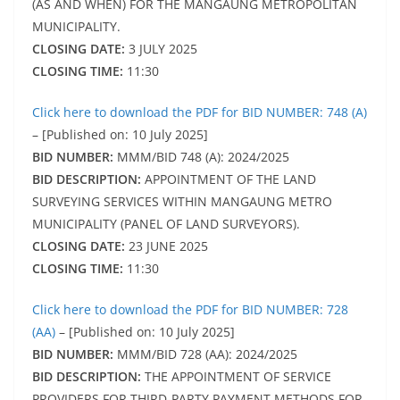
(AS AND WHEN) FOR THE MANGAUNG METROPOLITAN
MUNICIPALITY.
CLOSING DATE:
3 JULY 2025
CLOSING TIME:
11:30
Click here to download the PDF for BID NUMBER: 748 (A)
– [Published on: 10 July 2025]
BID NUMBER:
MMM/BID 748 (A): 2024/2025
BID DESCRIPTION:
APPOINTMENT OF THE LAND
SURVEYING SERVICES WITHIN MANGAUNG METRO
MUNICIPALITY (PANEL OF LAND SURVEYORS).
CLOSING DATE:
23 JUNE 2025
CLOSING TIME:
11:30
Click here to download the PDF for BID NUMBER: 728
(AA)
– [Published on: 10 July 2025]
BID NUMBER:
MMM/BID 728 (AA): 2024/2025
BID DESCRIPTION:
THE APPOINTMENT OF SERVICE
PROVIDERS FOR THIRD-PARTY PAYMENT METHODS FOR