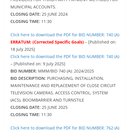
MUNICIPAL ACCOUNTS.
CLOSING DATE:
25 JUNE 2024
CLOSING TIME:
11:30
Click here to download the PDF for BID NUMBER: 740 (A)
ERRATUM: (Corrected Specific Goals)
– [Published on:
18 July 2025]
Click here to download the PDF for BID NUMBER: 740 (A)
– [Published on: 9 July 2025]
BID NUMBER:
MMM/BID 740 (A): 2024/2025
BID DESCRIPTION:
PURCHASING, INSTALLATION,
MAINTENANCE AND REPLACEMENT OF CLOSE CIRCUIT
TELEVISION CAMERAS, ACCESS CONTROL, SYSTEM
(ACS), BOOMBARRIER AND TURNSTILE
CLOSING DATE:
25 JUNE 2025
CLOSING TIME:
11:30
Click here to download the PDF for BID NUMBER: 762 (A)