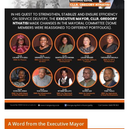
A Word from the Executive Mayor