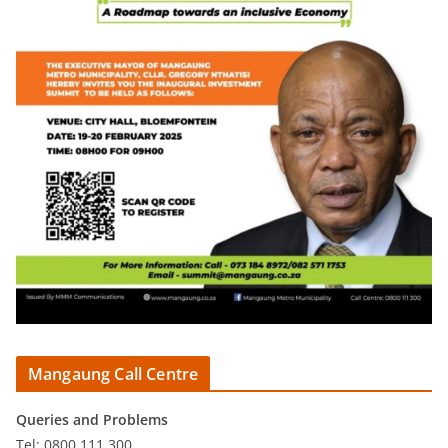
Mangaung Call Centre
Queries and Problems
Tel: 0800 111 300