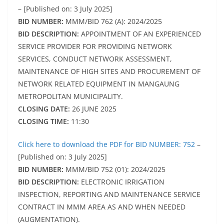
– [Published on: 3 July 2025]
BID NUMBER:
MMM/BID 762 (A): 2024/2025
BID DESCRIPTION:
APPOINTMENT OF AN EXPERIENCED
SERVICE PROVIDER FOR PROVIDING NETWORK
SERVICES, CONDUCT NETWORK ASSESSMENT,
MAINTENANCE OF HIGH SITES AND PROCUREMENT OF
NETWORK RELATED EQUIPMENT IN MANGAUNG
METROPOLITAN MUNICIPALITY.
CLOSING DATE:
26 JUNE 2025
CLOSING TIME:
11:30
Click here to download the PDF for BID NUMBER: 752
–
[Published on: 3 July 2025]
BID NUMBER:
MMM/BID 752 (01): 2024/2025
BID DESCRIPTION:
ELECTRONIC IRRIGATION
INSPECTION, REPORTING AND MAINTENANCE SERVICE
CONTRACT IN MMM AREA AS AND WHEN NEEDED
(AUGMENTATION).