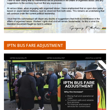
IPTN BUS FARE ADJUSTMENT