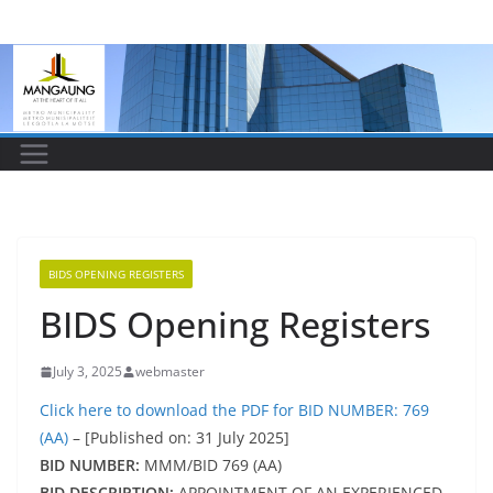
Skip
to
content
BIDS OPENING REGISTERS
BIDS Opening Registers
July 3, 2025
webmaster
Click here to download the PDF for BID NUMBER: 769
(AA)
– [Published on: 31 July 2025]
BID NUMBER:
MMM/BID 769 (AA)
BID DESCRIPTION:
APPOINTMENT OF AN EXPERIENCED