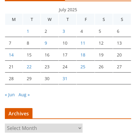
July 2025
M
T
W
T
F
S
S
1
2
3
4
5
6
7
8
9
10
11
12
13
14
15
16
17
18
19
20
21
22
23
24
25
26
27
28
29
30
31
« Jun
Aug »
Archives
A
r