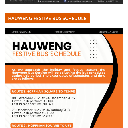
HAUWENG FESTIVE BUS SCHEDULE