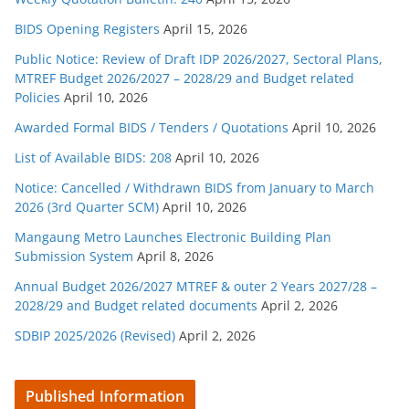
BIDS Opening Registers
April 15, 2026
Public Notice: Review of Draft IDP 2026/2027, Sectoral Plans,
MTREF Budget 2026/2027 – 2028/29 and Budget related
Policies
April 10, 2026
Awarded Formal BIDS / Tenders / Quotations
April 10, 2026
List of Available BIDS: 208
April 10, 2026
Notice: Cancelled / Withdrawn BIDS from January to March
2026 (3rd Quarter SCM)
April 10, 2026
Mangaung Metro Launches Electronic Building Plan
Submission System
April 8, 2026
Annual Budget 2026/2027 MTREF & outer 2 Years 2027/28 –
2028/29 and Budget related documents
April 2, 2026
SDBIP 2025/2026 (Revised)
April 2, 2026
Published Information