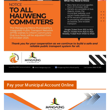
Pay your Municipal Account Online