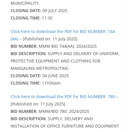
MUNICIPALITY.
CLOSING DATE:
09 JULY 2025
CLOSING TIME:
11:30
Click here to download the PDF for BID NUMBER: 744
(AA)
– [Published on: 11 July 2025]
BID NUMBER:
MMM BID 744(AA): 2024/2025
BID DESCRIPTION:
SUPPLY AND DELIVERY OF UNIFORM,
PROTECTIVE EQUIPMENT AND CLOTHING FOR
MANGAUNG METROPOLITAN.
CLOSING DATE:
04 JUNE 2025
CLOSING TIME:
11H30am
Click here to download the PDF for BID NUMBER: 780
–
[Published on: 11 July 2025]
BID NUMBER:
MMM/BID 780: 2024/2025
BID DESCRIPTION:
SUPPLY, DELIVERY AND
INSTALLATION OF OFFICE FURNITURE AND EQUIPMENT