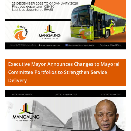
Executive Mayor Announces Changes to Mayoral
Committee Portfolios to Strengthen Service
Delivery