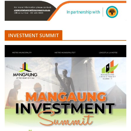
INVESTMENT SUMMIT