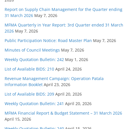
Report on Supply Chain Management for the Quarter ending
31 March 2026
May 7, 2026
MFMA Quarterly in Year Report: 3rd Quarter ended 31 March
2026
May 7, 2026
Public Participation Notice: Road Master Plan
May 7, 2026
Minutes of Council Meetings
May 7, 2026
Weekly Quotation Bulletin: 242
May 1, 2026
List of Available BIDS: 210
April 24, 2026
Revenue Management Campaign: Operation Patala
Information Booklet
April 23, 2026
List of Available BIDS: 209
April 20, 2026
Weekly Quotation Bulletin: 241
April 20, 2026
MFMA Financial Report & Budget Statement – 31 March 2026
April 15, 2026
Weekly Quotation Bulletin: 240
April 15, 2026