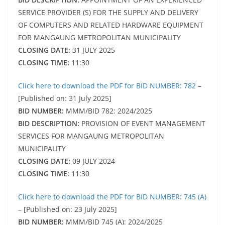
SERVICE PROVIDER (S) FOR THE SUPPLY AND DELIVERY
OF COMPUTERS AND RELATED HARDWARE EQUIPMENT
FOR MANGAUNG METROPOLITAN MUNICIPALITY
CLOSING DATE:
31 JULY 2025
CLOSING TIME:
11:30
Click here to download the PDF for BID NUMBER: 782
–
[Published on: 31 July 2025]
BID NUMBER:
MMM/BID 782: 2024/2025
BID DESCRIPTION:
PROVISION OF EVENT MANAGEMENT
SERVICES FOR MANGAUNG METROPOLITAN
MUNICIPALITY
CLOSING DATE:
09 JULY 2024
CLOSING TIME:
11:30
Click here to download the PDF for BID NUMBER: 745 (A)
– [Published on: 23 July 2025]
BID NUMBER:
MMM/BID 745 (A): 2024/2025