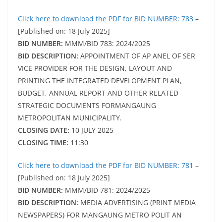
Click here to download the PDF for BID NUMBER: 783
–
[Published on: 18 July 2025]
BID NUMBER:
MMM/BID 783: 2024/2025
BID DESCRIPTION:
APPOINTMENT OF AP ANEL OF SER
VICE PROVIDER FOR THE DESIGN, LAYOUT AND
PRINTING THE INTEGRATED DEVELOPMENT PLAN,
BUDGET, ANNUAL REPORT AND OTHER RELATED
STRATEGIC DOCUMENTS FORMANGAUNG
METROPOLITAN MUNICIPALITY.
CLOSING DATE:
10 JULY 2025
CLOSING TIME:
11:30
Click here to download the PDF for BID NUMBER: 781
–
[Published on: 18 July 2025]
BID NUMBER:
MMM/BID 781: 2024/2025
BID DESCRIPTION:
MEDIA ADVERTISING (PRINT MEDIA
NEWSPAPERS) FOR MANGAUNG METRO POLIT AN