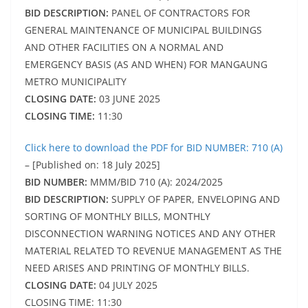
BID DESCRIPTION:
PANEL OF CONTRACTORS FOR
GENERAL MAINTENANCE OF MUNICIPAL BUILDINGS
AND OTHER FACILITIES ON A NORMAL AND
EMERGENCY BASIS (AS AND WHEN) FOR MANGAUNG
METRO MUNICIPALITY
CLOSING DATE:
03 JUNE 2025
CLOSING TIME:
11:30
Click here to download the PDF for BID NUMBER: 710 (A)
– [Published on: 18 July 2025]
BID NUMBER:
MMM/BID 710 (A): 2024/2025
BID DESCRIPTION:
SUPPLY OF PAPER, ENVELOPING AND
SORTING OF MONTHLY BILLS, MONTHLY
DISCONNECTION WARNING NOTICES AND ANY OTHER
MATERIAL RELATED TO REVENUE MANAGEMENT AS THE
NEED ARISES AND PRINTING OF MONTHLY BILLS.
CLOSING DATE:
04 JULY 2025
CLOSING TIME: 11:30