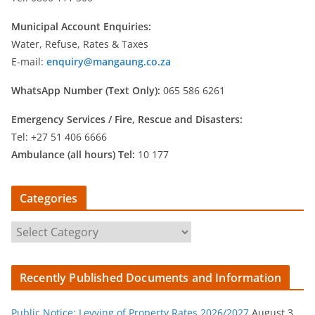
Municipal Account Enquiries:
Water, Refuse, Rates & Taxes
E-mail:
enquiry@mangaung.co.za
WhatsApp Number (Text Only):
065 586 6261
Emergency Services /
Fire, Rescue and Disasters:
Tel: +27 51 406 6666
Ambulance (all hours) Tel:
10 177
Categories
C
a
t
Recently Published Documents and Information
e
g
Public Notice: Levying of Property Rates 2026/2027
August 3,