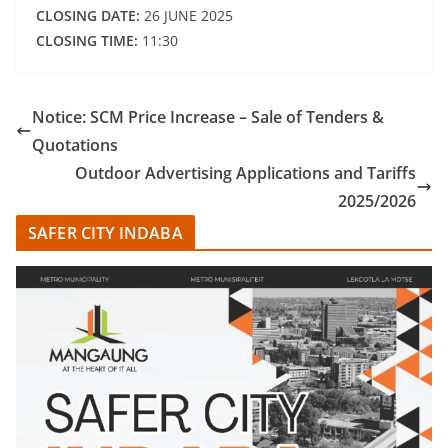
CLOSING DATE:
26 JUNE 2025
CLOSING TIME:
11:30
Notice: SCM Price Increase – Sale of Tenders &
Quotations
Outdoor Advertising Applications and Tariffs
2025/2026
SAFER CITY INDABA