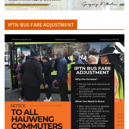
IPTN BUS FARE ADJUSTMENT