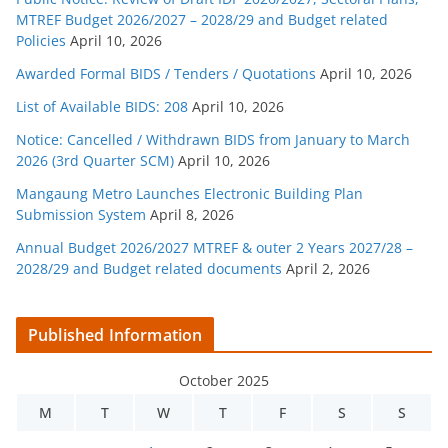
MTREF Budget 2026/2027 – 2028/29 and Budget related
Policies
April 10, 2026
Awarded Formal BIDS / Tenders / Quotations
April 10, 2026
List of Available BIDS: 208
April 10, 2026
Notice: Cancelled / Withdrawn BIDS from January to March
2026 (3rd Quarter SCM)
April 10, 2026
Mangaung Metro Launches Electronic Building Plan
Submission System
April 8, 2026
Annual Budget 2026/2027 MTREF & outer 2 Years 2027/28 –
2028/29 and Budget related documents
April 2, 2026
Published Information
October 2025
M
T
W
T
F
S
S