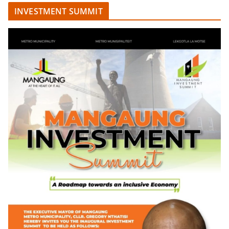
INVESTMENT SUMMIT