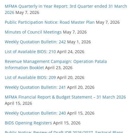
MFMA Quarterly in Year Report: 3rd Quarter ended 31 March
2026
May 7, 2026
Public Participation Notice: Road Master Plan
May 7, 2026
Minutes of Council Meetings
May 7, 2026
Weekly Quotation Bulletin: 242
May 1, 2026
List of Available BIDS: 210
April 24, 2026
Revenue Management Campaign: Operation Patala
Information Booklet
April 23, 2026
List of Available BIDS: 209
April 20, 2026
Weekly Quotation Bulletin: 241
April 20, 2026
MFMA Financial Report & Budget Statement – 31 March 2026
April 15, 2026
Weekly Quotation Bulletin: 240
April 15, 2026
BIDS Opening Registers
April 15, 2026
Public Notice: Review of Draft IDP 2026/2027, Sectoral Plans,