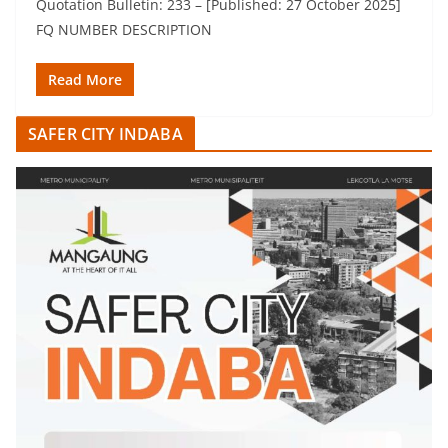
Quotation Bulletin: 233 – [Published: 27 October 2025]
FQ NUMBER DESCRIPTION
Read More
SAFER CITY INDABA