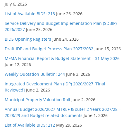
July 6, 2026
List of Available BIDS: 213
June 26, 2026
Service Delivery and Budget Implementation Plan (SDBIP)
2026/2027
June 25, 2026
BIDS Opening Registers
June 24, 2026
Draft IDP and Budget Process Plan 2027/2032
June 15, 2026
MFMA Financial Report & Budget Statement – 31 May 2026
June 12, 2026
Weekly Quotation Bulletin: 244
June 3, 2026
Integrated Development Plan (IDP) 2026/2027 [Final
Reviewed]
June 2, 2026
Municipal Property Valuation Roll
June 2, 2026
Annual Budget 2026/2027 MTREF & outer 2 Years 2027/28 –
2028/29 and Budget related documents
June 1, 2026
List of Available BIDS: 212
May 29, 2026