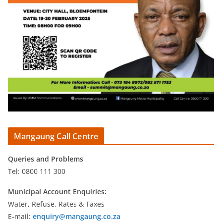
Mangaung Call Centre
Queries and Problems
Tel: 0800 111 300
Municipal Account Enquiries:
Water, Refuse, Rates & Taxes
E-mail:
enquiry@mangaung.co.za