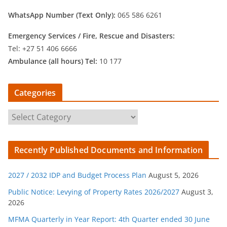
WhatsApp Number (Text Only):
065 586 6261
Emergency Services /
Fire, Rescue and Disasters:
Tel: +27 51 406 6666
Ambulance (all hours) Tel:
10 177
Categories
C
a
t
Recently Published Documents and Information
e
g
2027 / 2032 IDP and Budget Process Plan
August 5, 2026
o
r
Public Notice: Levying of Property Rates 2026/2027
August 3,
2026
i
e
MFMA Quarterly in Year Report: 4th Quarter ended 30 June