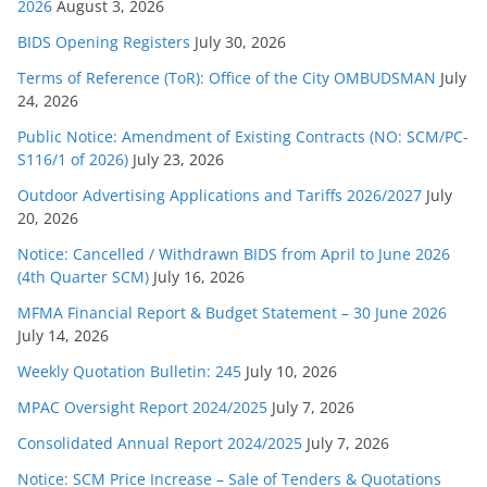
s
2026
August 3, 2026
BIDS Opening Registers
July 30, 2026
Terms of Reference (ToR): Office of the City OMBUDSMAN
July
24, 2026
Public Notice: Amendment of Existing Contracts (NO: SCM/PC-
S116/1 of 2026)
July 23, 2026
Outdoor Advertising Applications and Tariffs 2026/2027
July
20, 2026
Notice: Cancelled / Withdrawn BIDS from April to June 2026
(4th Quarter SCM)
July 16, 2026
MFMA Financial Report & Budget Statement – 30 June 2026
July 14, 2026
Weekly Quotation Bulletin: 245
July 10, 2026
MPAC Oversight Report 2024/2025
July 7, 2026
Consolidated Annual Report 2024/2025
July 7, 2026
Notice: SCM Price Increase – Sale of Tenders & Quotations