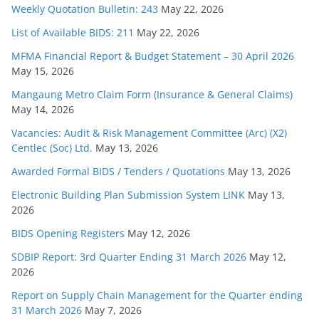
Weekly Quotation Bulletin: 243
May 22, 2026
List of Available BIDS: 211
May 22, 2026
MFMA Financial Report & Budget Statement – 30 April 2026
May 15, 2026
Mangaung Metro Claim Form (Insurance & General Claims)
May 14, 2026
Vacancies: Audit & Risk Management Committee (Arc) (X2)
Centlec (Soc) Ltd.
May 13, 2026
Awarded Formal BIDS / Tenders / Quotations
May 13, 2026
Electronic Building Plan Submission System LINK
May 13,
2026
BIDS Opening Registers
May 12, 2026
SDBIP Report: 3rd Quarter Ending 31 March 2026
May 12,
2026
Report on Supply Chain Management for the Quarter ending
31 March 2026
May 7, 2026