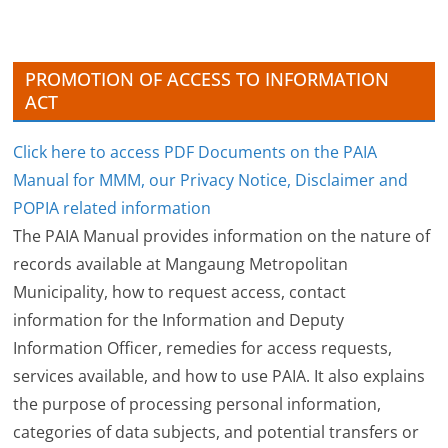
e
s
PROMOTION OF ACCESS TO INFORMATION
ACT
Click here to access PDF Documents on the PAIA
Manual for MMM, our Privacy Notice, Disclaimer and
POPIA related information
The PAIA Manual provides information on the nature of
records available at Mangaung Metropolitan
Municipality, how to request access, contact
information for the Information and Deputy
Information Officer, remedies for access requests,
services available, and how to use PAIA. It also explains
the purpose of processing personal information,
categories of data subjects, and potential transfers or