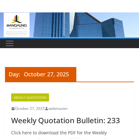
Skip
to
content
Day:
October 27, 2025
WEEKLY QUOTATIONS
October 27, 2025
webmaster
Weekly Quotation Bulletin: 233
Click here to download the PDF for the Weekly