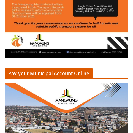
Pay your Municipal Account Online