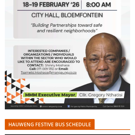
HAUWENG FESTIVE BUS SCHEDULE