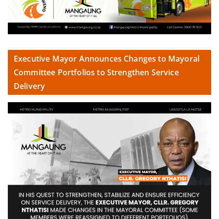
Executive Mayor Announces Changes to Mayoral
Committee Portfolios to Strengthen Service
Delivery