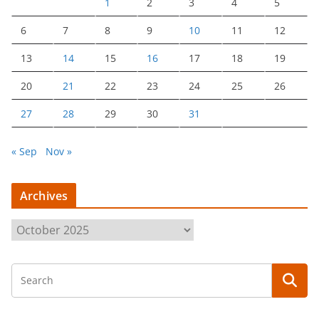
1
2
3
4
5
6
7
8
9
10
11
12
13
14
15
16
17
18
19
20
21
22
23
24
25
26
27
28
29
30
31
« Sep
Nov »
Archives
A
r
c
h
i
v