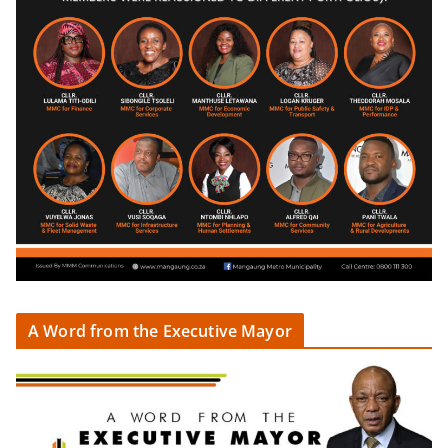
A Word from the Executive Mayor