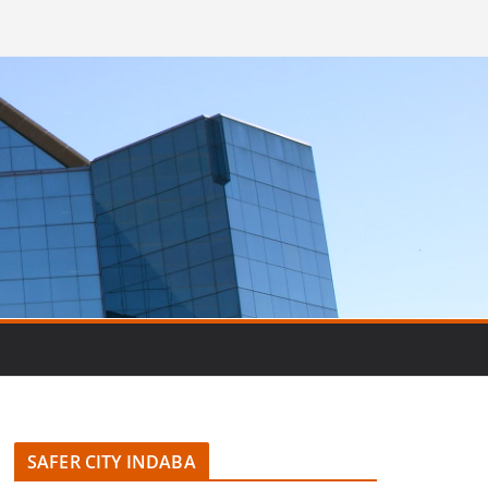
SAFER CITY INDABA