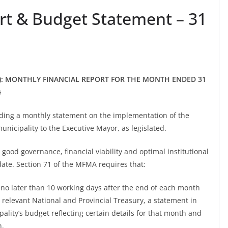
t & Budget Statement – 31
: MONTHLY FINANCIAL REPORT FOR THE MONTH ENDED 31
}
iding a monthly statement on the implementation of the
municipality to the Executive Mayor, as legislated.
e good governance, financial viability and optimal institutional
date. Section 71 of the MFMA requires that:
 no later than 10 working days after the end of each month
 relevant National and Provincial Treasury, a statement in
ality’s budget reflecting certain details for that month and
h.