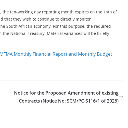
 the ten-working day reporting month expires on the 14th of
 that they wish to continue to directly monitor
 the South African economy. For this purpose, the required
 the National Treasury. Material variances will be briefly
e MFMA Monthly Financial Report and Monthly Budget
Notice for the Proposed Amendment of existing
Contracts (Notice No: SCM/PC-S116/1 of 2025)