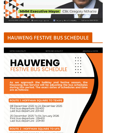
HAUWENG FESTIVE BUS SCHEDULE