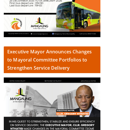
Executive Mayor Announces Changes
to Mayoral Committee Portfolios to
Strengthen Service Delivery