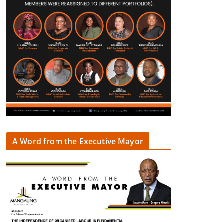
A Word from the Executive Mayor