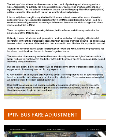
IPTN BUS FARE ADJUSTMENT