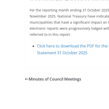
For the reporting month ending 31 October 2025,
November 2025. National Treasury have indicated
municipalities that have a significant impact on
electronic reports were progressively lodged with
referred to in this report.
Click here to download the PDF for th
Statement 31 October 2025
Minutes of Council Meetings