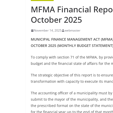
MFMA Financial Repor
October 2025
November 14, 2025
webmaster
MUNICIPAL FINANCE MANAGEMENT ACT (MFMA)
OCTOBER 2025 (MONTHLY BUDGET STATEMENT
To comply with section 71 of the MFMA, by prov
budget and the financial state of affairs for the 
The strategic objective of this report is to ensur
transformation with capacity to execute its man
The accounting officer of a municipality must by
submit to the mayor of the municipality, and the
the prescribed format on the state of the municip
for the financial year up to the end of that mont