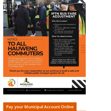
Pay your Municipal Account Online