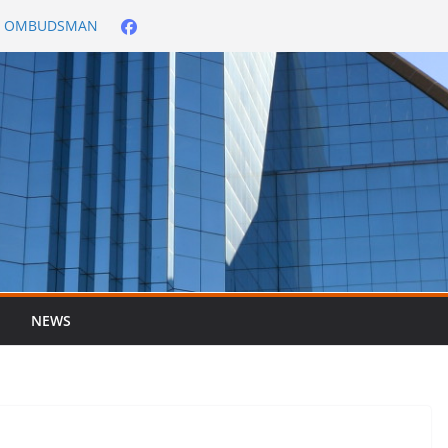
City OMBUDSMAN
026/2027
er ended 30 June
NEWS