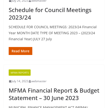
July 26, 2023
webmaster
Schedule for Council Meetings
2023/24
SCHEDULE FOR COUNCIL MEETINGS: 2023/24 Financial
Year MONTH DATE TYPE OF MEETING 2023 – (2023/24
Financial Year) JULY 27 July
Read More
MFMA REPORTS
July 14, 2023
webmaster
MFMA Financial Report & Budget
Statement – 30 June 2023
MUNICIPAL FINANCE MANAGEMENT ACT (MFMA):