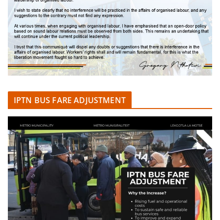
IPTN BUS FARE ADJUSTMENT