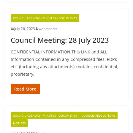
COUNCIL AGENDAS - MINUTES - DOCUMENTS
July 26, 2023
webmaster
Council Meeting: 28 July 2023
CONFIDENTIAL INFORMATION This LINK and ALL
Information Contained in any Compressed files, PDF’s
etc. (including any attachments) contains confidential,
proprietary,
Read More
COUNCIL AGENDAS - MINUTES - DOCUMENTS
COUNCIL RESOLUTIONS
NOTICES