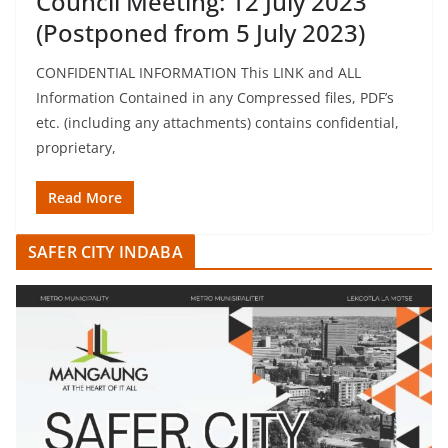
Council Meeting: 12 July 2023
(Postponed from 5 July 2023)
CONFIDENTIAL INFORMATION This LINK and ALL
Information Contained in any Compressed files, PDF’s
etc. (including any attachments) contains confidential,
proprietary,
Read More
SAFER CITY INDABA