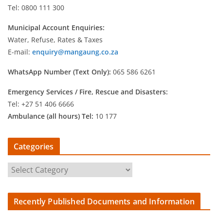
Tel: 0800 111 300
Municipal Account Enquiries:
Water, Refuse, Rates & Taxes
E-mail:
enquiry@mangaung.co.za
WhatsApp Number (Text Only):
065 586 6261
Emergency Services /
Fire, Rescue and Disasters:
Tel: +27 51 406 6666
Ambulance (all hours) Tel:
10 177
Categories
C
a
t
Recently Published Documents and Information
e
g