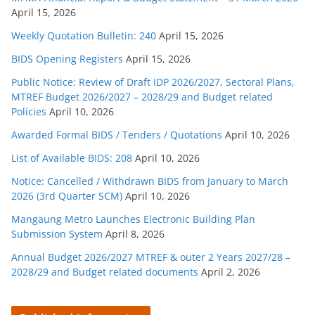
April 15, 2026
Weekly Quotation Bulletin: 240
April 15, 2026
BIDS Opening Registers
April 15, 2026
Public Notice: Review of Draft IDP 2026/2027, Sectoral Plans,
MTREF Budget 2026/2027 – 2028/29 and Budget related
Policies
April 10, 2026
Awarded Formal BIDS / Tenders / Quotations
April 10, 2026
List of Available BIDS: 208
April 10, 2026
Notice: Cancelled / Withdrawn BIDS from January to March
2026 (3rd Quarter SCM)
April 10, 2026
Mangaung Metro Launches Electronic Building Plan
Submission System
April 8, 2026
Annual Budget 2026/2027 MTREF & outer 2 Years 2027/28 –
2028/29 and Budget related documents
April 2, 2026