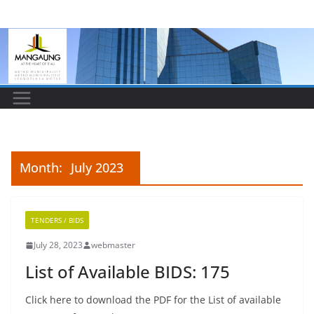
Skip
to
content
Month:
July 2023
TENDERS / BIDS
July 28, 2023
webmaster
List of Available BIDS: 175
Click here to download the PDF for the List of available