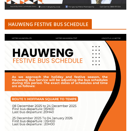
HAUWENG FESTIVE BUS SCHEDULE