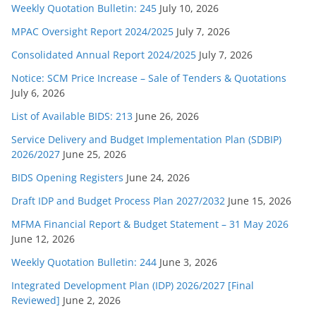
Weekly Quotation Bulletin: 245
July 10, 2026
MPAC Oversight Report 2024/2025
July 7, 2026
Consolidated Annual Report 2024/2025
July 7, 2026
Notice: SCM Price Increase – Sale of Tenders & Quotations
July 6, 2026
List of Available BIDS: 213
June 26, 2026
Service Delivery and Budget Implementation Plan (SDBIP)
2026/2027
June 25, 2026
BIDS Opening Registers
June 24, 2026
Draft IDP and Budget Process Plan 2027/2032
June 15, 2026
MFMA Financial Report & Budget Statement – 31 May 2026
June 12, 2026
Weekly Quotation Bulletin: 244
June 3, 2026
Integrated Development Plan (IDP) 2026/2027 [Final
Reviewed]
June 2, 2026