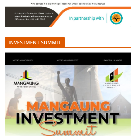
INVESTMENT SUMMIT