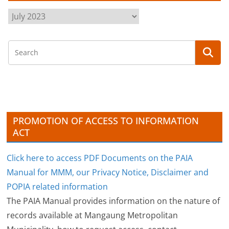
A
r
c
h
i
v
e
s
PROMOTION OF ACCESS TO INFORMATION
ACT
Click here to access PDF Documents on the PAIA
Manual for MMM, our Privacy Notice, Disclaimer and
POPIA related information
The PAIA Manual provides information on the nature of
records available at Mangaung Metropolitan