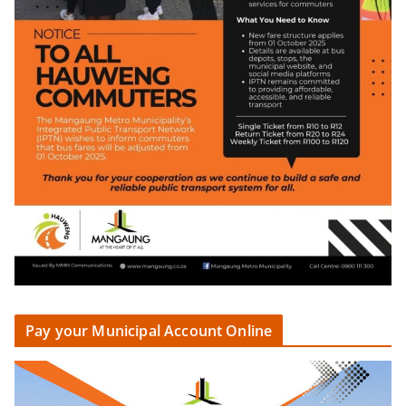
Pay your Municipal Account Online