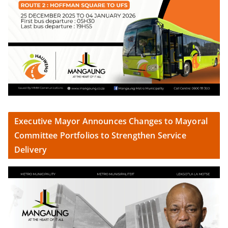
Executive Mayor Announces Changes to Mayoral
Committee Portfolios to Strengthen Service
Delivery