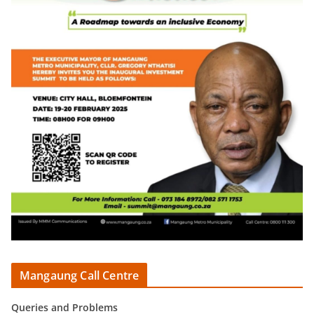
Mangaung Call Centre
Queries and Problems