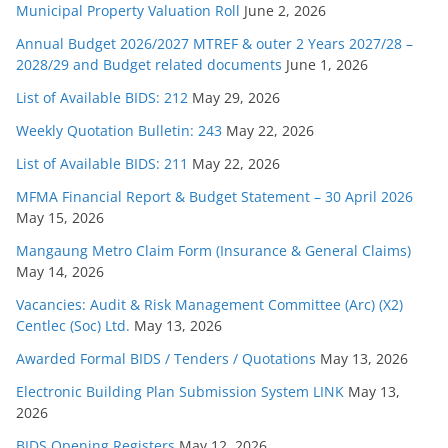
Municipal Property Valuation Roll
June 2, 2026
Annual Budget 2026/2027 MTREF & outer 2 Years 2027/28 –
2028/29 and Budget related documents
June 1, 2026
List of Available BIDS: 212
May 29, 2026
Weekly Quotation Bulletin: 243
May 22, 2026
List of Available BIDS: 211
May 22, 2026
MFMA Financial Report & Budget Statement – 30 April 2026
May 15, 2026
Mangaung Metro Claim Form (Insurance & General Claims)
May 14, 2026
Vacancies: Audit & Risk Management Committee (Arc) (X2)
Centlec (Soc) Ltd.
May 13, 2026
Awarded Formal BIDS / Tenders / Quotations
May 13, 2026
Electronic Building Plan Submission System LINK
May 13,
2026
BIDS Opening Registers
May 12, 2026