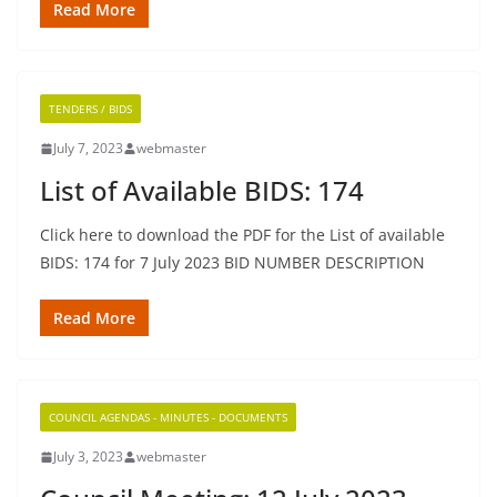
Read More
TENDERS / BIDS
July 7, 2023
webmaster
List of Available BIDS: 174
Click here to download the PDF for the List of available
BIDS: 174 for 7 July 2023 BID NUMBER DESCRIPTION
Read More
COUNCIL AGENDAS - MINUTES - DOCUMENTS
July 3, 2023
webmaster