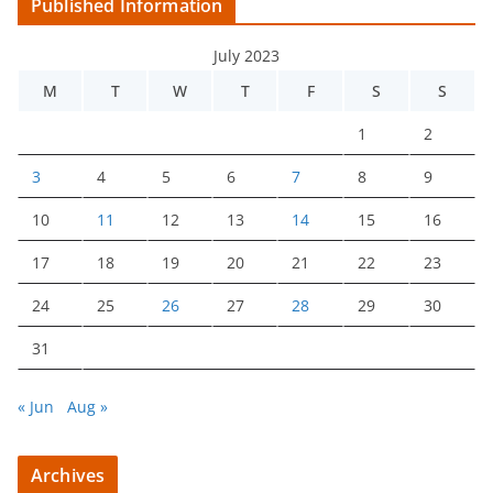
Published Information
July 2023
M
T
W
T
F
S
S
1
2
3
4
5
6
7
8
9
10
11
12
13
14
15
16
17
18
19
20
21
22
23
24
25
26
27
28
29
30
31
« Jun
Aug »
Archives