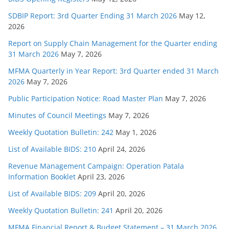
SDBIP Report: 3rd Quarter Ending 31 March 2026
May 12,
2026
Report on Supply Chain Management for the Quarter ending
31 March 2026
May 7, 2026
MFMA Quarterly in Year Report: 3rd Quarter ended 31 March
2026
May 7, 2026
Public Participation Notice: Road Master Plan
May 7, 2026
Minutes of Council Meetings
May 7, 2026
Weekly Quotation Bulletin: 242
May 1, 2026
List of Available BIDS: 210
April 24, 2026
Revenue Management Campaign: Operation Patala
Information Booklet
April 23, 2026
List of Available BIDS: 209
April 20, 2026
Weekly Quotation Bulletin: 241
April 20, 2026
MFMA Financial Report & Budget Statement – 31 March 2026