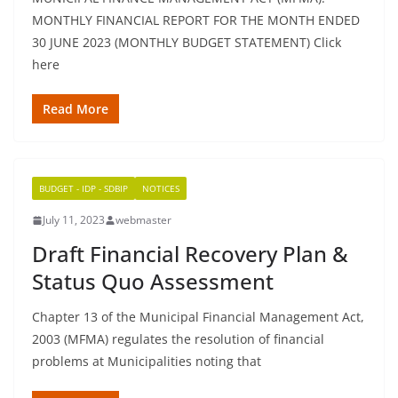
MONTHLY FINANCIAL REPORT FOR THE MONTH ENDED
30 JUNE 2023 (MONTHLY BUDGET STATEMENT) Click
here
Read More
BUDGET - IDP - SDBIP
NOTICES
July 11, 2023
webmaster
Draft Financial Recovery Plan &
Status Quo Assessment
Chapter 13 of the Municipal Financial Management Act,
2003 (MFMA) regulates the resolution of financial
problems at Municipalities noting that