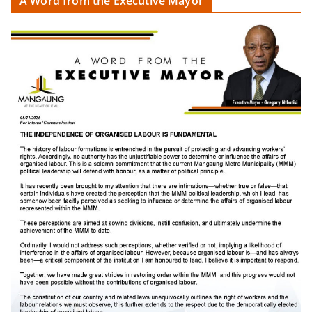
A Word from the Executive Mayor