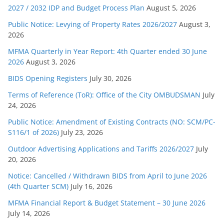
2027 / 2032 IDP and Budget Process Plan
August 5, 2026
o
r
Public Notice: Levying of Property Rates 2026/2027
August 3,
2026
i
e
MFMA Quarterly in Year Report: 4th Quarter ended 30 June
s
2026
August 3, 2026
BIDS Opening Registers
July 30, 2026
Terms of Reference (ToR): Office of the City OMBUDSMAN
July
24, 2026
Public Notice: Amendment of Existing Contracts (NO: SCM/PC-
S116/1 of 2026)
July 23, 2026
Outdoor Advertising Applications and Tariffs 2026/2027
July
20, 2026
Notice: Cancelled / Withdrawn BIDS from April to June 2026
(4th Quarter SCM)
July 16, 2026
MFMA Financial Report & Budget Statement – 30 June 2026
July 14, 2026