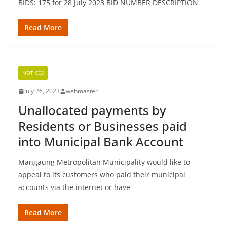
BIDS: 175 for 28 July 2023 BID NUMBER DESCRIPTION
Read More
NOTICES
July 26, 2023
webmaster
Unallocated payments by
Residents or Businesses paid
into Municipal Bank Account
Mangaung Metropolitan Municipality would like to
appeal to its customers who paid their municipal
accounts via the internet or have
Read More