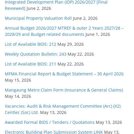
Integrated Development Plan (IDP) 2026/2027 [Final
Reviewed]
June 2, 2026
Municipal Property Valuation Roll
June 2, 2026
Annual Budget 2026/2027 MTREF & outer 2 Years 2027/28 –
2028/29 and Budget related documents
June 1, 2026
List of Available BIDS: 212
May 29, 2026
Weekly Quotation Bulletin: 243
May 22, 2026
List of Available BIDS: 211
May 22, 2026
MFMA Financial Report & Budget Statement – 30 April 2026
May 15, 2026
Mangaung Metro Claim Form (Insurance & General Claims)
May 14, 2026
Vacancies: Audit & Risk Management Committee (Arc) (X2)
Centlec (Soc) Ltd.
May 13, 2026
Awarded Formal BIDS / Tenders / Quotations
May 13, 2026
Electronic Building Plan Submission System LINK
May 13,