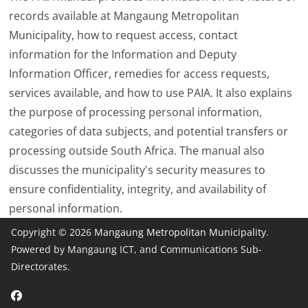
records available at Mangaung Metropolitan
Municipality, how to request access, contact
information for the Information and Deputy
Information Officer, remedies for access requests,
services available, and how to use PAIA. It also explains
the purpose of processing personal information,
categories of data subjects, and potential transfers or
processing outside South Africa. The manual also
discusses the municipality's security measures to
ensure confidentiality, integrity, and availability of
personal information.
Copyright © 2026
Mangaung Metropolitan Municipality
.
Powered by Mangaung ICT, and Communications Sub-
Directorates.