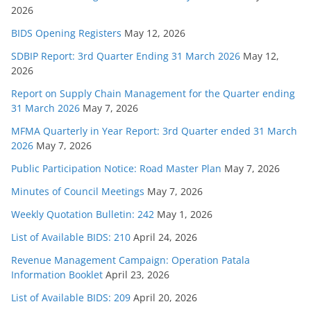
2026
BIDS Opening Registers
May 12, 2026
SDBIP Report: 3rd Quarter Ending 31 March 2026
May 12,
2026
Report on Supply Chain Management for the Quarter ending
31 March 2026
May 7, 2026
MFMA Quarterly in Year Report: 3rd Quarter ended 31 March
2026
May 7, 2026
Public Participation Notice: Road Master Plan
May 7, 2026
Minutes of Council Meetings
May 7, 2026
Weekly Quotation Bulletin: 242
May 1, 2026
List of Available BIDS: 210
April 24, 2026
Revenue Management Campaign: Operation Patala
Information Booklet
April 23, 2026
List of Available BIDS: 209
April 20, 2026