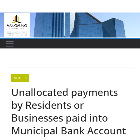
Skip
to
content
NOTICES
Unallocated payments
by Residents or
Businesses paid into
Municipal Bank Account