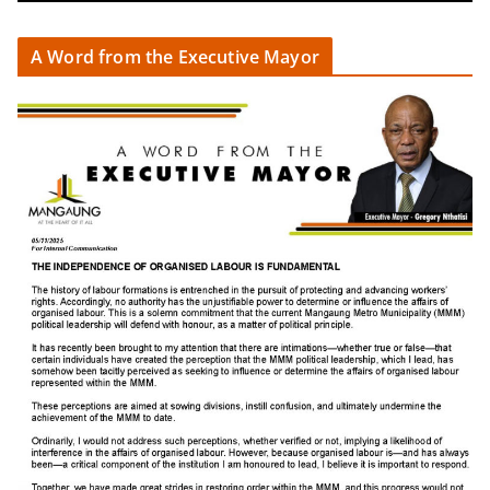
A Word from the Executive Mayor