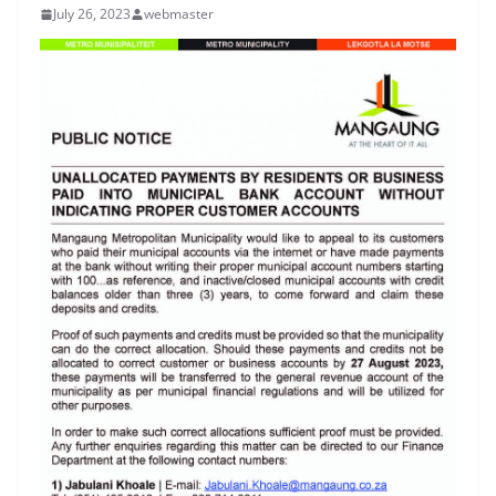
July 26, 2023
webmaster