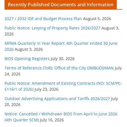
Recently Published Documents and Information
e
g
2027 / 2032 IDP and Budget Process Plan
August 5, 2026
o
r
Public Notice: Levying of Property Rates 2026/2027
August 3,
2026
i
e
MFMA Quarterly in Year Report: 4th Quarter ended 30 June
s
2026
August 3, 2026
BIDS Opening Registers
July 30, 2026
Terms of Reference (ToR): Office of the City OMBUDSMAN
July
24, 2026
Public Notice: Amendment of Existing Contracts (NO: SCM/PC-
S116/1 of 2026)
July 23, 2026
Outdoor Advertising Applications and Tariffs 2026/2027
July
20, 2026
Notice: Cancelled / Withdrawn BIDS from April to June 2026
(4th Quarter SCM)
July 16, 2026