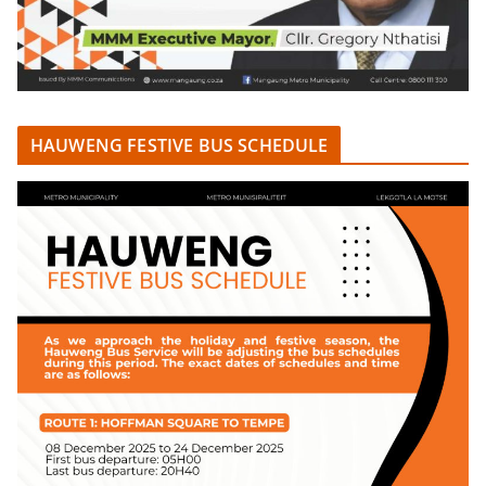
HAUWENG FESTIVE BUS SCHEDULE