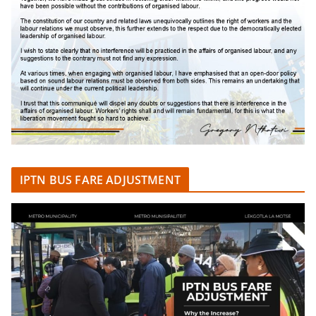
IPTN BUS FARE ADJUSTMENT