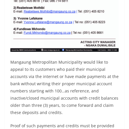
Mangaung Metropolitan Municipality would like to
appeal to its customers who paid their municipal
accounts via the internet or have made payments at the
bank without writing their proper municipal account
numbers starting with 100…as reference, and
inactive/closed municipal accounts with credit balances
older than three (3) years, to come forward and claim
these deposits and credits.
Proof of such payments and credits must be provided