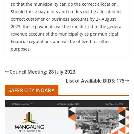
so that the municipality can do the correct allocation.
Should these payments and credits not be allocated to
correct customer or business accounts by 27 August
2023, these payments will be transferred to the general
revenue account of the municipality as per municipal
financial regulations and will be utilized for other
purposes.
Council Meeting: 28 July 2023
List of Available BIDS: 175
SAFER CITY INDABA