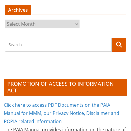
Archives
A
r
c
h
i
v
e
s
PROMOTION OF ACCESS TO INFORMATION
ACT
Click here to access PDF Documents on the PAIA
Manual for MMM, our Privacy Notice, Disclaimer and
POPIA related information
The PAIA Manual provides information on the nature of