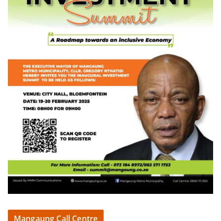
Mangaung Call Centre