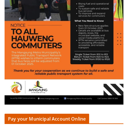
Pay your Municipal Account Online