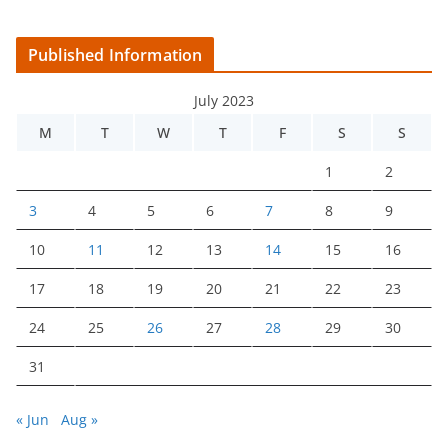
Published Information
July 2023
M
T
W
T
F
S
S
1
2
3
4
5
6
7
8
9
10
11
12
13
14
15
16
17
18
19
20
21
22
23
24
25
26
27
28
29
30
31
« Jun
Aug »