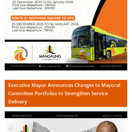
Executive Mayor Announces Changes to Mayoral
Committee Portfolios to Strengthen Service
Delivery