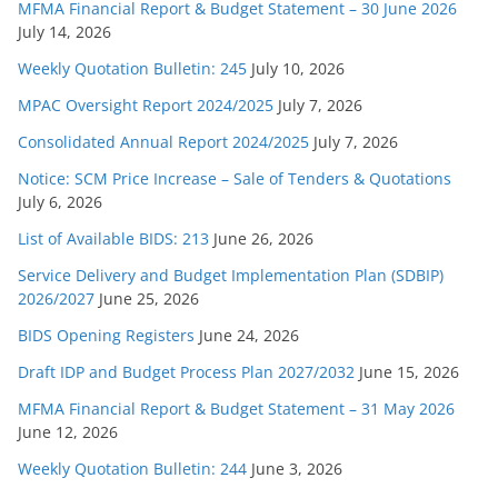
MFMA Financial Report & Budget Statement – 30 June 2026
July 14, 2026
Weekly Quotation Bulletin: 245
July 10, 2026
MPAC Oversight Report 2024/2025
July 7, 2026
Consolidated Annual Report 2024/2025
July 7, 2026
Notice: SCM Price Increase – Sale of Tenders & Quotations
July 6, 2026
List of Available BIDS: 213
June 26, 2026
Service Delivery and Budget Implementation Plan (SDBIP)
2026/2027
June 25, 2026
BIDS Opening Registers
June 24, 2026
Draft IDP and Budget Process Plan 2027/2032
June 15, 2026
MFMA Financial Report & Budget Statement – 31 May 2026
June 12, 2026
Weekly Quotation Bulletin: 244
June 3, 2026