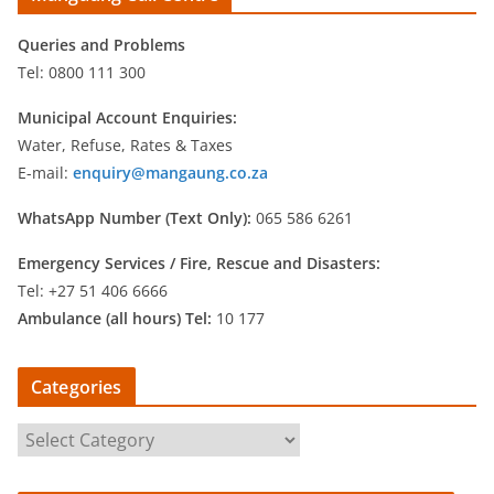
Queries and Problems
Tel: 0800 111 300
Municipal Account Enquiries:
Water, Refuse, Rates & Taxes
E-mail:
enquiry@mangaung.co.za
WhatsApp Number (Text Only):
065 586 6261
Emergency Services /
Fire, Rescue and Disasters:
Tel: +27 51 406 6666
Ambulance (all hours) Tel:
10 177
Categories
C
a
t