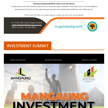
INVESTMENT SUMMIT