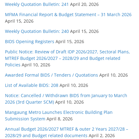
Weekly Quotation Bulletin: 241
April 20, 2026
MFMA Financial Report & Budget Statement – 31 March 2026
April 15, 2026
Weekly Quotation Bulletin: 240
April 15, 2026
BIDS Opening Registers
April 15, 2026
Public Notice: Review of Draft IDP 2026/2027, Sectoral Plans,
MTREF Budget 2026/2027 – 2028/29 and Budget related
Policies
April 10, 2026
Awarded Formal BIDS / Tenders / Quotations
April 10, 2026
List of Available BIDS: 208
April 10, 2026
Notice: Cancelled / Withdrawn BIDS from January to March
2026 (3rd Quarter SCM)
April 10, 2026
Mangaung Metro Launches Electronic Building Plan
Submission System
April 8, 2026
Annual Budget 2026/2027 MTREF & outer 2 Years 2027/28 –
2028/29 and Budget related documents
April 2, 2026