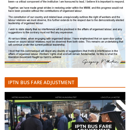
IPTN BUS FARE ADJUSTMENT