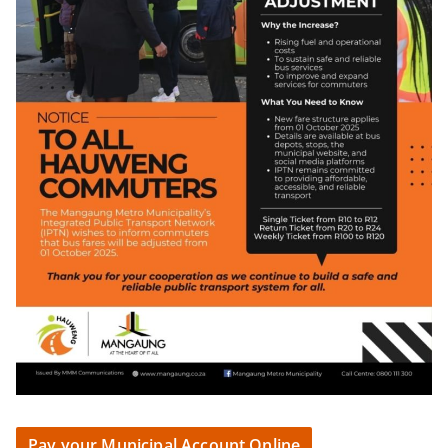
Pay your Municipal Account Online