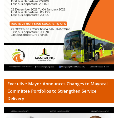
Executive Mayor Announces Changes to Mayoral
Committee Portfolios to Strengthen Service
Delivery