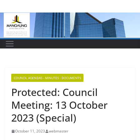
Skip
to
content
COUNCIL AGENDAS - MINUTES - DOCUMENTS
Protected: Council
Meeting: 13 October
2023 (Special)
October 11, 2023
webmaster