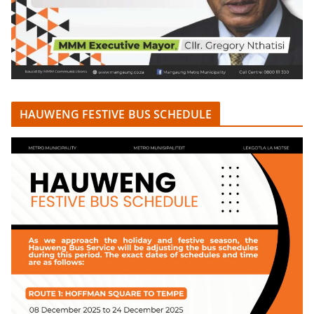
HAUWENG FESTIVE BUS SCHEDULE