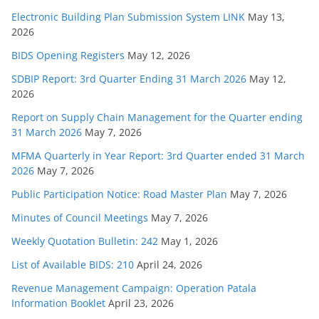
Electronic Building Plan Submission System LINK
May 13,
2026
BIDS Opening Registers
May 12, 2026
SDBIP Report: 3rd Quarter Ending 31 March 2026
May 12,
2026
Report on Supply Chain Management for the Quarter ending
31 March 2026
May 7, 2026
MFMA Quarterly in Year Report: 3rd Quarter ended 31 March
2026
May 7, 2026
Public Participation Notice: Road Master Plan
May 7, 2026
Minutes of Council Meetings
May 7, 2026
Weekly Quotation Bulletin: 242
May 1, 2026
List of Available BIDS: 210
April 24, 2026
Revenue Management Campaign: Operation Patala
Information Booklet
April 23, 2026