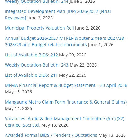
Weekly Quotation Bulletin: 244
June 3, 2026
Integrated Development Plan (IDP) 2026/2027 [Final
Reviewed]
June 2, 2026
Municipal Property Valuation Roll
June 2, 2026
Annual Budget 2026/2027 MTREF & outer 2 Years 2027/28 –
2028/29 and Budget related documents
June 1, 2026
List of Available BIDS: 212
May 29, 2026
Weekly Quotation Bulletin: 243
May 22, 2026
List of Available BIDS: 211
May 22, 2026
MFMA Financial Report & Budget Statement – 30 April 2026
May 15, 2026
Mangaung Metro Claim Form (Insurance & General Claims)
May 14, 2026
Vacancies: Audit & Risk Management Committee (Arc) (X2)
Centlec (Soc) Ltd.
May 13, 2026
Awarded Formal BIDS / Tenders / Quotations
May 13, 2026