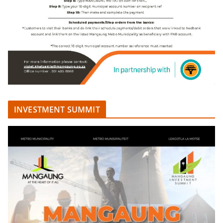
INVESTMENT SUMMIT