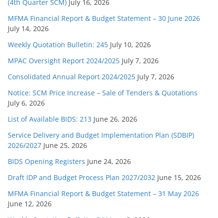
(4th Quarter SCM)
July 16, 2026
MFMA Financial Report & Budget Statement – 30 June 2026
July 14, 2026
Weekly Quotation Bulletin: 245
July 10, 2026
MPAC Oversight Report 2024/2025
July 7, 2026
Consolidated Annual Report 2024/2025
July 7, 2026
Notice: SCM Price Increase – Sale of Tenders & Quotations
July 6, 2026
List of Available BIDS: 213
June 26, 2026
Service Delivery and Budget Implementation Plan (SDBIP)
2026/2027
June 25, 2026
BIDS Opening Registers
June 24, 2026
Draft IDP and Budget Process Plan 2027/2032
June 15, 2026
MFMA Financial Report & Budget Statement – 31 May 2026
June 12, 2026