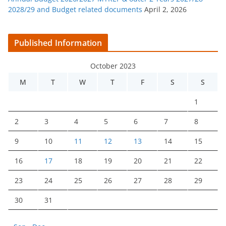
2028/29 and Budget related documents
April 2, 2026
Published Information
October 2023
M
T
W
T
F
S
S
1
2
3
4
5
6
7
8
9
10
11
12
13
14
15
16
17
18
19
20
21
22
23
24
25
26
27
28
29
30
31