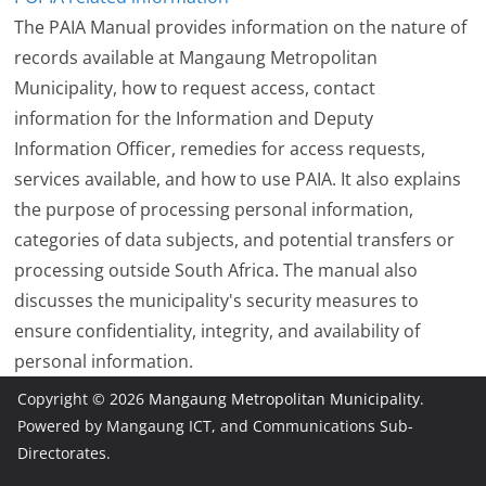
The PAIA Manual provides information on the nature of
records available at Mangaung Metropolitan
Municipality, how to request access, contact
information for the Information and Deputy
Information Officer, remedies for access requests,
services available, and how to use PAIA. It also explains
the purpose of processing personal information,
categories of data subjects, and potential transfers or
processing outside South Africa. The manual also
discusses the municipality's security measures to
ensure confidentiality, integrity, and availability of
personal information.
Copyright © 2026
Mangaung Metropolitan Municipality
.
Powered by Mangaung ICT, and Communications Sub-
Directorates.