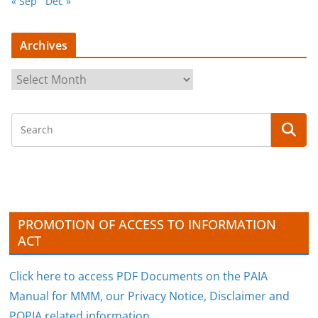
« Sep
Dec »
Archives
A
r
c
h
i
v
e
s
PROMOTION OF ACCESS TO INFORMATION
ACT
Click here to access PDF Documents on the PAIA
Manual for MMM, our Privacy Notice, Disclaimer and
POPIA related information