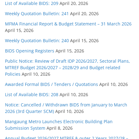
List of Available BIDS: 209
April 20, 2026
Weekly Quotation Bulletin: 241
April 20, 2026
MFMA Financial Report & Budget Statement – 31 March 2026
April 15, 2026
Weekly Quotation Bulletin: 240
April 15, 2026
BIDS Opening Registers
April 15, 2026
Public Notice: Review of Draft IDP 2026/2027, Sectoral Plans,
MTREF Budget 2026/2027 – 2028/29 and Budget related
Policies
April 10, 2026
Awarded Formal BIDS / Tenders / Quotations
April 10, 2026
List of Available BIDS: 208
April 10, 2026
Notice: Cancelled / Withdrawn BIDS from January to March
2026 (3rd Quarter SCM)
April 10, 2026
Mangaung Metro Launches Electronic Building Plan
Submission System
April 8, 2026
Annual Budget 2026/2027 MTREF & outer 2 Years 2027/28 –