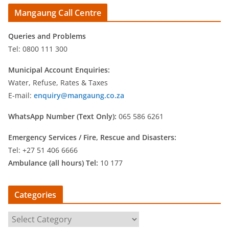
Mangaung Call Centre
Queries and Problems
Tel: 0800 111 300
Municipal Account Enquiries:
Water, Refuse, Rates & Taxes
E-mail:
enquiry@mangaung.co.za
WhatsApp Number (Text Only):
065 586 6261
Emergency Services /
Fire, Rescue and Disasters:
Tel: +27 51 406 6666
Ambulance (all hours) Tel:
10 177
Categories
C