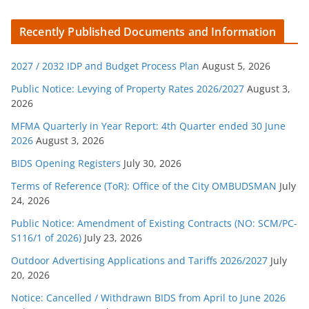
a
t
Recently Published Documents and Information
e
g
2027 / 2032 IDP and Budget Process Plan
August 5, 2026
o
r
Public Notice: Levying of Property Rates 2026/2027
August 3,
2026
i
e
MFMA Quarterly in Year Report: 4th Quarter ended 30 June
s
2026
August 3, 2026
BIDS Opening Registers
July 30, 2026
Terms of Reference (ToR): Office of the City OMBUDSMAN
July
24, 2026
Public Notice: Amendment of Existing Contracts (NO: SCM/PC-
S116/1 of 2026)
July 23, 2026
Outdoor Advertising Applications and Tariffs 2026/2027
July
20, 2026
Notice: Cancelled / Withdrawn BIDS from April to June 2026