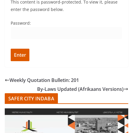
This content is password-protected. To view it, please
enter the password below.
Password:
Weekly Quotation Bulletin: 201
By-Laws Updated (Afrikaans Versions)
SAFER CITY INDABA