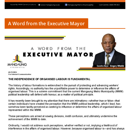
A Word from the Executive Mayor