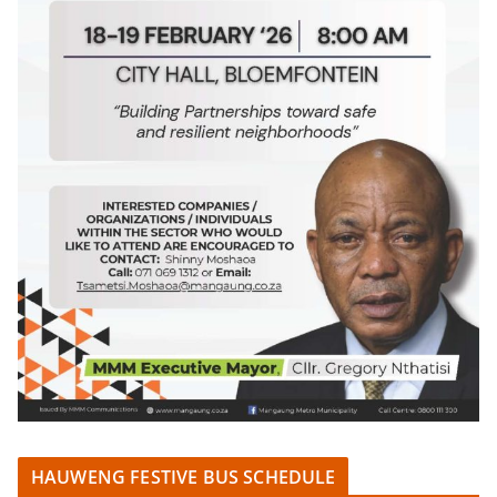
HAUWENG FESTIVE BUS SCHEDULE