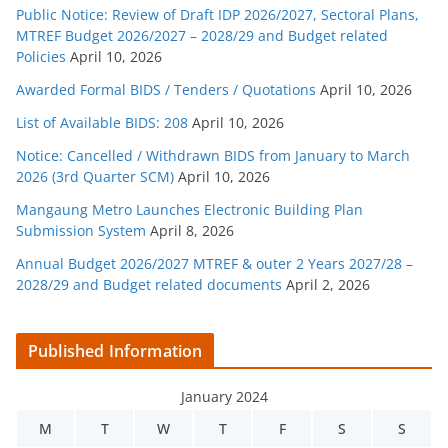
Public Notice: Review of Draft IDP 2026/2027, Sectoral Plans,
MTREF Budget 2026/2027 – 2028/29 and Budget related
Policies
April 10, 2026
Awarded Formal BIDS / Tenders / Quotations
April 10, 2026
List of Available BIDS: 208
April 10, 2026
Notice: Cancelled / Withdrawn BIDS from January to March
2026 (3rd Quarter SCM)
April 10, 2026
Mangaung Metro Launches Electronic Building Plan
Submission System
April 8, 2026
Annual Budget 2026/2027 MTREF & outer 2 Years 2027/28 –
2028/29 and Budget related documents
April 2, 2026
Published Information
January 2024
M
T
W
T
F
S
S