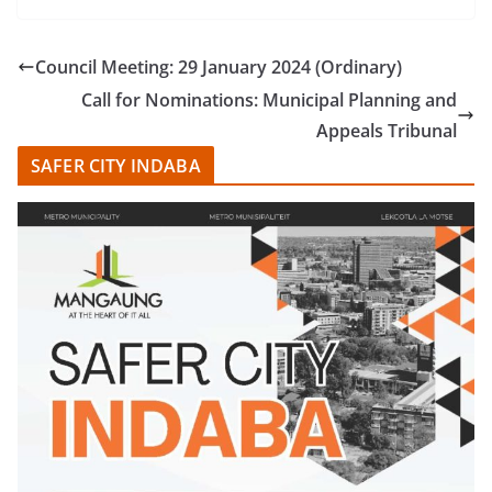
Council Meeting: 29 January 2024 (Ordinary)
Call for Nominations: Municipal Planning and
Appeals Tribunal
SAFER CITY INDABA