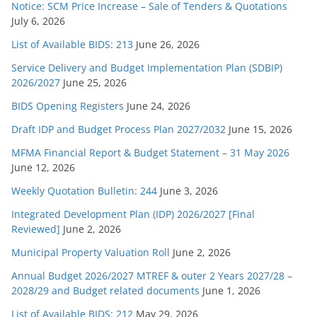
Notice: SCM Price Increase – Sale of Tenders & Quotations
July 6, 2026
List of Available BIDS: 213
June 26, 2026
Service Delivery and Budget Implementation Plan (SDBIP)
2026/2027
June 25, 2026
BIDS Opening Registers
June 24, 2026
Draft IDP and Budget Process Plan 2027/2032
June 15, 2026
MFMA Financial Report & Budget Statement – 31 May 2026
June 12, 2026
Weekly Quotation Bulletin: 244
June 3, 2026
Integrated Development Plan (IDP) 2026/2027 [Final
Reviewed]
June 2, 2026
Municipal Property Valuation Roll
June 2, 2026
Annual Budget 2026/2027 MTREF & outer 2 Years 2027/28 –
2028/29 and Budget related documents
June 1, 2026
List of Available BIDS: 212
May 29, 2026