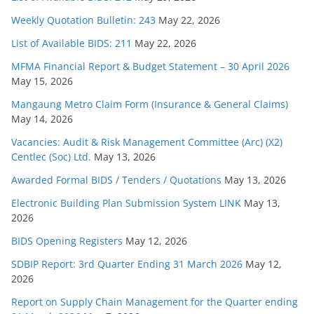
Weekly Quotation Bulletin: 243
May 22, 2026
List of Available BIDS: 211
May 22, 2026
MFMA Financial Report & Budget Statement – 30 April 2026
May 15, 2026
Mangaung Metro Claim Form (Insurance & General Claims)
May 14, 2026
Vacancies: Audit & Risk Management Committee (Arc) (X2)
Centlec (Soc) Ltd.
May 13, 2026
Awarded Formal BIDS / Tenders / Quotations
May 13, 2026
Electronic Building Plan Submission System LINK
May 13,
2026
BIDS Opening Registers
May 12, 2026
SDBIP Report: 3rd Quarter Ending 31 March 2026
May 12,
2026
Report on Supply Chain Management for the Quarter ending