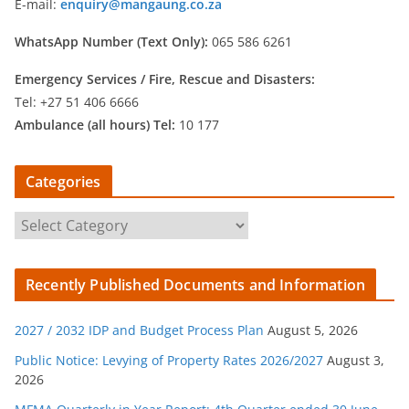
E-mail:
enquiry@mangaung.co.za
WhatsApp Number (Text Only):
065 586 6261
Emergency Services /
Fire, Rescue and Disasters:
Tel: +27 51 406 6666
Ambulance (all hours) Tel:
10 177
Categories
C
a
t
Recently Published Documents and Information
e
g
2027 / 2032 IDP and Budget Process Plan
August 5, 2026
o
r
Public Notice: Levying of Property Rates 2026/2027
August 3,
2026
i
e