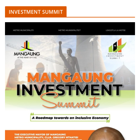
INVESTMENT SUMMIT