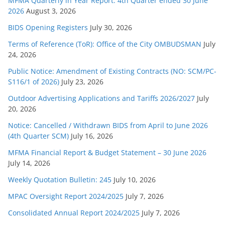
MFMA Quarterly in Year Report: 4th Quarter ended 30 June
s
2026
August 3, 2026
BIDS Opening Registers
July 30, 2026
Terms of Reference (ToR): Office of the City OMBUDSMAN
July
24, 2026
Public Notice: Amendment of Existing Contracts (NO: SCM/PC-
S116/1 of 2026)
July 23, 2026
Outdoor Advertising Applications and Tariffs 2026/2027
July
20, 2026
Notice: Cancelled / Withdrawn BIDS from April to June 2026
(4th Quarter SCM)
July 16, 2026
MFMA Financial Report & Budget Statement – 30 June 2026
July 14, 2026
Weekly Quotation Bulletin: 245
July 10, 2026
MPAC Oversight Report 2024/2025
July 7, 2026
Consolidated Annual Report 2024/2025
July 7, 2026