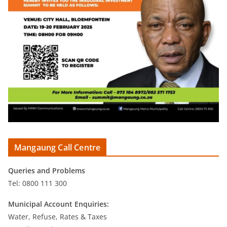
Mangaung Call Centre
Queries and Problems
Tel: 0800 111 300
Municipal Account Enquiries:
Water, Refuse, Rates & Taxes