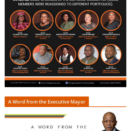
A Word from the Executive Mayor