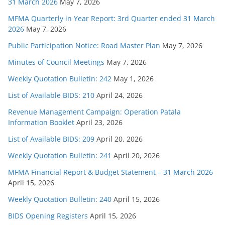
31 March 2026
May 7, 2026
MFMA Quarterly in Year Report: 3rd Quarter ended 31 March
2026
May 7, 2026
Public Participation Notice: Road Master Plan
May 7, 2026
Minutes of Council Meetings
May 7, 2026
Weekly Quotation Bulletin: 242
May 1, 2026
List of Available BIDS: 210
April 24, 2026
Revenue Management Campaign: Operation Patala
Information Booklet
April 23, 2026
List of Available BIDS: 209
April 20, 2026
Weekly Quotation Bulletin: 241
April 20, 2026
MFMA Financial Report & Budget Statement – 31 March 2026
April 15, 2026
Weekly Quotation Bulletin: 240
April 15, 2026
BIDS Opening Registers
April 15, 2026