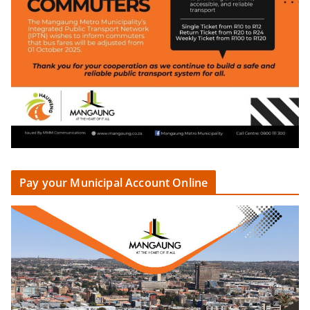
Pay your Municipal Account Online