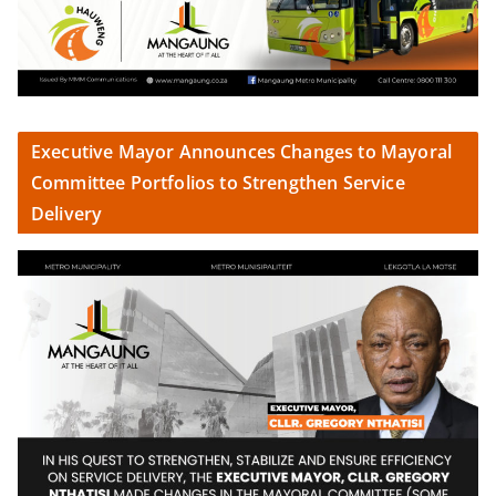
Executive Mayor Announces Changes to Mayoral
Committee Portfolios to Strengthen Service
Delivery