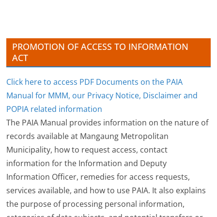
v
e
s
PROMOTION OF ACCESS TO INFORMATION
ACT
Click here to access PDF Documents on the PAIA
Manual for MMM, our Privacy Notice, Disclaimer and
POPIA related information
The PAIA Manual provides information on the nature of
records available at Mangaung Metropolitan
Municipality, how to request access, contact
information for the Information and Deputy
Information Officer, remedies for access requests,
services available, and how to use PAIA. It also explains
the purpose of processing personal information,