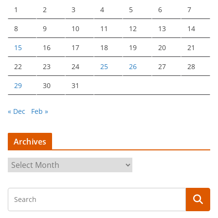
1
2
3
4
5
6
7
8
9
10
11
12
13
14
15
16
17
18
19
20
21
22
23
24
25
26
27
28
29
30
31
« Dec
Feb »
Archives
A
r
c
h
i