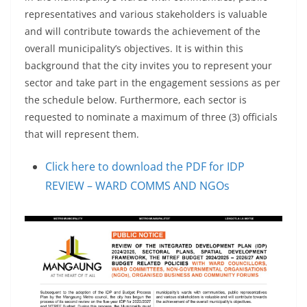
representatives and various stakeholders is valuable
and will contribute towards the achievement of the
overall municipality’s objectives. It is within this
background that the city invites you to represent your
sector and take part in the engagement sessions as per
the schedule below. Furthermore, each sector is
requested to nominate a maximum of three (3) officials
that will represent them.
Click here to download the PDF for IDP
REVIEW – WARD COMMS AND NGOs