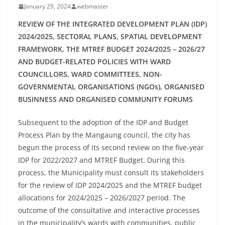
January 29, 2024
webmaster
REVIEW OF THE INTEGRATED DEVELOPMENT PLAN (IDP)
2024/2025, SECTORAL PLANS, SPATIAL DEVELOPMENT
FRAMEWORK, THE MTREF BUDGET 2024/2025 – 2026/27
AND BUDGET-RELATED POLICIES WITH WARD
COUNCILLORS, WARD COMMITTEES, NON-
GOVERNMENTAL ORGANISATIONS (NGOs), ORGANISED
BUSINNESS AND ORGANISED COMMUNITY FORUMS
Subsequent to the adoption of the IDP and Budget
Process Plan by the Mangaung council, the city has
begun the process of its second review on the five-year
IDP for 2022/2027 and MTREF Budget. During this
process, the Municipality must consult its stakeholders
for the review of IDP 2024/2025 and the MTREF budget
allocations for 2024/2025 – 2026/2027 period. The
outcome of the consultative and interactive processes
in the municipality’s wards with communities, public