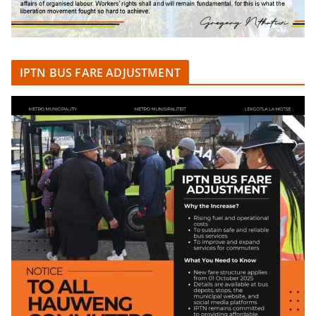
IPTN BUS FARE ADJUSTMENT