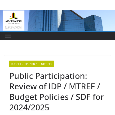
Skip
to
content
BUDGET - IDP - SDBIP
NOTICES
Public Participation:
Review of IDP / MTREF /
Budget Policies / SDF for
2024/2025