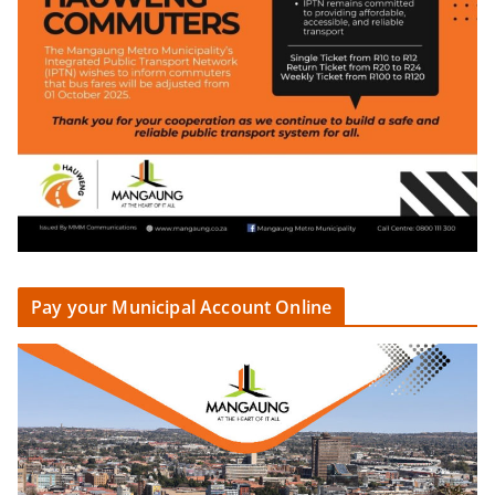
Pay your Municipal Account Online