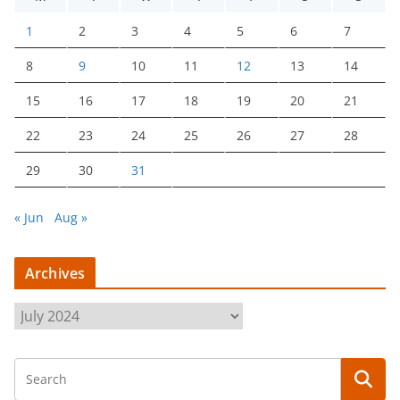
1
2
3
4
5
6
7
8
9
10
11
12
13
14
15
16
17
18
19
20
21
22
23
24
25
26
27
28
29
30
31
« Jun
Aug »
Archives
A
r
c
h