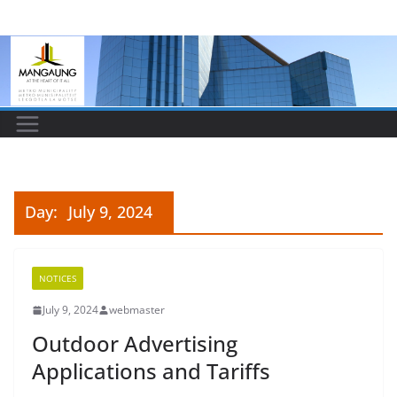
Skip
to
content
Day:
July 9, 2024
NOTICES
July 9, 2024
webmaster
Outdoor Advertising
Applications and Tariffs