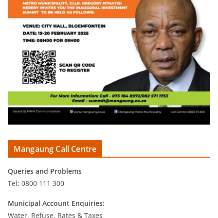
Mangaung Call Centre
Queries and Problems
Tel: 0800 111 300
Municipal Account Enquiries:
Water, Refuse, Rates & Taxes