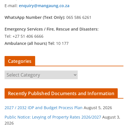
E-mail:
enquiry@mangaung.co.za
WhatsApp Number (Text Only):
065 586 6261
Emergency Services /
Fire, Rescue and Disasters:
Tel: +27 51 406 6666
Ambulance (all hours) Tel:
10 177
Categories
C
a
t
Recently Published Documents and Information
e
g
2027 / 2032 IDP and Budget Process Plan
August 5, 2026
o
r
Public Notice: Levying of Property Rates 2026/2027
August 3,
2026
i