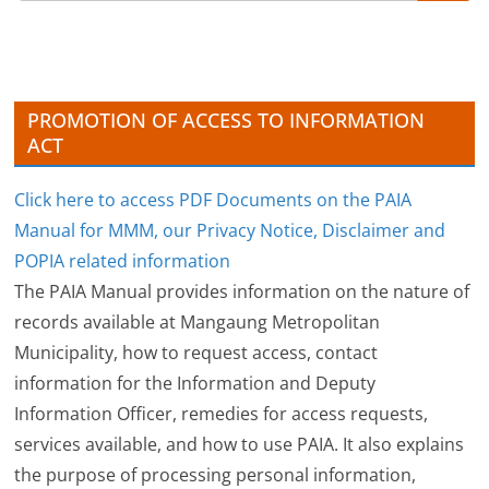
i
v
e
s
PROMOTION OF ACCESS TO INFORMATION
ACT
Click here to access PDF Documents on the PAIA
Manual for MMM, our Privacy Notice, Disclaimer and
POPIA related information
The PAIA Manual provides information on the nature of
records available at Mangaung Metropolitan
Municipality, how to request access, contact
information for the Information and Deputy
Information Officer, remedies for access requests,
services available, and how to use PAIA. It also explains
the purpose of processing personal information,