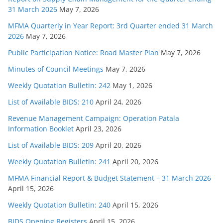
31 March 2026
May 7, 2026
MFMA Quarterly in Year Report: 3rd Quarter ended 31 March
2026
May 7, 2026
Public Participation Notice: Road Master Plan
May 7, 2026
Minutes of Council Meetings
May 7, 2026
Weekly Quotation Bulletin: 242
May 1, 2026
List of Available BIDS: 210
April 24, 2026
Revenue Management Campaign: Operation Patala
Information Booklet
April 23, 2026
List of Available BIDS: 209
April 20, 2026
Weekly Quotation Bulletin: 241
April 20, 2026
MFMA Financial Report & Budget Statement – 31 March 2026
April 15, 2026
Weekly Quotation Bulletin: 240
April 15, 2026
BIDS Opening Registers
April 15, 2026