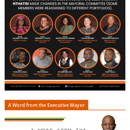
A Word from the Executive Mayor