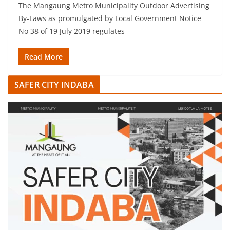
The Mangaung Metro Municipality Outdoor Advertising
By-Laws as promulgated by Local Government Notice
No 38 of 19 July 2019 regulates
Read More
SAFER CITY INDABA