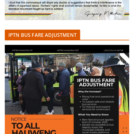
IPTN BUS FARE ADJUSTMENT