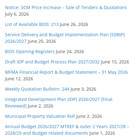
Notice: SCM Price Increase – Sale of Tenders & Quotations
July 6, 2026
List of Available BIDS: 213
June 26, 2026
Service Delivery and Budget Implementation Plan (SDBIP)
2026/2027
June 25, 2026
BIDS Opening Registers
June 24, 2026
Draft IDP and Budget Process Plan 2027/2032
June 15, 2026
MFMA Financial Report & Budget Statement – 31 May 2026
June 12, 2026
Weekly Quotation Bulletin: 244
June 3, 2026
Integrated Development Plan (IDP) 2026/2027 [Final
Reviewed]
June 2, 2026
Municipal Property Valuation Roll
June 2, 2026
Annual Budget 2026/2027 MTREF & outer 2 Years 2027/28 –
2028/29 and Budget related documents
June 1, 2026