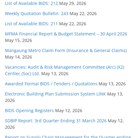
List of Available BIDS: 212
May 29, 2026
Weekly Quotation Bulletin: 243
May 22, 2026
List of Available BIDS: 211
May 22, 2026
MFMA Financial Report & Budget Statement – 30 April 2026
May 15, 2026
Mangaung Metro Claim Form (Insurance & General Claims)
May 14, 2026
Vacancies: Audit & Risk Management Committee (Arc) (X2)
Centlec (Soc) Ltd.
May 13, 2026
Awarded Formal BIDS / Tenders / Quotations
May 13, 2026
Electronic Building Plan Submission System LINK
May 13,
2026
BIDS Opening Registers
May 12, 2026
SDBIP Report: 3rd Quarter Ending 31 March 2026
May 12,
2026
Report on Supply Chain Management for the Quarter ending