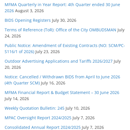
e
MFMA Quarterly in Year Report: 4th Quarter ended 30 June
s
2026
August 3, 2026
BIDS Opening Registers
July 30, 2026
Terms of Reference (ToR): Office of the City OMBUDSMAN
July
24, 2026
Public Notice: Amendment of Existing Contracts (NO: SCM/PC-
S116/1 of 2026)
July 23, 2026
Outdoor Advertising Applications and Tariffs 2026/2027
July
20, 2026
Notice: Cancelled / Withdrawn BIDS from April to June 2026
(4th Quarter SCM)
July 16, 2026
MFMA Financial Report & Budget Statement – 30 June 2026
July 14, 2026
Weekly Quotation Bulletin: 245
July 10, 2026
MPAC Oversight Report 2024/2025
July 7, 2026
Consolidated Annual Report 2024/2025
July 7, 2026