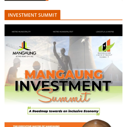
INVESTMENT SUMMIT