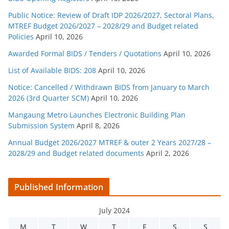
Public Notice: Review of Draft IDP 2026/2027, Sectoral Plans,
MTREF Budget 2026/2027 – 2028/29 and Budget related
Policies
April 10, 2026
Awarded Formal BIDS / Tenders / Quotations
April 10, 2026
List of Available BIDS: 208
April 10, 2026
Notice: Cancelled / Withdrawn BIDS from January to March
2026 (3rd Quarter SCM)
April 10, 2026
Mangaung Metro Launches Electronic Building Plan
Submission System
April 8, 2026
Annual Budget 2026/2027 MTREF & outer 2 Years 2027/28 –
2028/29 and Budget related documents
April 2, 2026
Published Information
July 2024
M
T
W
T
F
S
S