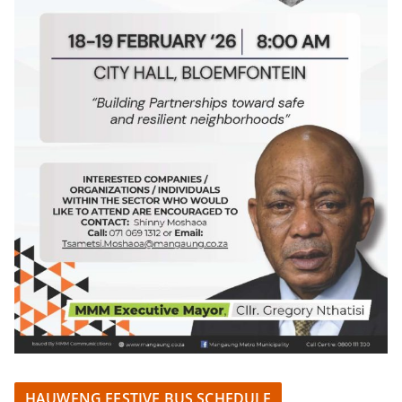
HAUWENG FESTIVE BUS SCHEDULE