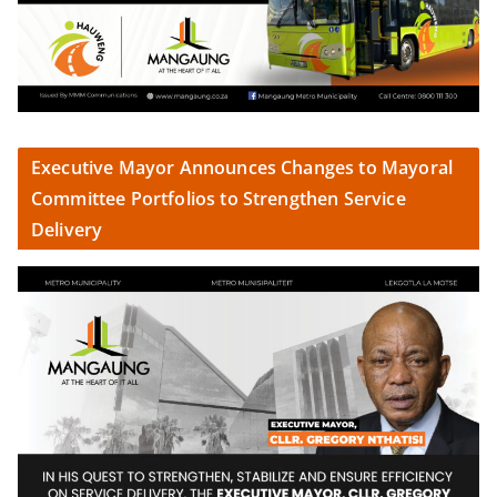
Executive Mayor Announces Changes to Mayoral
Committee Portfolios to Strengthen Service
Delivery