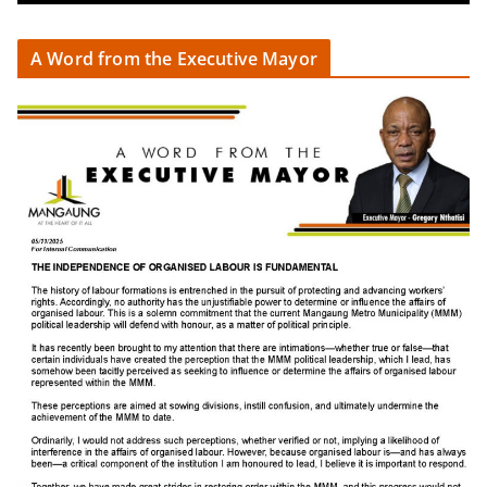
A Word from the Executive Mayor