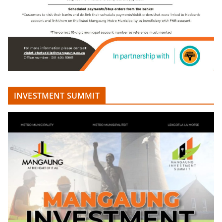
INVESTMENT SUMMIT