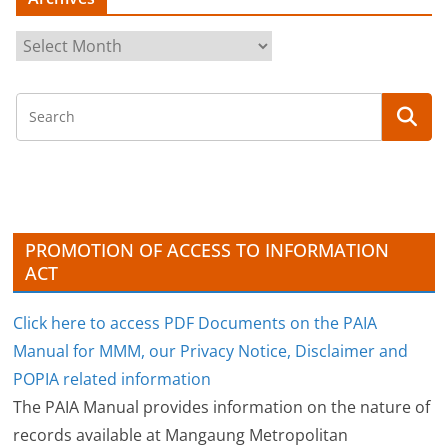
A
r
c
h
i
v
e
s
PROMOTION OF ACCESS TO INFORMATION
ACT
Click here to access PDF Documents on the PAIA
Manual for MMM, our Privacy Notice, Disclaimer and
POPIA related information
The PAIA Manual provides information on the nature of
records available at Mangaung Metropolitan