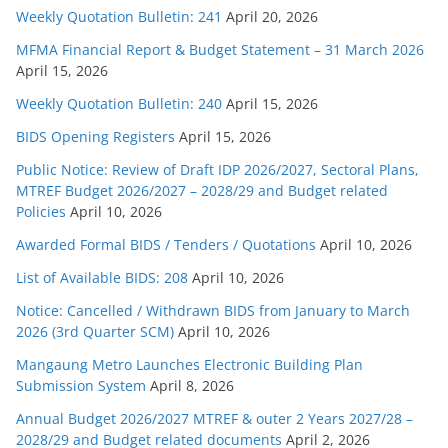
Weekly Quotation Bulletin: 241
April 20, 2026
MFMA Financial Report & Budget Statement – 31 March 2026
April 15, 2026
Weekly Quotation Bulletin: 240
April 15, 2026
BIDS Opening Registers
April 15, 2026
Public Notice: Review of Draft IDP 2026/2027, Sectoral Plans,
MTREF Budget 2026/2027 – 2028/29 and Budget related
Policies
April 10, 2026
Awarded Formal BIDS / Tenders / Quotations
April 10, 2026
List of Available BIDS: 208
April 10, 2026
Notice: Cancelled / Withdrawn BIDS from January to March
2026 (3rd Quarter SCM)
April 10, 2026
Mangaung Metro Launches Electronic Building Plan
Submission System
April 8, 2026
Annual Budget 2026/2027 MTREF & outer 2 Years 2027/28 –
2028/29 and Budget related documents
April 2, 2026