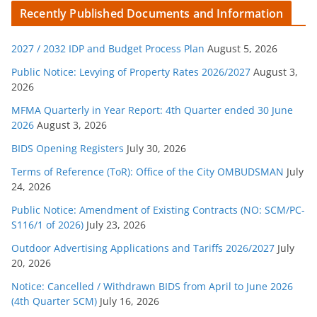
t
Recently Published Documents and Information
e
g
2027 / 2032 IDP and Budget Process Plan
August 5, 2026
o
r
Public Notice: Levying of Property Rates 2026/2027
August 3,
2026
i
e
MFMA Quarterly in Year Report: 4th Quarter ended 30 June
s
2026
August 3, 2026
BIDS Opening Registers
July 30, 2026
Terms of Reference (ToR): Office of the City OMBUDSMAN
July
24, 2026
Public Notice: Amendment of Existing Contracts (NO: SCM/PC-
S116/1 of 2026)
July 23, 2026
Outdoor Advertising Applications and Tariffs 2026/2027
July
20, 2026
Notice: Cancelled / Withdrawn BIDS from April to June 2026
(4th Quarter SCM)
July 16, 2026