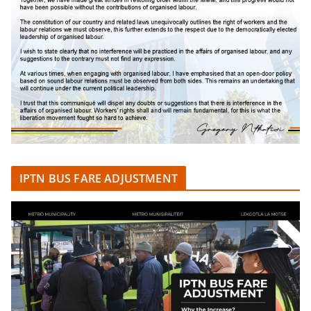
IPTN BUS FARE ADJUSTMENT