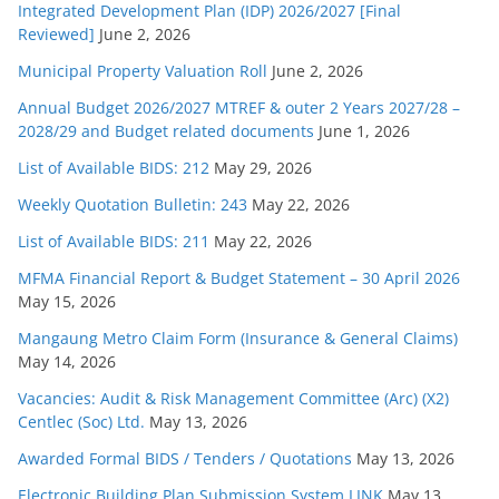
Integrated Development Plan (IDP) 2026/2027 [Final
Reviewed]
June 2, 2026
Municipal Property Valuation Roll
June 2, 2026
Annual Budget 2026/2027 MTREF & outer 2 Years 2027/28 –
2028/29 and Budget related documents
June 1, 2026
List of Available BIDS: 212
May 29, 2026
Weekly Quotation Bulletin: 243
May 22, 2026
List of Available BIDS: 211
May 22, 2026
MFMA Financial Report & Budget Statement – 30 April 2026
May 15, 2026
Mangaung Metro Claim Form (Insurance & General Claims)
May 14, 2026
Vacancies: Audit & Risk Management Committee (Arc) (X2)
Centlec (Soc) Ltd.
May 13, 2026
Awarded Formal BIDS / Tenders / Quotations
May 13, 2026
Electronic Building Plan Submission System LINK
May 13,