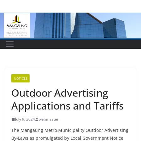
Skip
to
content
NOTICES
Outdoor Advertising
Applications and Tariffs
July 9, 2024
webmaster
The Mangaung Metro Municipality Outdoor Advertising
By-Laws as promulgated by Local Government Notice