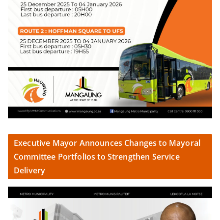
Executive Mayor Announces Changes to Mayoral
Committee Portfolios to Strengthen Service
Delivery