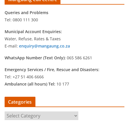
Queries and Problems
Tel: 0800 111 300
Municipal Account Enquiries:
Water, Refuse, Rates & Taxes
E-mail:
enquiry@mangaung.co.za
WhatsApp Number (Text Only):
065 586 6261
Emergency Services /
Fire, Rescue and Disasters:
Tel: +27 51 406 6666
Ambulance (all hours) Tel:
10 177
Categories
C
a