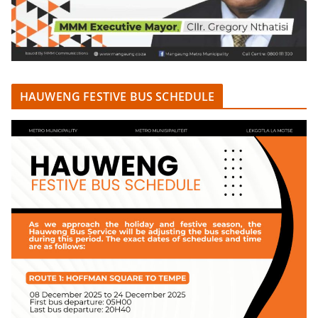
HAUWENG FESTIVE BUS SCHEDULE