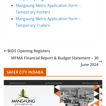
Mangaung Metro Application Form –
Temporary Posters
Mangaung Metro Application Form –
Temporary Trailers
BIDS Opening Registers
MFMA Financial Report & Budget Statement – 30
June 2024
SAFER CITY INDABA