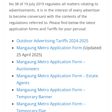
No 38 of 19 July 2019 regulates all matters relating to
advertisements. It is in the interest of every advertiser
to become conversant with the contents of the
regulations referred to. Please find below the latest
application forms and Tariffs for your perusal:
Outdoor Advertising Tariffs 2024-2025
Mangaung Metro Application Form
(Updated:
25 April 2025)
Mangaung Metro Application Form –
Auctioneers
Mangaung Metro Application Form – Estate
Agents
Mangaung Metro Application Form –
Temporary Banner
Mangaung Metro Application Form –
Temporary Flag