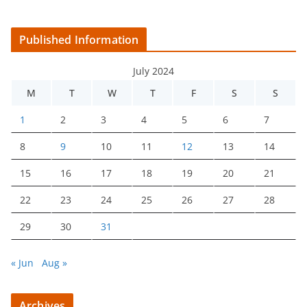
Published Information
July 2024
M
T
W
T
F
S
S
1
2
3
4
5
6
7
8
9
10
11
12
13
14
15
16
17
18
19
20
21
22
23
24
25
26
27
28
29
30
31
« Jun
Aug »
Archives