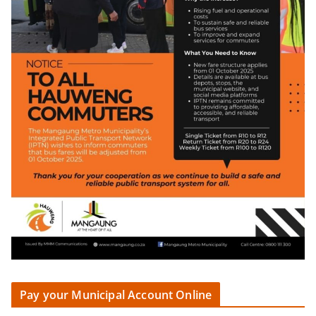
Pay your Municipal Account Online