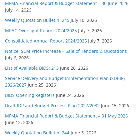
MFMA Financial Report & Budget Statement – 30 June 2026
July 14, 2026
Weekly Quotation Bulletin: 245
July 10, 2026
MPAC Oversight Report 2024/2025
July 7, 2026
Consolidated Annual Report 2024/2025
July 7, 2026
Notice: SCM Price Increase – Sale of Tenders & Quotations
July 6, 2026
List of Available BIDS: 213
June 26, 2026
Service Delivery and Budget Implementation Plan (SDBIP)
2026/2027
June 25, 2026
BIDS Opening Registers
June 24, 2026
Draft IDP and Budget Process Plan 2027/2032
June 15, 2026
MFMA Financial Report & Budget Statement – 31 May 2026
June 12, 2026
Weekly Quotation Bulletin: 244
June 3, 2026