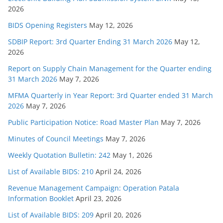
2026
BIDS Opening Registers
May 12, 2026
SDBIP Report: 3rd Quarter Ending 31 March 2026
May 12,
2026
Report on Supply Chain Management for the Quarter ending
31 March 2026
May 7, 2026
MFMA Quarterly in Year Report: 3rd Quarter ended 31 March
2026
May 7, 2026
Public Participation Notice: Road Master Plan
May 7, 2026
Minutes of Council Meetings
May 7, 2026
Weekly Quotation Bulletin: 242
May 1, 2026
List of Available BIDS: 210
April 24, 2026
Revenue Management Campaign: Operation Patala
Information Booklet
April 23, 2026
List of Available BIDS: 209
April 20, 2026