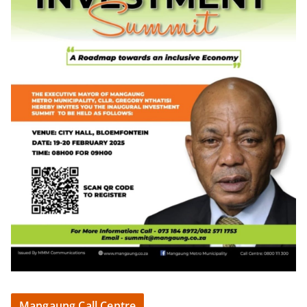
Mangaung Call Centre