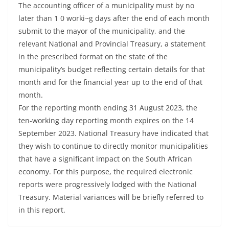
The accounting officer of a municipality must by no
later than 1 0 worki~g days after the end of each month
submit to the mayor of the municipality, and the
relevant National and Provincial Treasury, a statement
in the prescribed format on the state of the
municipality’s budget reflecting certain details for that
month and for the financial year up to the end of that
month.
For the reporting month ending 31 August 2023, the
ten-working day reporting month expires on the 14
September 2023. National Treasury have indicated that
they wish to continue to directly monitor municipalities
that have a significant impact on the South African
economy. For this purpose, the required electronic
reports were progressively lodged with the National
Treasury. Material variances will be briefly referred to
in this report.