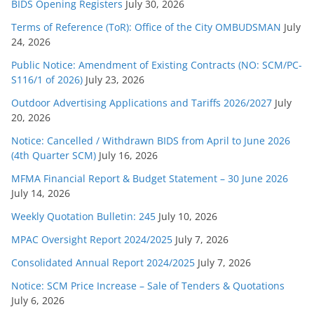
BIDS Opening Registers
July 30, 2026
Terms of Reference (ToR): Office of the City OMBUDSMAN
July
24, 2026
Public Notice: Amendment of Existing Contracts (NO: SCM/PC-
S116/1 of 2026)
July 23, 2026
Outdoor Advertising Applications and Tariffs 2026/2027
July
20, 2026
Notice: Cancelled / Withdrawn BIDS from April to June 2026
(4th Quarter SCM)
July 16, 2026
MFMA Financial Report & Budget Statement – 30 June 2026
July 14, 2026
Weekly Quotation Bulletin: 245
July 10, 2026
MPAC Oversight Report 2024/2025
July 7, 2026
Consolidated Annual Report 2024/2025
July 7, 2026
Notice: SCM Price Increase – Sale of Tenders & Quotations
July 6, 2026