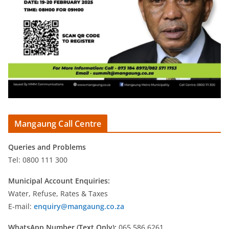
Mangaung Call Centre
Queries and Problems
Tel: 0800 111 300
Municipal Account Enquiries:
Water, Refuse, Rates & Taxes
E-mail:
enquiry@mangaung.co.za
WhatsApp Number (Text Only):
065 586 6261