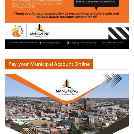
Pay your Municipal Account Online