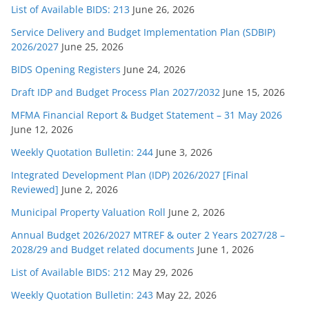
List of Available BIDS: 213
June 26, 2026
Service Delivery and Budget Implementation Plan (SDBIP)
2026/2027
June 25, 2026
BIDS Opening Registers
June 24, 2026
Draft IDP and Budget Process Plan 2027/2032
June 15, 2026
MFMA Financial Report & Budget Statement – 31 May 2026
June 12, 2026
Weekly Quotation Bulletin: 244
June 3, 2026
Integrated Development Plan (IDP) 2026/2027 [Final
Reviewed]
June 2, 2026
Municipal Property Valuation Roll
June 2, 2026
Annual Budget 2026/2027 MTREF & outer 2 Years 2027/28 –
2028/29 and Budget related documents
June 1, 2026
List of Available BIDS: 212
May 29, 2026
Weekly Quotation Bulletin: 243
May 22, 2026