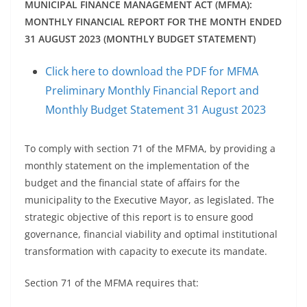
MUNICIPAL FINANCE MANAGEMENT ACT (MFMA):
MONTHLY FINANCIAL REPORT FOR THE MONTH ENDED
31 AUGUST 2023 (MONTHLY BUDGET STATEMENT)
Click here to download the PDF for MFMA
Preliminary Monthly Financial Report and
Monthly Budget Statement 31 August 2023
To comply with section 71 of the MFMA, by providing a
monthly statement on the implementation of the
budget and the financial state of affairs for the
municipality to the Executive Mayor, as legislated. The
strategic objective of this report is to ensure good
governance, financial viability and optimal institutional
transformation with capacity to execute its mandate.
Section 71 of the MFMA requires that: