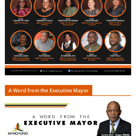
A Word from the Executive Mayor