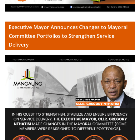
Executive Mayor Announces Changes to Mayoral
Committee Portfolios to Strengthen Service
Delivery