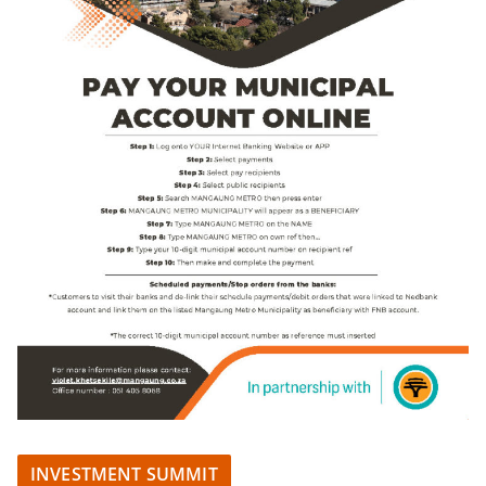
INVESTMENT SUMMIT