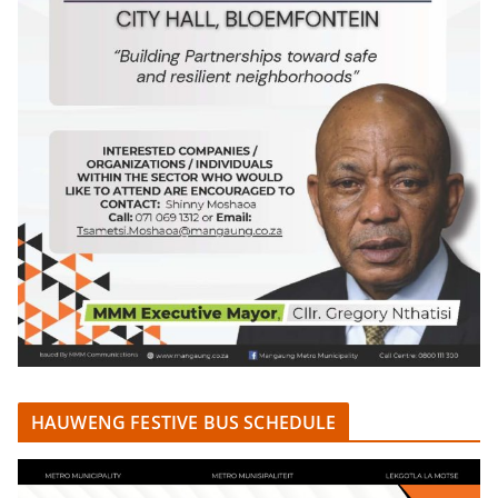
HAUWENG FESTIVE BUS SCHEDULE