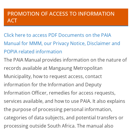
s
PROMOTION OF ACCESS TO INFORMATION
ACT
Click here to access PDF Documents on the PAIA
Manual for MMM, our Privacy Notice, Disclaimer and
POPIA related information
The PAIA Manual provides information on the nature of
records available at Mangaung Metropolitan
Municipality, how to request access, contact
information for the Information and Deputy
Information Officer, remedies for access requests,
services available, and how to use PAIA. It also explains
the purpose of processing personal information,
categories of data subjects, and potential transfers or
processing outside South Africa. The manual also