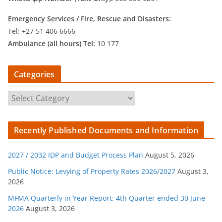
Emergency Services /
Fire, Rescue and Disasters:
Tel: +27 51 406 6666
Ambulance (all hours) Tel:
10 177
Categories
C
a
t
Recently Published Documents and Information
e
g
2027 / 2032 IDP and Budget Process Plan
August 5, 2026
o
r
Public Notice: Levying of Property Rates 2026/2027
August 3,
2026
i
e
MFMA Quarterly in Year Report: 4th Quarter ended 30 June
s
2026
August 3, 2026