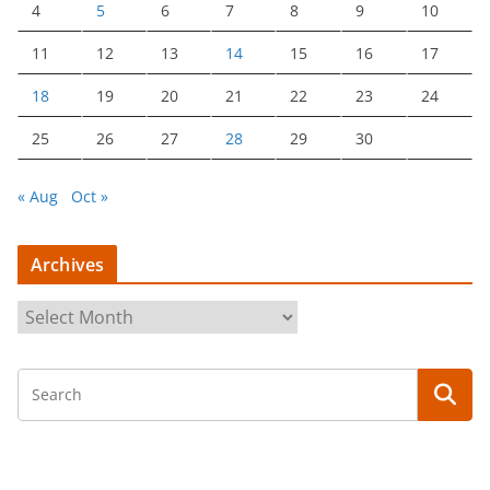
4
5
6
7
8
9
10
11
12
13
14
15
16
17
18
19
20
21
22
23
24
25
26
27
28
29
30
« Aug
Oct »
Archives
A
r
c
h
i
v
e