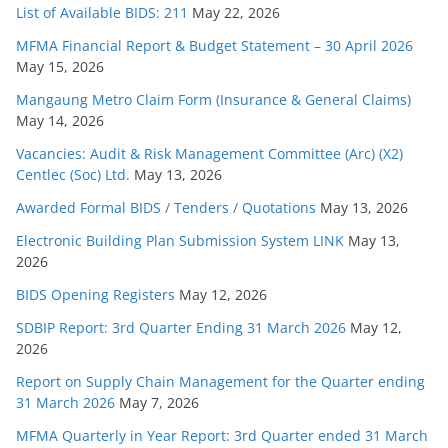
List of Available BIDS: 211
May 22, 2026
MFMA Financial Report & Budget Statement – 30 April 2026
May 15, 2026
Mangaung Metro Claim Form (Insurance & General Claims)
May 14, 2026
Vacancies: Audit & Risk Management Committee (Arc) (X2)
Centlec (Soc) Ltd.
May 13, 2026
Awarded Formal BIDS / Tenders / Quotations
May 13, 2026
Electronic Building Plan Submission System LINK
May 13,
2026
BIDS Opening Registers
May 12, 2026
SDBIP Report: 3rd Quarter Ending 31 March 2026
May 12,
2026
Report on Supply Chain Management for the Quarter ending
31 March 2026
May 7, 2026
MFMA Quarterly in Year Report: 3rd Quarter ended 31 March