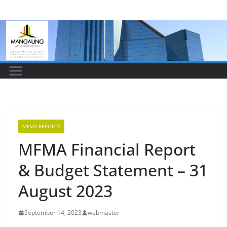
Skip
to
content
MFMA REPORTS
MFMA Financial Report
& Budget Statement – 31
August 2023
September 14, 2023
webmaster