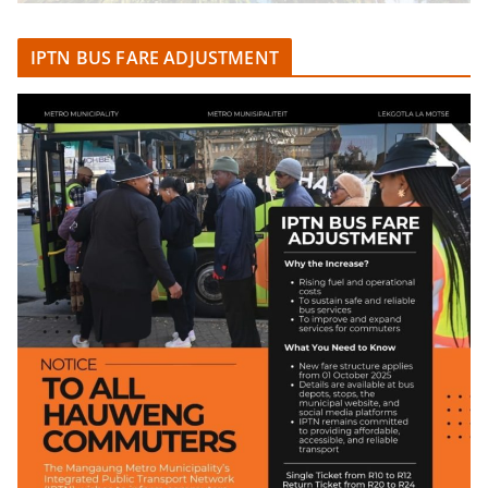
IPTN BUS FARE ADJUSTMENT