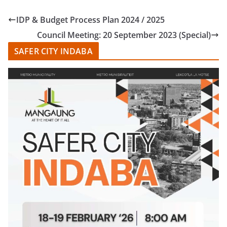
IDP & Budget Process Plan 2024 / 2025
Council Meeting: 20 September 2023 (Special)
SAFER CITY INDABA