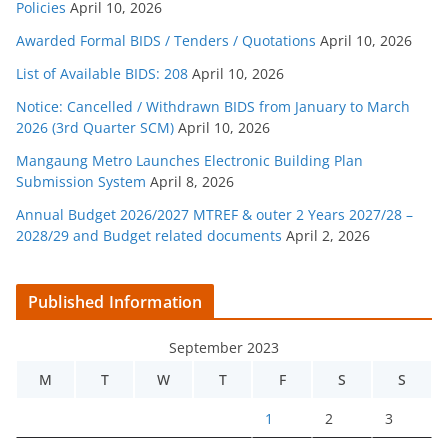
Policies
April 10, 2026
Awarded Formal BIDS / Tenders / Quotations
April 10, 2026
List of Available BIDS: 208
April 10, 2026
Notice: Cancelled / Withdrawn BIDS from January to March
2026 (3rd Quarter SCM)
April 10, 2026
Mangaung Metro Launches Electronic Building Plan
Submission System
April 8, 2026
Annual Budget 2026/2027 MTREF & outer 2 Years 2027/28 –
2028/29 and Budget related documents
April 2, 2026
Published Information
September 2023
M
T
W
T
F
S
S
1
2
3