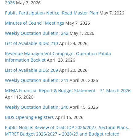
2026
May 7, 2026
Public Participation Notice: Road Master Plan
May 7, 2026
Minutes of Council Meetings
May 7, 2026
Weekly Quotation Bulletin: 242
May 1, 2026
List of Available BIDS: 210
April 24, 2026
Revenue Management Campaign: Operation Patala
Information Booklet
April 23, 2026
List of Available BIDS: 209
April 20, 2026
Weekly Quotation Bulletin: 241
April 20, 2026
MFMA Financial Report & Budget Statement – 31 March 2026
April 15, 2026
Weekly Quotation Bulletin: 240
April 15, 2026
BIDS Opening Registers
April 15, 2026
Public Notice: Review of Draft IDP 2026/2027, Sectoral Plans,
MTREF Budget 2026/2027 – 2028/29 and Budget related